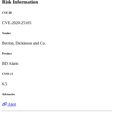
Risk Information
CVE ID
CVE-2020-25165
Vendor
Becton, Dickinson and Co.
Product
BD Alaris
CVSS v3
6.5
Advisories
Alert