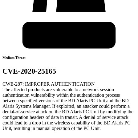
Medium Threat
CVE-2020-25165
CWE-287: IMPROPER AUTHENTICATION
The affected products are vulnerable to a network session
authentication vulnerability within the authentication process
between specified versions of the BD Alaris PC Unit and the BD
Alaris Systems Manager. If exploited, an attacker could perform a
denial-of-service attack on the BD Alaris PC Unit by modifying the
configuration headers of data in transit. A denial-of-service attack
could lead to a drop in the wireless capability of the BD Alaris PC
Unit, resulting in manual operation of the PC Unit.