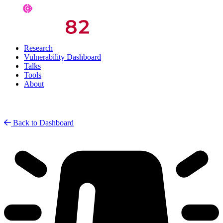
Research
Vulnerability Dashboard
Talks
Tools
About
Back to Dashboard