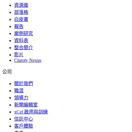
資源庫
部落格
白皮書
報告
案例研究
資料表
整合簡介
影片
Claroty Nexus
公司
關於我們
職涯
領導力
新聞編輯室
xCel 啟用與訓練
信託中心
客戶體驗