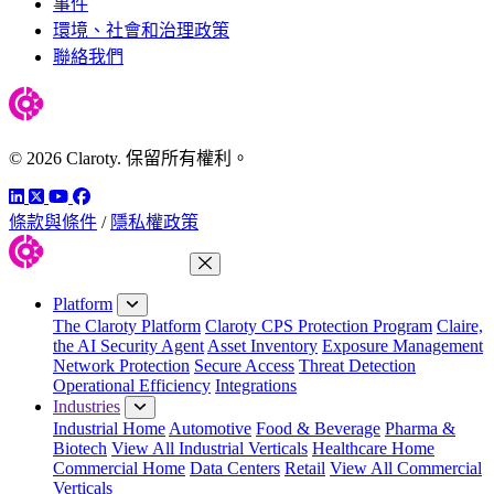
事件
環境、社會和治理政策
聯絡我們
© 2026 Claroty. 保留所有權利。
LinkedIn
Twitter
YouTube
Facebook
條款與條件
/
隱私權政策
Close Menu
Platform
The Claroty Platform
Claroty CPS Protection Program
Claire,
the AI Security Agent
Asset Inventory
Exposure Management
Network Protection
Secure Access
Threat Detection
Operational Efficiency
Integrations
Industries
Industrial Home
Automotive
Food & Beverage
Pharma &
Biotech
View All Industrial Verticals
Healthcare Home
Commercial Home
Data Centers
Retail
View All Commercial
Verticals