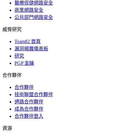
醫療保健網路安全
商業網路安全
公共部門網路安全
威脅研究
Team82 首頁
漏洞揭露儀表板
研究
PGP 金鑰
合作夥伴
合作夥伴
技術聯盟合作夥伴
通路合作夥伴
成為合作夥伴
合作夥伴登入
資源