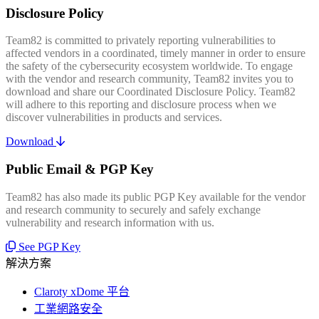
Disclosure Policy
Team82 is committed to privately reporting vulnerabilities to
affected vendors in a coordinated, timely manner in order to ensure
the safety of the cybersecurity ecosystem worldwide. To engage
with the vendor and research community, Team82 invites you to
download and share our Coordinated Disclosure Policy. Team82
will adhere to this reporting and disclosure process when we
discover vulnerabilities in products and services.
Download
Public Email & PGP Key
Team82 has also made its public PGP Key available for the vendor
and research community to securely and safely exchange
vulnerability and research information with us.
See PGP Key
解決方案
Claroty xDome 平台
工業網路安全