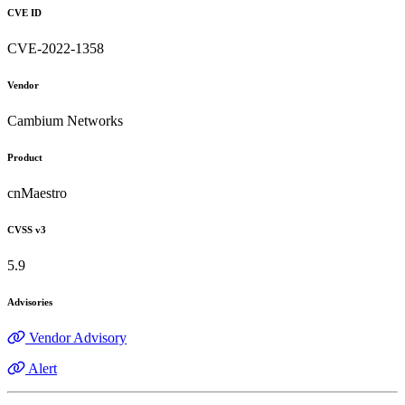
CVE ID
CVE-2022-1358
Vendor
Cambium Networks
Product
cnMaestro
CVSS v3
5.9
Advisories
Vendor Advisory
Alert