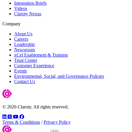
Integration Briefs
Videos
Claroty Nexus
Company
About Us
Careers
Leadership
Newsroom
xCel Enablement & Training
Trust Center
Customer Experience
Events
Environmental, Social, and Governance Policies
Contact Us
© 2026 Claroty. All rights reserved.
LinkedIn
Twitter
YouTube
Facebook
Terms & Conditions
/
Privacy Policy