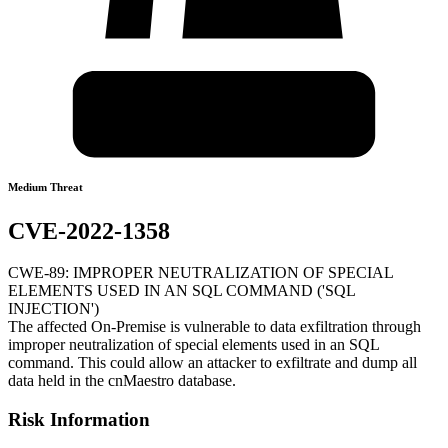
Medium Threat
CVE-2022-1358
CWE-89: IMPROPER NEUTRALIZATION OF SPECIAL
ELEMENTS USED IN AN SQL COMMAND ('SQL
INJECTION')
The affected On-Premise is vulnerable to data exfiltration through
improper neutralization of special elements used in an SQL
command. This could allow an attacker to exfiltrate and dump all
data held in the cnMaestro database.
Risk Information