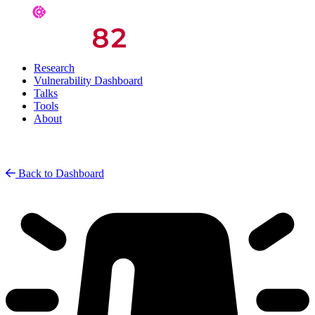
Research
Vulnerability Dashboard
Talks
Tools
About
Back to Dashboard