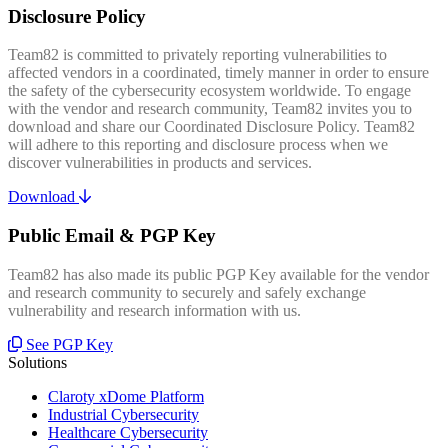
Disclosure Policy
Team82 is committed to privately reporting vulnerabilities to
affected vendors in a coordinated, timely manner in order to ensure
the safety of the cybersecurity ecosystem worldwide. To engage
with the vendor and research community, Team82 invites you to
download and share our Coordinated Disclosure Policy. Team82
will adhere to this reporting and disclosure process when we
discover vulnerabilities in products and services.
Download
Public Email & PGP Key
Team82 has also made its public PGP Key available for the vendor
and research community to securely and safely exchange
vulnerability and research information with us.
See PGP Key
Solutions
Claroty xDome Platform
Industrial Cybersecurity
Healthcare Cybersecurity