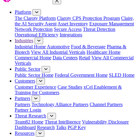
Close Menu
Platform
The Claroty Platform
Claroty CPS Protection Program
Claire,
the AI Security Agent
Asset Inventory
Exposure Management
Network Protection
Secure Access
Threat Detection
Operational Efficiency
Integrations
Industries
Industrial Home
Automotive
Food & Beverage
Pharma &
Biotech
View All Industrial Verticals
Healthcare Home
Commercial Home
Data Centers
Retail
View All Commercial
Verticals
Public Sector
Public Sector Home
Federal Government Home
SLED Home
Customers
Customer Experience
Case Studies
xCel Enablement &
Training for Customers
Partners
Partners
Technology Alliance Partners
Channel Partners
Partner Login
Threat Research
Team82 Home
Threat Intelligence
Vulnerability Disclosure
Dashboard
Research
Talks
PGP Key
Resources