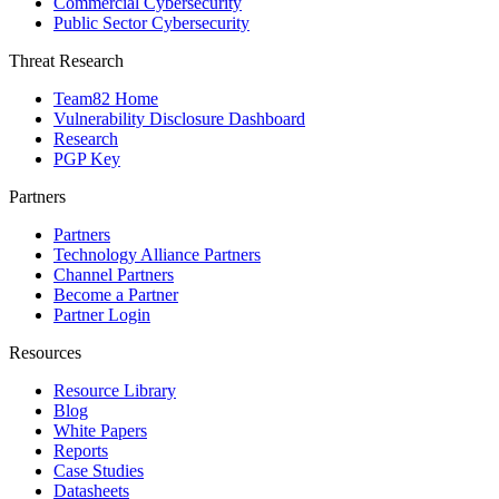
Commercial Cybersecurity
Public Sector Cybersecurity
Threat Research
Team82 Home
Vulnerability Disclosure Dashboard
Research
PGP Key
Partners
Partners
Technology Alliance Partners
Channel Partners
Become a Partner
Partner Login
Resources
Resource Library
Blog
White Papers
Reports
Case Studies
Datasheets