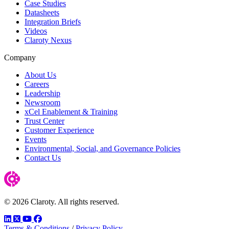
Case Studies
Datasheets
Integration Briefs
Videos
Claroty Nexus
Company
About Us
Careers
Leadership
Newsroom
xCel Enablement & Training
Trust Center
Customer Experience
Events
Environmental, Social, and Governance Policies
Contact Us
© 2026 Claroty. All rights reserved.
LinkedIn
Twitter
YouTube
Facebook
Terms & Conditions
/
Privacy Policy