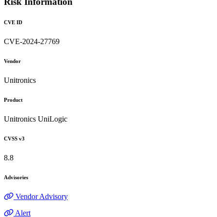
Risk Information
CVE ID
CVE-2024-27769
Vendor
Unitronics
Product
Unitronics UniLogic
CVSS v3
8.8
Advisories
Vendor Advisory
Alert