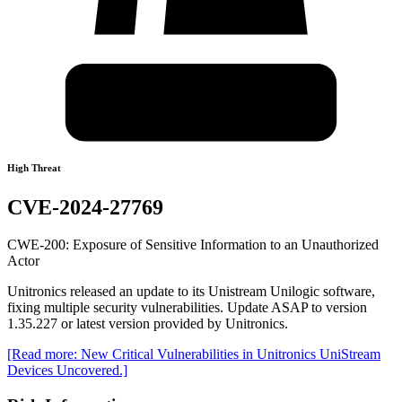
High Threat
CVE-2024-27769
CWE-200: Exposure of Sensitive Information to an Unauthorized
Actor
Unitronics released an update to its Unistream Unilogic software,
fixing multiple security vulnerabilities. Update ASAP to version
1.35.227 or latest version provided by Unitronics.
[Read more: New Critical Vulnerabilities in Unitronics UniStream
Devices Uncovered.]