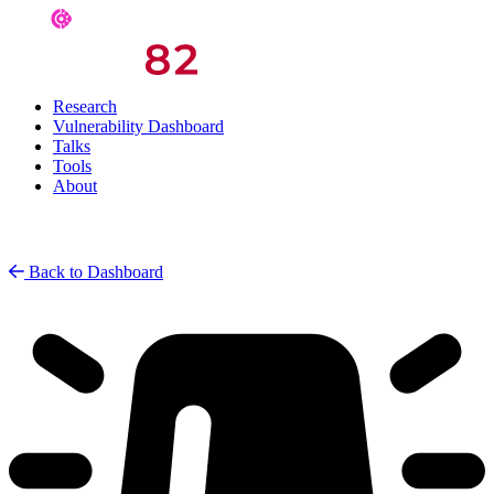
Research
Vulnerability Dashboard
Talks
Tools
About
Back to Dashboard