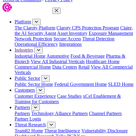
Close Menu
Platform
The Claroty Platform
Claroty CPS Protection Program
Claire,
the AI Security Agent
Asset Inventory
Exposure Management
Network Protection
Secure Access
Threat Detection
Operational Efficiency
Integrations
Industries
Industrial Home
Automotive
Food & Beverage
Pharma &
Biotech
View All Industrial Verticals
Healthcare Home
Commercial Home
Data Centers
Retail
View All Commercial
Verticals
Public Sector
Public Sector Home
Federal Government Home
SLED Home
Customers
Customer Experience
Case Studies
xCel Enablement &
Training for Customers
Partners
Partners
Technology Alliance Partners
Channel Partners
Partner Login
Threat Research
Team82 Home
Threat Intelligence
Vulnerability Disclosure