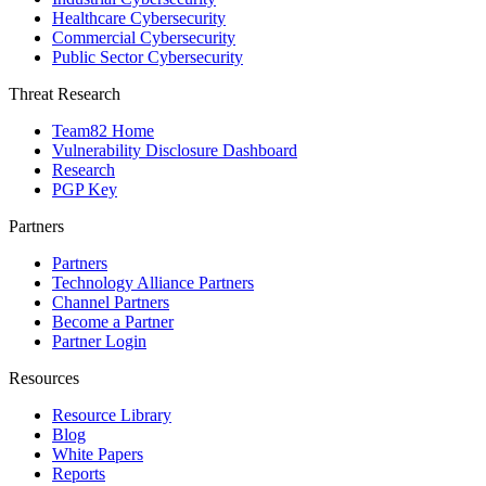
Healthcare Cybersecurity
Commercial Cybersecurity
Public Sector Cybersecurity
Threat Research
Team82 Home
Vulnerability Disclosure Dashboard
Research
PGP Key
Partners
Partners
Technology Alliance Partners
Channel Partners
Become a Partner
Partner Login
Resources
Resource Library
Blog
White Papers
Reports