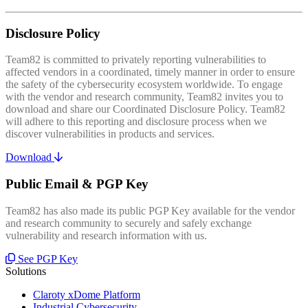
Disclosure Policy
Team82 is committed to privately reporting vulnerabilities to
affected vendors in a coordinated, timely manner in order to ensure
the safety of the cybersecurity ecosystem worldwide. To engage
with the vendor and research community, Team82 invites you to
download and share our Coordinated Disclosure Policy. Team82
will adhere to this reporting and disclosure process when we
discover vulnerabilities in products and services.
Download
Public Email & PGP Key
Team82 has also made its public PGP Key available for the vendor
and research community to securely and safely exchange
vulnerability and research information with us.
See PGP Key
Solutions
Claroty xDome Platform
Industrial Cybersecurity