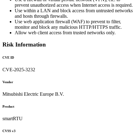
prevent unauthorized access when Internet access is required.
Use within a LAN and block access from untrusted networks
and hosts through firewalls.
Use web application firewall (WAF) to prevent to filter,
monitor and block any malicious HTTP/HTTPS traffic.
Allow web client access from trusted networks only.
Risk Information
CVE ID
CVE-2025-3232
Vendor
Mitsubishi Electric Europe B.V.
Product
smartRTU
CVSS v3