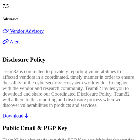
7.5
Advisories
Vendor Advisory
Alert
Disclosure Policy
Team82 is committed to privately reporting vulnerabilities to
affected vendors in a coordinated, timely manner in order to ensure
the safety of the cybersecurity ecosystem worldwide. To engage
with the vendor and research community, Team82 invites you to
download and share our Coordinated Disclosure Policy. Team82
will adhere to this reporting and disclosure process when we
discover vulnerabilities in products and services.
Download
Public Email & PGP Key