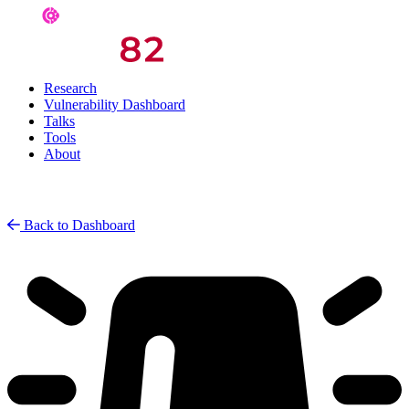
Research
Vulnerability Dashboard
Talks
Tools
About
Back to Dashboard