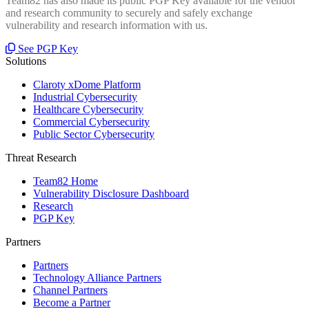
Team82 has also made its public PGP Key available for the vendor
and research community to securely and safely exchange
vulnerability and research information with us.
See PGP Key
Solutions
Claroty xDome Platform
Industrial Cybersecurity
Healthcare Cybersecurity
Commercial Cybersecurity
Public Sector Cybersecurity
Threat Research
Team82 Home
Vulnerability Disclosure Dashboard
Research
PGP Key
Partners
Partners
Technology Alliance Partners
Channel Partners
Become a Partner