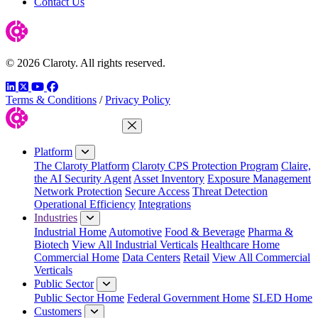
Contact Us
© 2026 Claroty. All rights reserved.
LinkedIn
Twitter
YouTube
Facebook
Terms & Conditions
/
Privacy Policy
Close Menu
Platform
The Claroty Platform
Claroty CPS Protection Program
Claire,
the AI Security Agent
Asset Inventory
Exposure Management
Network Protection
Secure Access
Threat Detection
Operational Efficiency
Integrations
Industries
Industrial Home
Automotive
Food & Beverage
Pharma &
Biotech
View All Industrial Verticals
Healthcare Home
Commercial Home
Data Centers
Retail
View All Commercial
Verticals
Public Sector
Public Sector Home
Federal Government Home
SLED Home
Customers