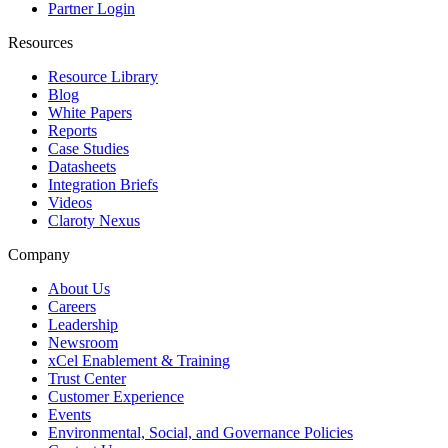
Partner Login
Resources
Resource Library
Blog
White Papers
Reports
Case Studies
Datasheets
Integration Briefs
Videos
Claroty Nexus
Company
About Us
Careers
Leadership
Newsroom
xCel Enablement & Training
Trust Center
Customer Experience
Events
Environmental, Social, and Governance Policies