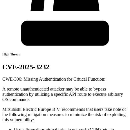
High Threat
CVE-2025-3232
CWE-306: Missing Authentication for Critical Function:
A remote unauthenticated attacker may be able to bypass
authentication by utilizing a specific API route to execute arbitrary
OS commands.
Mitsubishi Electric Europe B.V. recommends that users take note of
the following mitigation measures to minimize the risk of exploiting
this vulnerability:
Use a firewall or virtual private network (VPN), etc. to