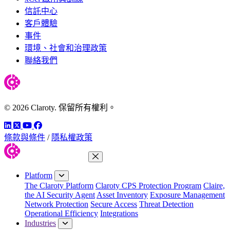
信託中心
客戶體驗
事件
環境、社會和治理政策
聯絡我們
© 2026 Claroty. 保留所有權利。
LinkedIn
Twitter
YouTube
Facebook
條款與條件
/
隱私權政策
Close Menu
Platform
The Claroty Platform
Claroty CPS Protection Program
Claire,
the AI Security Agent
Asset Inventory
Exposure Management
Network Protection
Secure Access
Threat Detection
Operational Efficiency
Integrations
Industries