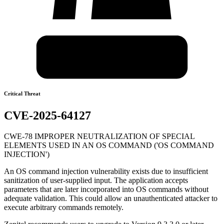
Critical Threat
CVE-2025-64127
CWE-78 IMPROPER NEUTRALIZATION OF SPECIAL
ELEMENTS USED IN AN OS COMMAND ('OS COMMAND
INJECTION')
An OS command injection vulnerability exists due to insufficient
sanitization of user-supplied input. The application accepts
parameters that are later incorporated into OS commands without
adequate validation. This could allow an unauthenticated attacker to
execute arbitrary commands remotely.