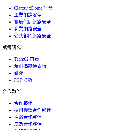
Claroty xDome 平台
工業網路安全
醫療保健網路安全
商業網路安全
公共部門網路安全
威脅研究
Team82 首頁
漏洞揭露儀表板
研究
PGP 金鑰
合作夥伴
合作夥伴
技術聯盟合作夥伴
通路合作夥伴
成為合作夥伴