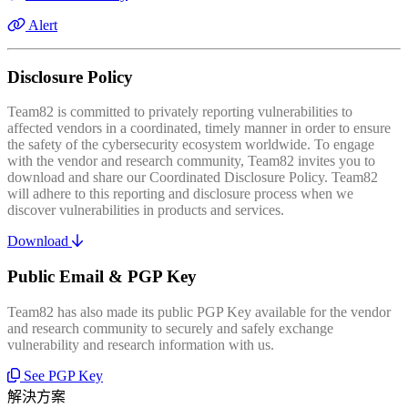
Alert
Disclosure Policy
Team82 is committed to privately reporting vulnerabilities to
affected vendors in a coordinated, timely manner in order to ensure
the safety of the cybersecurity ecosystem worldwide. To engage
with the vendor and research community, Team82 invites you to
download and share our Coordinated Disclosure Policy. Team82
will adhere to this reporting and disclosure process when we
discover vulnerabilities in products and services.
Download
Public Email & PGP Key
Team82 has also made its public PGP Key available for the vendor
and research community to securely and safely exchange
vulnerability and research information with us.
See PGP Key
解決方案