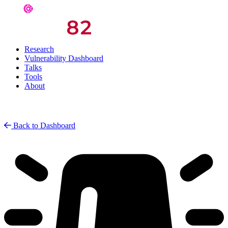
Research
Vulnerability Dashboard
Talks
Tools
About
Back to Dashboard