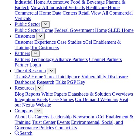
Industrial Home
Automotive
Food & Beverage
Pharma &
Biotech
View All Industrial Verticals
Healthcare Home
Commercial Home
Data Centers
Retail
View All Commercial
Verticals
Public Sector
Public Sector Home
Federal Government Home
SLED Home
Customers
Customer Experience
Case Studies
xCel Enablement &
Training for Customers
Partners
Partners
Technology Alliance Partners
Channel Partners
Partner Login
Threat Research
Team82 Home
Threat Intelligence
Vulnerability Disclosure
Dashboard
Research
Talks
PGP Key
Resources
Blog
Reports
White Papers
Datasheets & Solution Overviews
Integration Briefs
Case Studies
On-Demand Webinars
Visit
our Nexus Website
Company
About Us
Careers
Leadership
Newsroom
xCel Enablement &
Training
Trust Center
Events
Environmental, Social, and
Governance Policies
Contact Us
Search