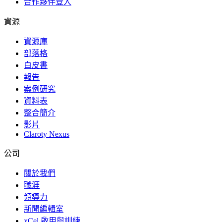
合作夥伴登入
資源
資源庫
部落格
白皮書
報告
案例研究
資料表
整合簡介
影片
Claroty Nexus
公司
關於我們
職涯
領導力
新聞編輯室
xCel 啟用與訓練