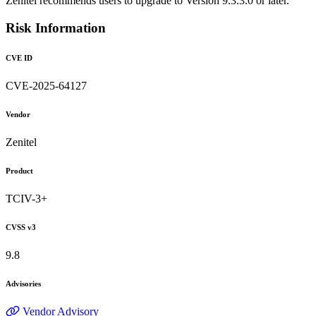
Zenitel recommends users to upgrade to Version 9.3.3.0 or later.
Risk Information
CVE ID
CVE-2025-64127
Vendor
Zenitel
Product
TCIV-3+
CVSS v3
9.8
Advisories
Vendor Advisory