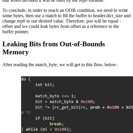
that when decoded it will be used by the rep0 variable.
To conclude, in order to reach an OOB condition, we need to write
some bytes, then use a match to fill the buffer to header.dict_size and
change rep0 to our desired value. Therefore, pos will be equal -
offset and we could leak bytes from offset as a reference to the
buffer pointer.
Leaking Bits from Out-of-Bounds
Memory
After reading the match_byte, we will get to this flow, below: