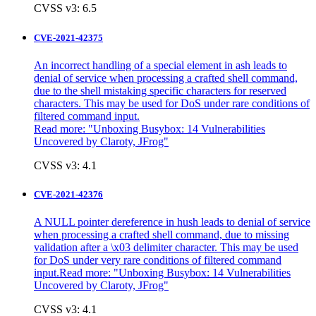
CVSS v3: 6.5
CVE-2021-42375
An incorrect handling of a special element in ash leads to
denial of service when processing a crafted shell command,
due to the shell mistaking specific characters for reserved
characters. This may be used for DoS under rare conditions of
filtered command input.
Read more: "
Unboxing Busybox: 14 Vulnerabilities
Uncovered by Claroty, JFrog"
CVSS v3: 4.1
CVE-2021-42376
A NULL pointer dereference in hush leads to denial of service
when processing a crafted shell command, due to missing
validation after a \x03 delimiter character. This may be used
for DoS under very rare conditions of filtered command
input.Read more: "
Unboxing Busybox: 14 Vulnerabilities
Uncovered by Claroty, JFrog"
CVSS v3: 4.1