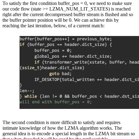
To satisfy the first condition buffer_pos = 0, we need to make sure
our code flow (state >= LZMA_NUM_LIT_STATES) is reached
right after the current decompressed buffer stream is flushed and so
the buffer pointer position will be 0. We can achieve this by
reaching the last iteration, below, of a current match:
The second condition is more difficult to satisfy and requires
intimate knowledge of how the LZMA algorithm works. The
general idea is to encode a special length in the LZMA bit stream so