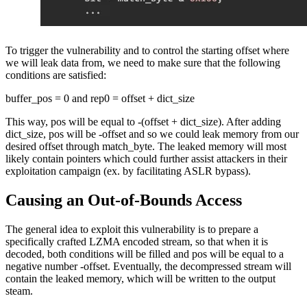
To trigger the vulnerability and to control the starting offset where
we will leak data from, we need to make sure that the following
conditions are satisfied:
buffer_pos = 0 and rep0 = offset + dict_size
This way, pos will be equal to -(offset + dict_size). After adding
dict_size, pos will be -offset and so we could leak memory from our
desired offset through match_byte. The leaked memory will most
likely contain pointers which could further assist attackers in their
exploitation campaign (ex. by facilitating ASLR bypass).
Causing an Out-of-Bounds Access
The general idea to exploit this vulnerability is to prepare a
specifically crafted LZMA encoded stream, so that when it is
decoded, both conditions will be filled and pos will be equal to a
negative number -offset. Eventually, the decompressed stream will
contain the leaked memory, which will be written to the output
steam.