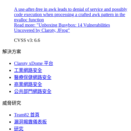
A use-after-free in awk leads to denial of service and possibly
code execution when processing a crafted awk pattern in the
nvalloc function
Read more: "
Unboxing Busybox: 14 Vulnerabilities
Uncovered by Claroty, JFrog"
CVSS v3: 6.6
解決方案
Claroty xDome 平台
工業網路安全
醫療保健網路安全
商業網路安全
公共部門網路安全
威脅研究
Team82 首頁
漏洞揭露儀表板
研究