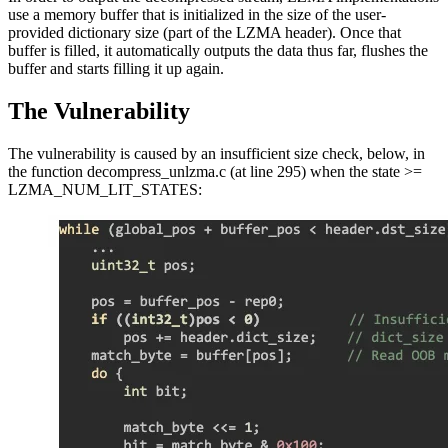
use a memory buffer that is initialized in the size of the user-
provided dictionary size (part of the LZMA header). Once that
buffer is filled, it automatically outputs the data thus far, flushes the
buffer and starts filling it up again.
The Vulnerability
The vulnerability is caused by an insufficient size check, below, in
the function decompress_unlzma.c (at line 295) when the state >=
LZMA_NUM_LIT_STATES: