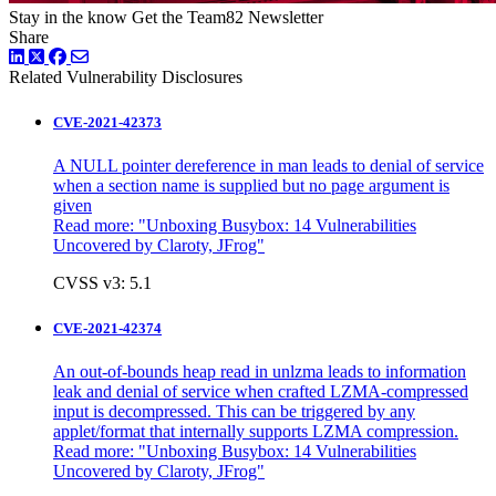
Stay in the know
Get the Team82 Newsletter
Share
LinkedIn
Twitter
Facebook
Related Vulnerability Disclosures
CVE-2021-42373
A NULL pointer dereference in man leads to denial of service
when a section name is supplied but no page argument is
given
Read more: "
Unboxing Busybox: 14 Vulnerabilities
Uncovered by Claroty, JFrog"
CVSS v3: 5.1
CVE-2021-42374
An out-of-bounds heap read in unlzma leads to information
leak and denial of service when crafted LZMA-compressed
input is decompressed. This can be triggered by any
applet/format that internally supports LZMA compression.
Read more:
"Unboxing Busybox: 14 Vulnerabilities
Uncovered by Claroty, JFrog"