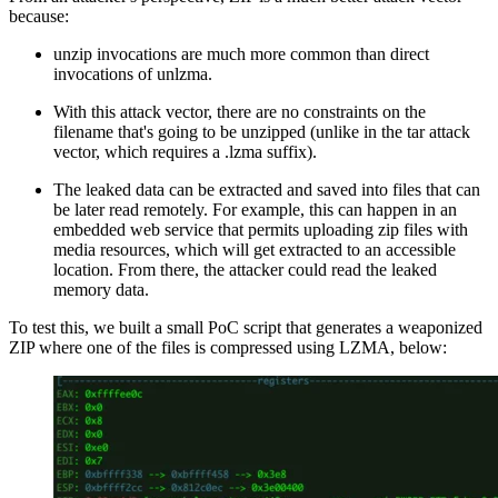
because:
unzip invocations are much more common than direct
invocations of unlzma.
With this attack vector, there are no constraints on the
filename that's going to be unzipped (unlike in the tar attack
vector, which requires a .lzma suffix).
The leaked data can be extracted and saved into files that can
be later read remotely. For example, this can happen in an
embedded web service that permits uploading zip files with
media resources, which will get extracted to an accessible
location. From there, the attacker could read the leaked
memory data.
To test this, we built a small PoC script that generates a weaponized
ZIP where one of the files is compressed using LZMA, below: