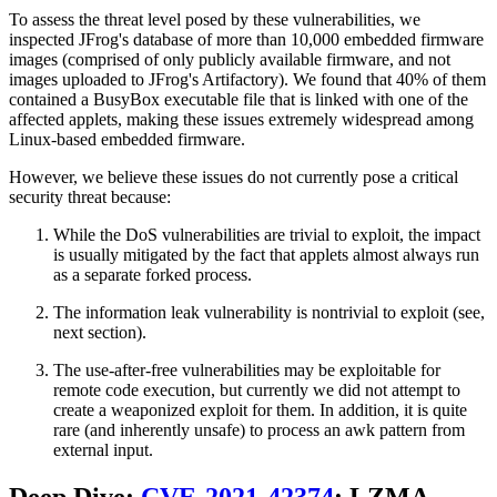
To assess the threat level posed by these vulnerabilities, we
inspected JFrog's database of more than 10,000 embedded firmware
images (comprised of only publicly available firmware, and not
images uploaded to JFrog's Artifactory). We found that 40% of them
contained a BusyBox executable file that is linked with one of the
affected applets, making these issues extremely widespread among
Linux-based embedded firmware.
However, we believe these issues do not currently pose a critical
security threat because:
While the DoS vulnerabilities are trivial to exploit, the impact
is usually mitigated by the fact that applets almost always run
as a separate forked process.
The information leak vulnerability is nontrivial to exploit (see,
next section).
The use-after-free vulnerabilities may be exploitable for
remote code execution, but currently we did not attempt to
create a weaponized exploit for them. In addition, it is quite
rare (and inherently unsafe) to process an awk pattern from
external input.