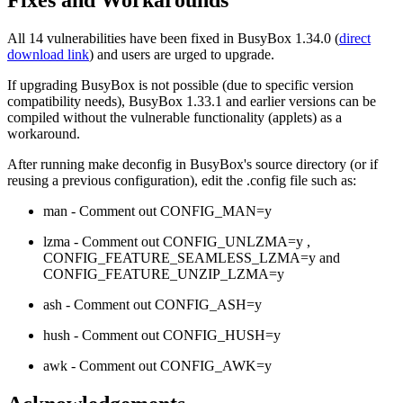
Fixes and Workarounds
All 14 vulnerabilities have been fixed in BusyBox 1.34.0 (
direct
download link
) and users are urged to upgrade.
If upgrading BusyBox is not possible (due to specific version
compatibility needs), BusyBox 1.33.1 and earlier versions can be
compiled without the vulnerable functionality (applets) as a
workaround.
After running make deconfig in BusyBox's source directory (or if
reusing a previous configuration), edit the .config file such as:
man - Comment out CONFIG_MAN=y
lzma - Comment out CONFIG_UNLZMA=y ,
CONFIG_FEATURE_SEAMLESS_LZMA=y and
CONFIG_FEATURE_UNZIP_LZMA=y
ash - Comment out CONFIG_ASH=y
hush - Comment out CONFIG_HUSH=y
awk - Comment out CONFIG_AWK=y