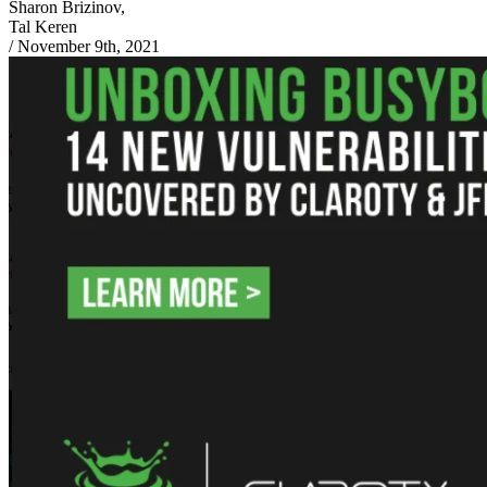
Sharon Brizinov,
Tal Keren
/
November 9th, 2021