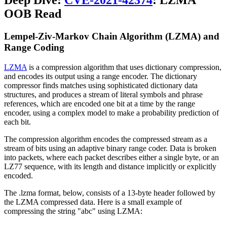
Deep Dive:
CVE-2021-42374
: LZMA
OOB Read
Lempel-Ziv-Markov Chain Algorithm (LZMA) and
Range Coding
LZMA
is a compression algorithm that uses dictionary compression,
and encodes its output using a range encoder. The dictionary
compressor finds matches using sophisticated dictionary data
structures, and produces a stream of literal symbols and phrase
references, which are encoded one bit at a time by the range
encoder, using a complex model to make a probability prediction of
each bit.
The compression algorithm encodes the compressed stream as a
stream of bits using an adaptive binary range coder. Data is broken
into packets, where each packet describes either a single byte, or an
LZ77 sequence, with its length and distance implicitly or explicitly
encoded.
The .lzma format, below, consists of a 13-byte header followed by
the LZMA compressed data. Here is a small example of
compressing the string "abc" using LZMA: