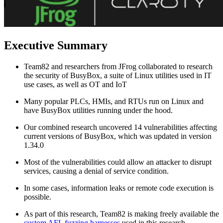
Executive Summary
Team82 and researchers from JFrog collaborated to research
the security of BusyBox, a suite of Linux utilities used in IT
use cases, as well as OT and IoT
Many popular PLCs, HMIs, and RTUs run on Linux and
have BusyBox utilities running under the hood.
Our combined research uncovered 14 vulnerabilities affecting
current versions of BusyBox, which was updated in version
1.34.0
Most of the vulnerabilities could allow an attacker to disrupt
services, causing a denial of service condition.
In some cases, information leaks or remote code execution is
possible.
As part of this research, Team82 is making freely available the
custom AFL fuzzing harnesses
used in this research.