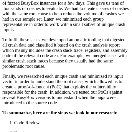
of fuzzed BusyBox instances for a few days. This gave us tens of
thousands of crashes to evaluate. We had to create classes of crashes
with the same root cause to help reduce the volume of crashes we
had in our sample set. Later, we minimized each group
representative in order to work with a small subset of unique crash
inputs.
To fulfill these tasks, we developed automatic tooling that digested
all crash data and classified it based on the crash analysis report
which mainly includes the crash stack trace, registers, and assembly
code of the relevant code area. For example, we merged cases with
similar crash stack traces because they usually had the same
problematic root cause.
Finally, we researched each unique crash and minimized its input
vector in order to understand the root cause, which allowed us to
create a proof-of-concept (PoC) that exploits the vulnerability
responsible for the crash. In addition, we tested our PoCs against
several BusyBox versions to understand when the bugs were
introduced to the source code.
To summarize, here are the steps we took in our research:
Code Review