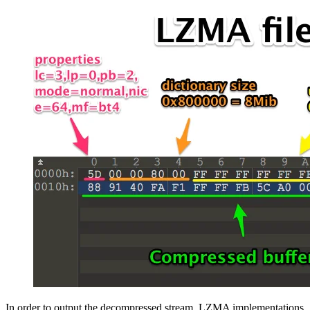
In order to output the decompressed stream, LZMA implementations