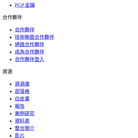
PGP 金鑰
合作夥伴
合作夥伴
技術聯盟合作夥伴
通路合作夥伴
成為合作夥伴
合作夥伴登入
資源
資源庫
部落格
白皮書
報告
案例研究
資料表
整合簡介
影片