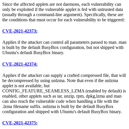
Since the affected applets are not daemons, each vulnerability can
only be exploited if the vulnerable applet is fed with untrusted data
(usually through a command-line argument). Specifically, these are
the conditions that must occur for each vulnerability to be triggered:
CVE-2021-42373:
Applies if the attacker can control all parameters passed to man. man
is built by the default BusyBox configuration, but not shipped with
Ubuntu's default BusyBox binary.
CVE-2021-42374:
Applies if the attacker can supply a crafted compressed file, that will
be decompressed by using unlzma. Note that even if the unlzma
applet is not available, but
CONFIG_FEATURE_SEAMLESS_LZMA (enabled by default) is
enabled, other applets such as tar, unzip, rpm, dpkg,lzma and man
can also reach the vulnerable code when handling a file with the
.lzma filename suffix. unlzma is built by the default BusyBox
configuration and shipped with Ubuntu's default BusyBox binary.
CVE-2021-42375: