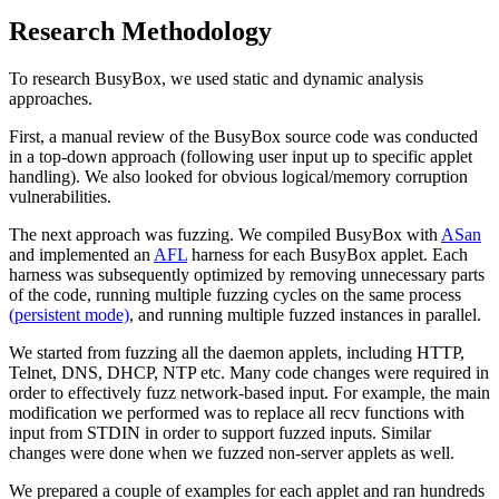
Research Methodology
To research BusyBox, we used static and dynamic analysis
approaches.
First, a manual review of the BusyBox source code was conducted
in a top-down approach (following user input up to specific applet
handling). We also looked for obvious logical/memory corruption
vulnerabilities.
The next approach was fuzzing. We compiled BusyBox with
ASan
and implemented an
AFL
harness for each BusyBox applet. Each
harness was subsequently optimized by removing unnecessary parts
of the code, running multiple fuzzing cycles on the same process
(persistent mode)
, and running multiple fuzzed instances in parallel.
We started from fuzzing all the daemon applets, including HTTP,
Telnet, DNS, DHCP, NTP etc. Many code changes were required in
order to effectively fuzz network-based input. For example, the main
modification we performed was to replace all recv functions with
input from STDIN in order to support fuzzed inputs. Similar
changes were done when we fuzzed non-server applets as well.
We prepared a couple of examples for each applet and ran hundreds