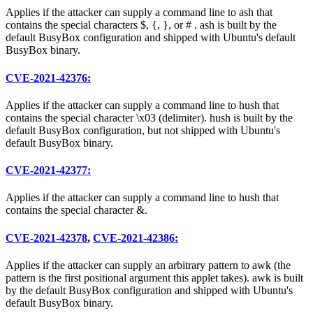
Applies if the attacker can supply a command line to ash that
contains the special characters $, {, }, or # . ash is built by the
default BusyBox configuration and shipped with Ubuntu's default
BusyBox binary.
CVE-2021-42376:
Applies if the attacker can supply a command line to hush that
contains the special character \x03 (delimiter). hush is built by the
default BusyBox configuration, but not shipped with Ubuntu's
default BusyBox binary.
CVE-2021-42377:
Applies if the attacker can supply a command line to hush that
contains the special character &.
CVE-2021-42378
,
CVE-2021-42386:
Applies if the attacker can supply an arbitrary pattern to awk (the
pattern is the first positional argument this applet takes). awk is built
by the default BusyBox configuration and shipped with Ubuntu's
default BusyBox binary.