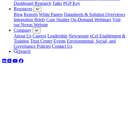
Dashboard
Research
Talks
PGP Key
Resources
Blog
Reports
White Papers
Datasheets & Solution Overviews
Integration Briefs
Case Studies
On-Demand Webinars
Visit
our Nexus Website
Company
About Us
Careers
Leadership
Newsroom
xCel Enablement &
Training
Trust Center
Events
Environmental, Social, and
Governance Policies
Contact Us
Search
LinkedIn
Twitter
YouTube
Facebook