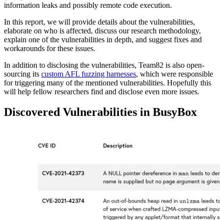
information leaks and possibly remote code execution.
In this report, we will provide details about the vulnerabilities,
elaborate on who is affected, discuss our research methodology,
explain one of the vulnerabilities in depth, and suggest fixes and
workarounds for these issues.
In addition to disclosing the vulnerabilities, Team82 is also open-
sourcing its
custom AFL fuzzing harnesses
, which were responsible
for triggering many of the mentioned vulnerabilities. Hopefully this
will help fellow researchers find and disclose even more issues.
Discovered Vulnerabilities in BusyBox