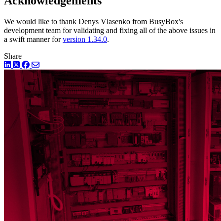
Acknowledgements
We would like to thank Denys Vlasenko from BusyBox's
development team for validating and fixing all of the above issues in
a swift manner for
version 1.34.0
.
Share
LinkedIn
Twitter
Facebook