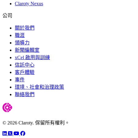
Claroty Nexus
公司
關於我們
職涯
領導力
新聞編輯室
xCel 啟用與訓練
信託中心
客戶體驗
事件
環境、社會和治理政策
聯絡我們
© 2026 Claroty. 保留所有權利。
LinkedIn
Twitter
YouTube
Facebook