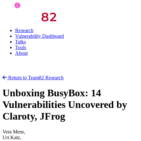
Research
Vulnerability Dashboard
Talks
Tools
About
Return to Team82 Research
Unboxing BusyBox: 14
Vulnerabilities Uncovered by
Claroty, JFrog
Vera Mens,
Uri Katz,