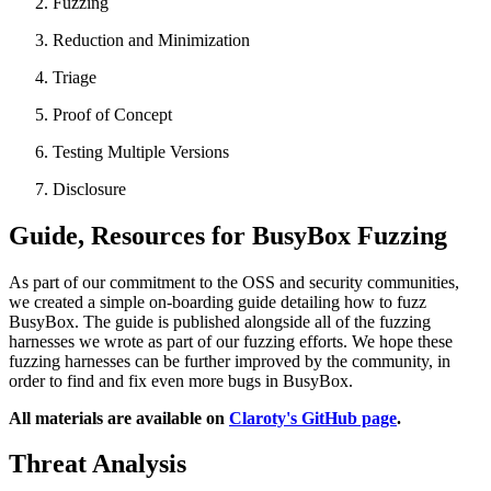
Fuzzing
Reduction and Minimization
Triage
Proof of Concept
Testing Multiple Versions
Disclosure
Guide, Resources for BusyBox Fuzzing
As part of our commitment to the OSS and security communities,
we created a simple on-boarding guide detailing how to fuzz
BusyBox. The guide is published alongside all of the fuzzing
harnesses we wrote as part of our fuzzing efforts. We hope these
fuzzing harnesses can be further improved by the community, in
order to find and fix even more bugs in BusyBox.
All materials are available on
Claroty's GitHub page
.
Threat Analysis