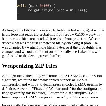
As long as the bits match our match_byte (the leaked byte), it will be
in the loop that reads the probability from prob + 0x100 + bit + mi,
but once one bit is not matched, it reads it from prob + mi. We can
detect what was the first unmatched bit, by checking if prob + mi
was changed by writing more literal bytes, or if the probability was
changed and we got a different output. Finally, the leaked bits will
get flushed to the decompressed buffer.
Weaponizing ZIP Files
Although the vulnerability was found in the LZMA decompression
algorithm, we found that many applets support an LZMA
compression and will try to decompress encoded LZMA streams by
default (see section, "Fixes and Workarounds" for the configuration
flags governing this behavior). For example, the ubiquitous ZIP
format supports LZMA compression as a "type 14" compression.
From an attacker's perspective, ZIP is a much better attack vector