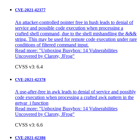
CVE-2021-42377
An attacker-controlled pointer free in hush leads to denial of
service and possible code execution when processing a
crafted shell command, due to the shell mishandling the &&&
string. This may be used for remote code execution under rare
conditions of filtered command input.
Read more: "
Unboxing Busybox: 14 Vulnerabilities
Uncovered by Claroty, JFrog"
CVSS v3: 6.4
CVE-2021-42378
A use-after-free in awk leads to denial of service and possibly
code execution when processing a crafted awk pattern in the
getvar_i function
Read more: "
Unboxing Busybox: 14 Vulnerabilities
Uncovered by Claroty, JFrog"
CVSS v3: 6.6
CVE-2021-42386