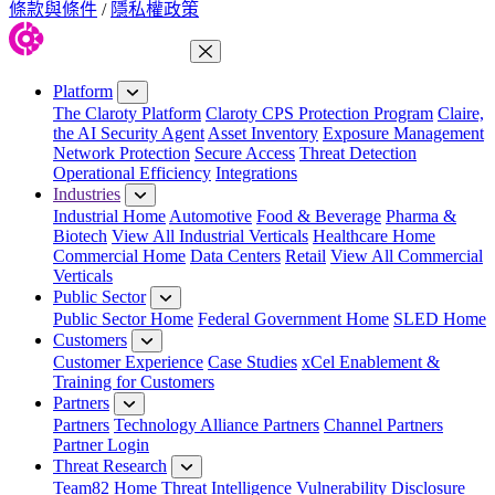
條款與條件
/
隱私權政策
Close Menu
Platform
The Claroty Platform
Claroty CPS Protection Program
Claire,
the AI Security Agent
Asset Inventory
Exposure Management
Network Protection
Secure Access
Threat Detection
Operational Efficiency
Integrations
Industries
Industrial Home
Automotive
Food & Beverage
Pharma &
Biotech
View All Industrial Verticals
Healthcare Home
Commercial Home
Data Centers
Retail
View All Commercial
Verticals
Public Sector
Public Sector Home
Federal Government Home
SLED Home
Customers
Customer Experience
Case Studies
xCel Enablement &
Training for Customers
Partners
Partners
Technology Alliance Partners
Channel Partners
Partner Login
Threat Research
Team82 Home
Threat Intelligence
Vulnerability Disclosure