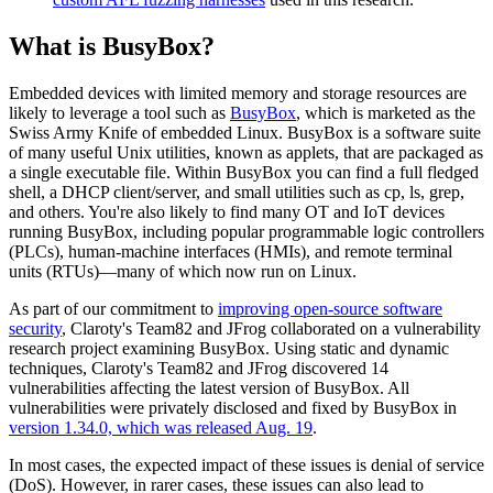
What is BusyBox?
Embedded devices with limited memory and storage resources are
likely to leverage a tool such as
BusyBox
, which is marketed as the
Swiss Army Knife of embedded Linux. BusyBox is a software suite
of many useful Unix utilities, known as applets, that are packaged as
a single executable file. Within BusyBox you can find a full fledged
shell, a DHCP client/server, and small utilities such as cp, ls, grep,
and others. You're also likely to find many OT and IoT devices
running BusyBox, including popular programmable logic controllers
(PLCs), human-machine interfaces (HMIs), and remote terminal
units (RTUs)—many of which now run on Linux.
As part of our commitment to
improving open-source software
security
, Claroty's Team82 and JFrog collaborated on a vulnerability
research project examining BusyBox. Using static and dynamic
techniques, Claroty's Team82 and JFrog discovered 14
vulnerabilities affecting the latest version of BusyBox. All
vulnerabilities were privately disclosed and fixed by BusyBox in
version 1.34.0, which was released Aug. 19
.
In most cases, the expected impact of these issues is denial of service
(DoS). However, in rarer cases, these issues can also lead to