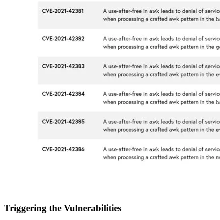
Triggering the Vulnerabilities