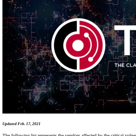
Updated Feb. 17, 2021
The following list represents the vendors affected by the critical v