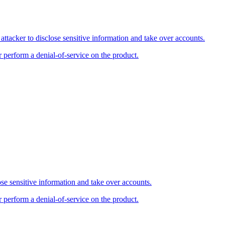
tacker to disclose sensitive information and take over accounts.
r perform a denial-of-service on the product.
se sensitive information and take over accounts.
r perform a denial-of-service on the product.