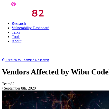
Research
Vulnerability Dashboard
Talks
Tools
About
Return to Team82 Research
Vendors Affected by Wibu CodeM
Team82
/
September 8th, 2020