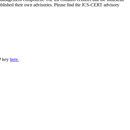
lished their own advisories. Please find the ICS-CERT advisory
P key
here.