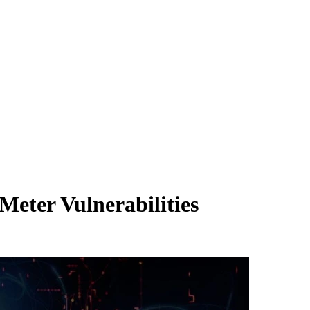
eter Vulnerabilities