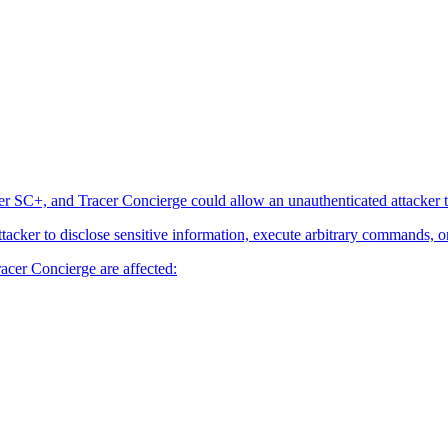
er SC+, and Tracer Concierge could allow an unauthenticated attacker t
attacker to disclose sensitive information, execute arbitrary commands, o
acer Concierge are affected: