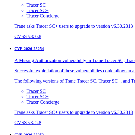
Tracer SC
Tracer SC+
Tracer Concierge
Trane asks Tracer SC+ users to upgrade to version v6.30.2313
CVSS v3: 6.8
CVE-2026-28254
A Missing Authorization vulnerability in Trane Tracer SC, Trac
Successful exploitation of these vulnerabilities could allow an 
The following versions of Trane Tracer SC, Tracer SC+, and Tr
Tracer SC
Tracer SC+
Tracer Concierge
Trane asks Tracer SC+ users to upgrade to version v6.30.2313
CVSS v3: 5.8
CVE-2026-28253