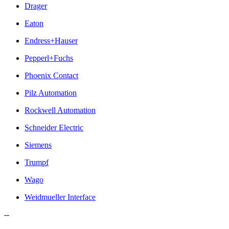
Drager
Eaton
Endress+Hauser
Pepperl+Fuchs
Phoenix Contact
Pilz Automation
Rockwell Automation
Schneider Electric
Siemens
Trumpf
Wago
Weidmueller Interface
--