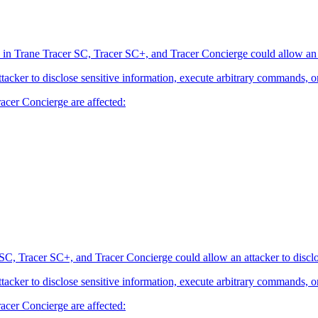
 in Trane Tracer SC, Tracer SC+, and Tracer Concierge could allow an at
attacker to disclose sensitive information, execute arbitrary commands, o
acer Concierge are affected:
SC, Tracer SC+, and Tracer Concierge could allow an attacker to disclo
attacker to disclose sensitive information, execute arbitrary commands, o
acer Concierge are affected: