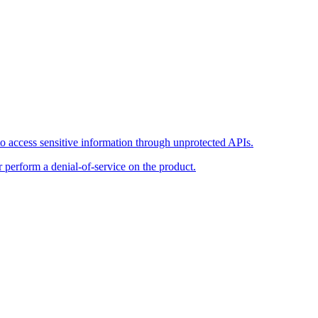
o access sensitive information through unprotected APIs.
r perform a denial-of-service on the product.