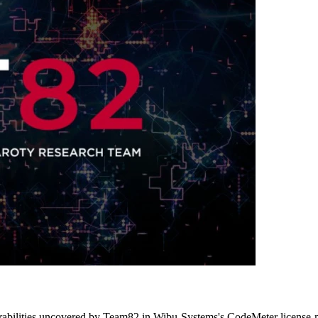
ulnerabilities uncovered by Team82 in Wibu-Systems's CodeMeter license-