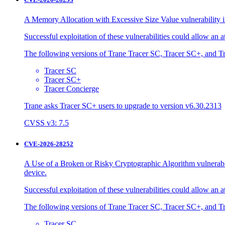
A Memory Allocation with Excessive Size Value vulnerability in
Successful exploitation of these vulnerabilities could allow an 
The following versions of Trane Tracer SC, Tracer SC+, and Tr
Tracer SC
Tracer SC+
Tracer Concierge
Trane asks Tracer SC+ users to upgrade to version v6.30.2313
CVSS v3: 7.5
CVE-2026-28252
A Use of a Broken or Risky Cryptographic Algorithm vulnerabili
device.
Successful exploitation of these vulnerabilities could allow an 
The following versions of Trane Tracer SC, Tracer SC+, and Tr
Tracer SC