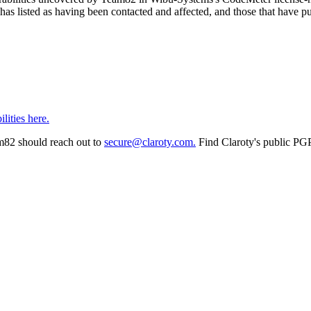
sted as having been contacted and affected, and those that have pub
lities here.
am82 should reach out to
secure@claroty.com.
Find Claroty's public PG