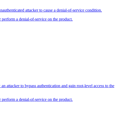
uthenticated attacker to cause a denial-of-service condition.
r perform a denial-of-service on the product.
 attacker to bypass authentication and gain root-level access to the
r perform a denial-of-service on the product.