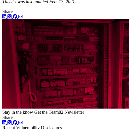
This list was last updated Feb. 17, 2021.
Share
LinkedIn
Twitter
Facebook
Stay in the know
Get the Team82 Newsletter
Share
LinkedIn
Twitter
Facebook
Recent Vulnerability Disclosures