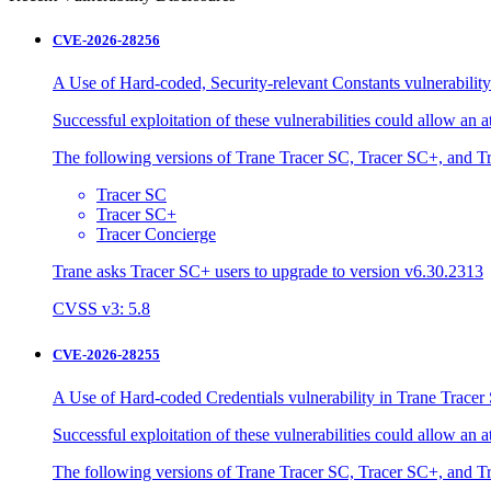
CVE-2026-28256
A Use of Hard-coded, Security-relevant Constants vulnerability
Successful exploitation of these vulnerabilities could allow an 
The following versions of Trane Tracer SC, Tracer SC+, and Tr
Tracer SC
Tracer SC+
Tracer Concierge
Trane asks Tracer SC+ users to upgrade to version v6.30.2313
CVSS v3: 5.8
CVE-2026-28255
A Use of Hard-coded Credentials vulnerability in Trane Tracer 
Successful exploitation of these vulnerabilities could allow an 
The following versions of Trane Tracer SC, Tracer SC+, and Tr