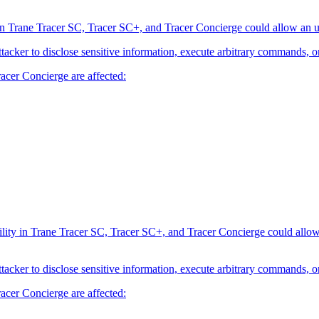
 Trane Tracer SC, Tracer SC+, and Tracer Concierge could allow an una
attacker to disclose sensitive information, execute arbitrary commands, o
acer Concierge are affected:
ty in Trane Tracer SC, Tracer SC+, and Tracer Concierge could allow an
attacker to disclose sensitive information, execute arbitrary commands, o
acer Concierge are affected: