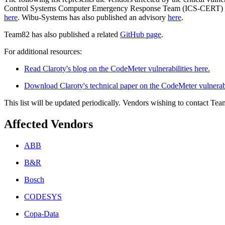
Control Systems Computer Emergency Response Team (ICS-CERT) has li
here
. Wibu-Systems has also published an advisory
here
.
Team82 has also published a related
GitHub page
.
For additional resources:
Read Claroty's blog on the CodeMeter vulnerabilities here.
Download Claroty's technical paper on the CodeMeter vulnerabi
This list will be updated periodically. Vendors wishing to contact Te
Affected Vendors
ABB
B&R
Bosch
CODESYS
Copa-Data