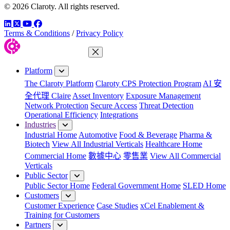
© 2026 Claroty. All rights reserved.
LinkedIn
Twitter
YouTube
Facebook
Terms & Conditions
/
Privacy Policy
Close Menu
Platform
The Claroty Platform
Claroty CPS Protection Program
AI 安
全代理 Claire
Asset Inventory
Exposure Management
Network Protection
Secure Access
Threat Detection
Operational Efficiency
Integrations
Industries
Industrial Home
Automotive
Food & Beverage
Pharma &
Biotech
View All Industrial Verticals
Healthcare Home
Commercial Home
數據中心
零售業
View All Commercial
Verticals
Public Sector
Public Sector Home
Federal Government Home
SLED Home
Customers
Customer Experience
Case Studies
xCel Enablement &
Training for Customers
Partners