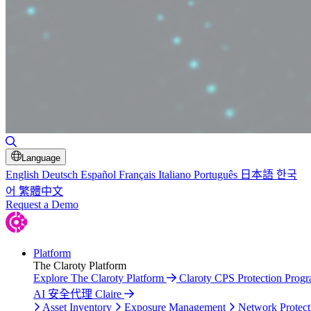
Toggle Search
Language
English
Deutsch
Español
Français
Italiano
Português
日本語
한국
어
繁體中文
Request a Demo
Platform
The Claroty Platform
Explore The Claroty Platform
Claroty CPS Protection Prog
AI 安全代理 Claire
Asset Inventory
Exposure Management
Network Protect