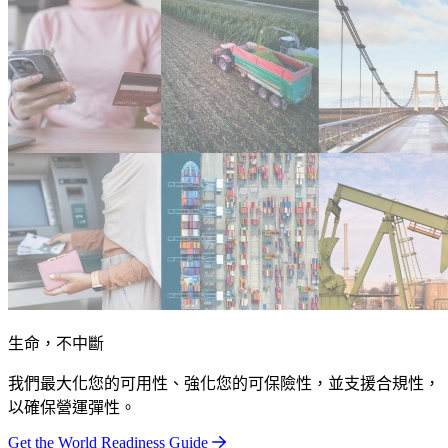
生命，不中斷
我們最大化您的可用性、強化您的可保險性，並支援合規性，
以確保營運彈性。
Get the World Readiness Guide