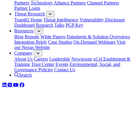
Partners
Technology Alliance Partners
Channel Partners
Partner Login
Threat Research
Team82 Home
Threat Intelligence
Vulnerability Disclosure
Dashboard
Research
Talks
PGP Key
Resources
Blog
Reports
White Papers
Datasheets & Solution Overviews
Integration Briefs
Case Studies
On-Demand Webinars
Visit
our Nexus Website
Company
About Us
Careers
Leadership
Newsroom
xCel Enablement &
Training
Trust Center
Events
Environmental, Social, and
Governance Policies
Contact Us
Search
LinkedIn
Twitter
YouTube
Facebook