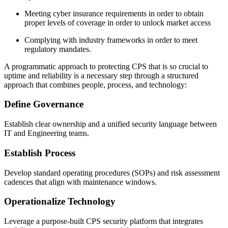
Meeting cyber insurance requirements in order to obtain
proper levels of coverage in order to unlock market access
Complying with industry frameworks in order to meet
regulatory mandates.
A programmatic approach to protecting CPS that is so crucial to
uptime and reliability is a necessary step through a structured
approach that combines people, process, and technology:
Define Governance
Establish clear ownership and a unified security language between
IT and Engineering teams.
Establish Process
Develop standard operating procedures (SOPs) and risk assessment
cadences that align with maintenance windows.
Operationalize Technology
Leverage a purpose-built CPS security platform that integrates