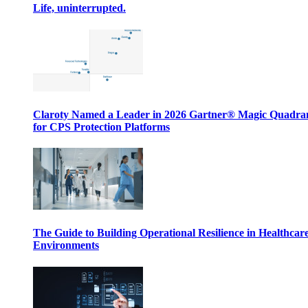
Life, uninterrupted.
Claroty Named a Leader in 2026 Gartner® Magic Quadr
for CPS Protection Platforms
The Guide to Building Operational Resilience in Healthcar
Environments