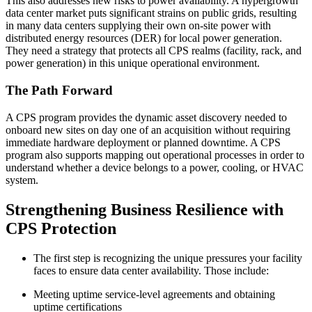
This also addresses new risks to power availability. A hypergrowth
data center market puts significant strains on public grids, resulting
in many data centers supplying their own on-site power with
distributed energy resources (DER) for local power generation.
They need a strategy that protects all CPS realms (facility, rack, and
power generation) in this unique operational environment.
The Path Forward
A CPS program provides the dynamic asset discovery needed to
onboard new sites on day one of an acquisition without requiring
immediate hardware deployment or planned downtime. A CPS
program also supports mapping out operational processes in order to
understand whether a device belongs to a power, cooling, or HVAC
system.
Strengthening Business Resilience with
CPS Protection
The first step is recognizing the unique pressures your facility
faces to ensure data center availability. Those include:
Meeting uptime service-level agreements and obtaining
uptime certifications