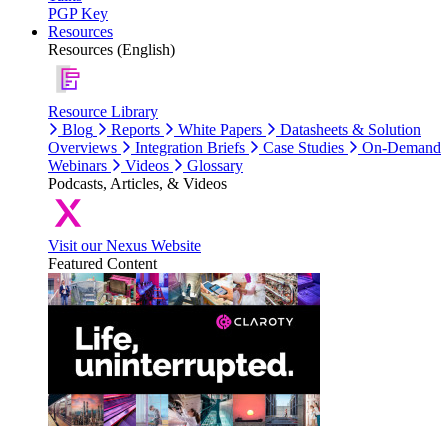
PGP Key
Resources
Resources (English)
Resource Library
Blog
Reports
White Papers
Datasheets & Solution
Overviews
Integration Briefs
Case Studies
On-Demand
Webinars
Videos
Glossary
Podcasts, Articles, & Videos
Visit our Nexus Website
Featured Content