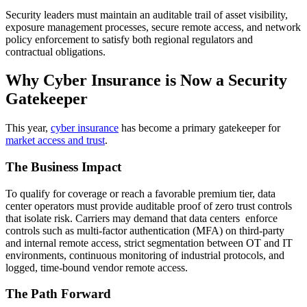
Security leaders must maintain an auditable trail of asset visibility,
exposure management processes, secure remote access, and network
policy enforcement to satisfy both regional regulators and
contractual obligations.
Why Cyber Insurance is Now a Security
Gatekeeper
This year,
cyber insurance
has become a primary gatekeeper for
market access and trust
.
The Business Impact
To qualify for coverage or reach a favorable premium tier, data
center operators must provide auditable proof of zero trust controls
that isolate risk. Carriers may demand that data centers enforce
controls such as multi-factor authentication (MFA) on third-party
and internal remote access, strict segmentation between OT and IT
environments, continuous monitoring of industrial protocols, and
logged, time-bound vendor remote access.
The Path Forward