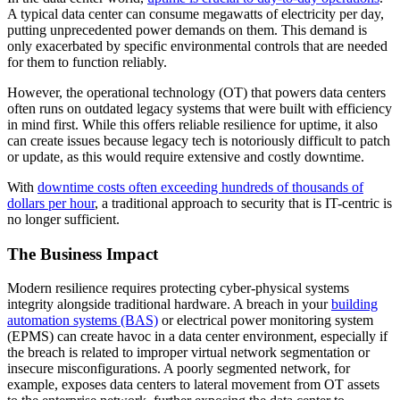
A typical data center can consume megawatts of electricity per day,
putting unprecedented power demands on them. This demand is
only exacerbated by specific environmental controls that are needed
for them to function reliably.
However, the operational technology (OT) that powers data centers
often runs on outdated legacy systems that were built with efficiency
in mind first. While this offers reliable resilience for uptime, it also
can create issues because legacy tech is notoriously difficult to patch
or update, as this would require extensive and costly downtime.
With
downtime costs often exceeding hundreds of thousands of
dollars per hour
, a traditional approach to security that is IT-centric is
no longer sufficient.
The Business Impact
Modern resilience requires protecting cyber-physical systems
integrity alongside traditional hardware. A breach in your
building
automation systems (BAS)
or electrical power monitoring system
(EPMS) can create havoc in a data center environment, especially if
the breach is related to improper virtual network segmentation or
insecure misconfigurations. A poorly segmented network, for
example, exposes data centers to lateral movement from OT assets