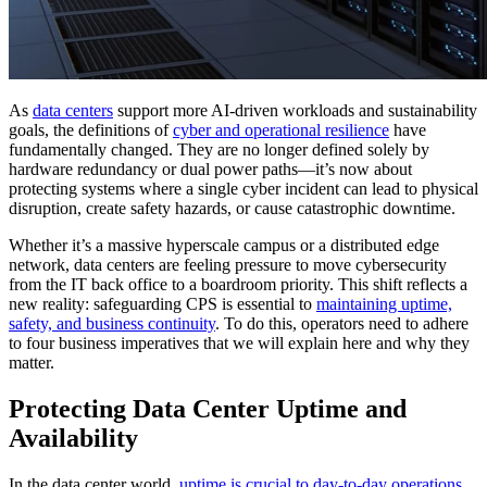
As
data centers
support more AI-driven workloads and sustainability
goals, the definitions of
cyber and operational resilience
have
fundamentally changed. They are no longer defined solely by
hardware redundancy or dual power paths—it’s now about
protecting systems where a single cyber incident can lead to physical
disruption, create safety hazards, or cause catastrophic downtime.
Whether it’s a massive hyperscale campus or a distributed edge
network, data centers are feeling pressure to move cybersecurity
from the IT back office to a boardroom priority. This shift reflects a
new reality: safeguarding CPS is essential to
maintaining uptime,
safety, and business continuity
. To do this, operators need to adhere
to four business imperatives that we will explain here and why they
matter.
Protecting Data Center Uptime and
Availability
In the data center world,
uptime is crucial to day-to-day operations
.