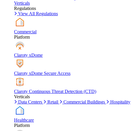
Verticals
Regulations
View All Regulations
Commercial
Platform
Claroty xDome
Claroty xDome Secure Access
Claroty Continuous Threat Detection (CTD)
Verticals
Data Centers
Retail
Commercial Buildings
Hospitality
Healthcare
Platform