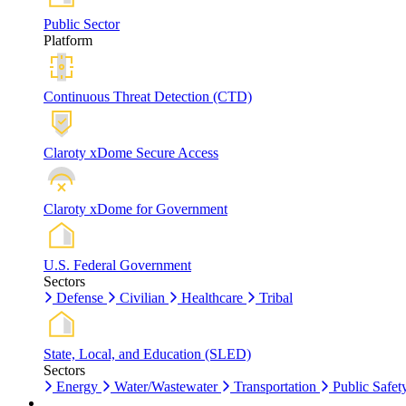
Public Sector
Platform
Continuous Threat Detection (CTD)
Claroty xDome Secure Access
Claroty xDome for Government
U.S. Federal Government
Sectors
Defense
Civilian
Healthcare
Tribal
State, Local, and Education (SLED)
Sectors
Energy
Water/Wastewater
Transportation
Public Safet