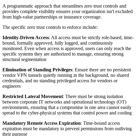
A programmatic approach that streamlines zero trust controls and
provides complete visibility ensures your organization isn't excluded
from high-value partnerships or insurance coverage.
The specific zero trust controls to enforce include:
Identity-Driven Access
: All access must be strictly role-based, time-
bound, formally approved, fully logged, and continuously
monitored. Even when access is approved, users can only reach the
specific systems they are authorized to manage, ensuring strong
structural segmentation
Elimination of Standing Privileges
: Ensure there are no persistent
vendor VPN tunnels quietly running in the background, no shared
credentials, and no standing privileged access for vendors or
engineers
Restricted Lateral Movement
: There must be strong isolation
between corporate IT networks and operational technology (OT)
environments, ensuring that a compromise in one area cannot easily
spread to the cyber-physical systems that control power and cooling
Mandatory Remote Access Expiration
: Time-bound access
expiration must be mandatory to prevent permissions from outliving
their purpose