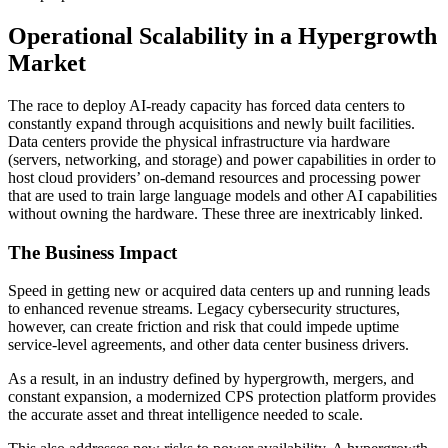
Operational Scalability in a Hypergrowth
Market
The race to deploy AI-ready capacity has forced data centers to
constantly expand through acquisitions and newly built facilities.
Data centers provide the physical infrastructure via hardware
(servers, networking, and storage) and power capabilities in order to
host cloud providers’ on-demand resources and processing power
that are used to train large language models and other AI capabilities
without owning the hardware. These three are inextricably linked.
The Business Impact
Speed in getting new or acquired data centers up and running leads
to enhanced revenue streams. Legacy cybersecurity structures,
however, can create friction and risk that could impede uptime
service-level agreements, and other data center business drivers.
As a result, in an industry defined by hypergrowth, mergers, and
constant expansion, a modernized CPS protection platform provides
the accurate asset and threat intelligence needed to scale.