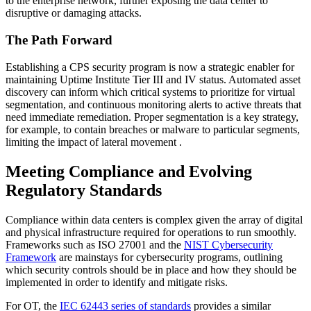
to the enterprise network, further exposing the data center to
disruptive or damaging attacks.
The Path Forward
Establishing a CPS security program is now a strategic enabler for
maintaining Uptime Institute Tier III and IV status. Automated asset
discovery can inform which critical systems to prioritize for virtual
segmentation, and continuous monitoring alerts to active threats that
need immediate remediation. Proper segmentation is a key strategy,
for example, to contain breaches or malware to particular segments,
limiting the impact of lateral movement .
Meeting Compliance and Evolving
Regulatory Standards
Compliance within data centers is complex given the array of digital
and physical infrastructure required for operations to run smoothly.
Frameworks such as ISO 27001 and the
NIST Cybersecurity
Framework
are mainstays for cybersecurity programs, outlining
which security controls should be in place and how they should be
implemented in order to identify and mitigate risks.
For OT, the
IEC 62443 series of standards
provides a similar