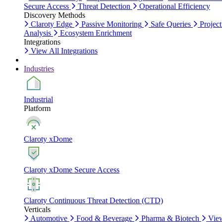
Secure Access
Threat Detection
Operational Efficiency
Discovery Methods
Claroty Edge
Passive Monitoring
Safe Queries
Project
Analysis
Ecosystem Enrichment
Integrations
View All Integrations
Industries
Industrial
Platform
Claroty xDome
Claroty xDome Secure Access
Claroty Continuous Threat Detection (CTD)
Verticals
Automotive
Food & Beverage
Pharma & Biotech
Vie