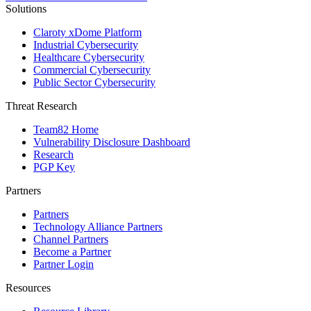
Solutions
Claroty xDome Platform
Industrial Cybersecurity
Healthcare Cybersecurity
Commercial Cybersecurity
Public Sector Cybersecurity
Threat Research
Team82 Home
Vulnerability Disclosure Dashboard
Research
PGP Key
Partners
Partners
Technology Alliance Partners
Channel Partners
Become a Partner
Partner Login
Resources