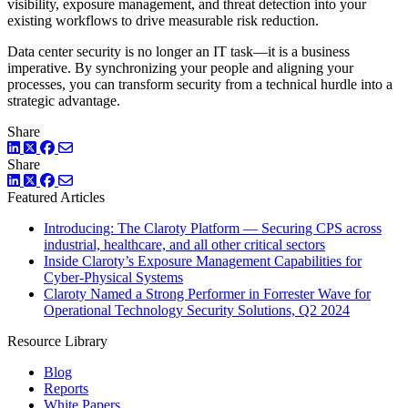
visibility, exposure management, and threat detection into your
existing workflows to drive measurable risk reduction.
Data center security is no longer an IT task—it is a business
imperative. By synchronizing your people and aligning your
processes, you can transform security from a technical hurdle into a
strategic advantage.
Share
LinkedIn
Twitter
Facebook
Share
LinkedIn
Twitter
Facebook
Featured Articles
Introducing: The Claroty Platform — Securing CPS across
industrial, healthcare, and all other critical sectors
Inside Claroty’s Exposure Management Capabilities for
Cyber-Physical Systems
Claroty Named a Strong Performer in Forrester Wave for
Operational Technology Security Solutions, Q2 2024
Resource Library
Blog
Reports
White Papers