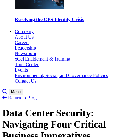
Resolving the CPS Identity Crisis
Company
About Us
Careers
Leadership
Newsroom
xCel Enablement & Training
Trust Center
Events
Environmental, Social, and Governance Policies
Contact Us
Toggle Search
Menu
Return to Blog
Data Center Security:
Navigating Four Critical
Business Imperatives