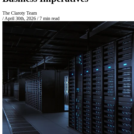
The Claroty Team
/
April 30th, 2026
/
7 min read