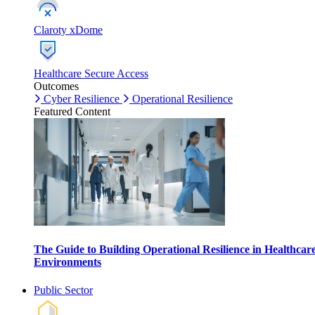
Claroty xDome
Healthcare Secure Access
Outcomes
Cyber Resilience
Operational Resilience
Featured Content
The Guide to Building Operational Resilience in Healthcar
Environments
Public Sector