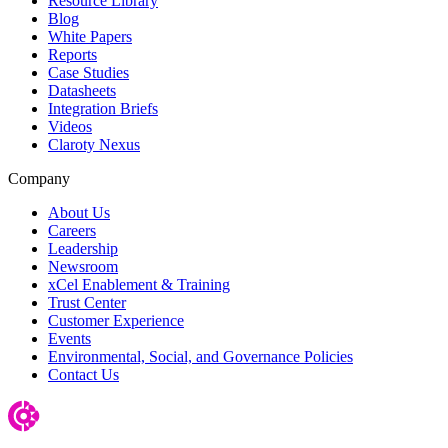
Resource Library
Blog
White Papers
Reports
Case Studies
Datasheets
Integration Briefs
Videos
Claroty Nexus
Company
About Us
Careers
Leadership
Newsroom
xCel Enablement & Training
Trust Center
Customer Experience
Events
Environmental, Social, and Governance Policies
Contact Us