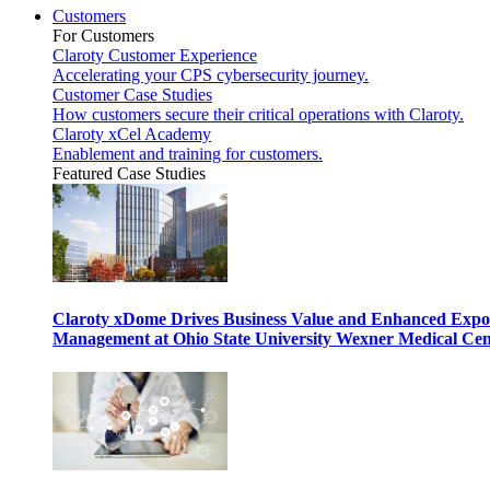
Customers
For Customers
Claroty Customer Experience
Accelerating your CPS cybersecurity journey.
Customer Case Studies
How customers secure their critical operations with Claroty.
Claroty xCel Academy
Enablement and training for customers.
Featured Case Studies
Claroty xDome Drives Business Value and Enhanced Expo
Management at Ohio State University Wexner Medical Cen