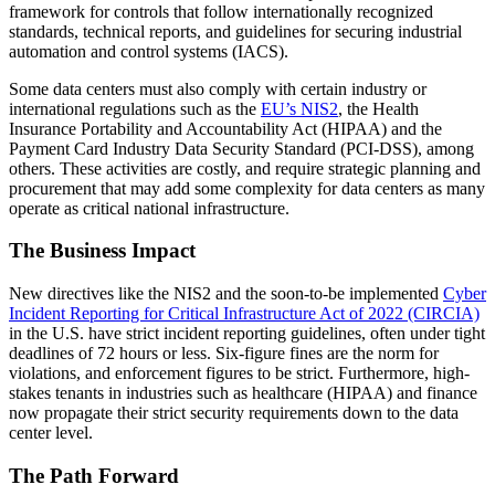
framework for controls that follow internationally recognized
standards, technical reports, and guidelines for securing industrial
automation and control systems (IACS).
Some data centers must also comply with certain industry or
international regulations such as the
EU’s NIS2
, the Health
Insurance Portability and Accountability Act (HIPAA) and the
Payment Card Industry Data Security Standard (PCI-DSS), among
others. These activities are costly, and require strategic planning and
procurement that may add some complexity for data centers as many
operate as critical national infrastructure.
The Business Impact
New directives like the NIS2 and the soon-to-be implemented
Cyber
Incident Reporting for Critical Infrastructure Act of 2022 (CIRCIA)
in the U.S. have strict incident reporting guidelines, often under tight
deadlines of 72 hours or less. Six-figure fines are the norm for
violations, and enforcement figures to be strict. Furthermore, high-
stakes tenants in industries such as healthcare (HIPAA) and finance
now propagate their strict security requirements down to the data
center level.
The Path Forward