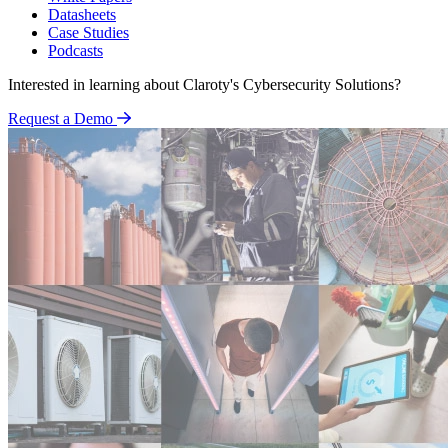
Datasheets
Case Studies
Podcasts
Interested in learning about Claroty's Cybersecurity Solutions?
Request a Demo