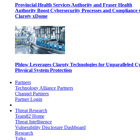
Provincial Health Services Authority and Fraser Health
Authority Boost Cybersecurity Processes and Compliance 
Claroty xDome
Phlow Leverages Claroty Technologies for Unparalleled C
Physical System Protection
Partners
Technology Alliance Partners
Channel Partners
Partner Login
Threat Research
Team82 Home
Threat Intelligence
Vulnerability Disclosure Dashboard
Research
Talks