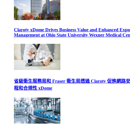
Claroty xDome Drives Business Value and Enhanced Expo
Management at Ohio State University Wexner Medical Cen
省級衛生服務局和 Fraser 衛生局透過 Claroty 促進網路
程和合規性 xDome