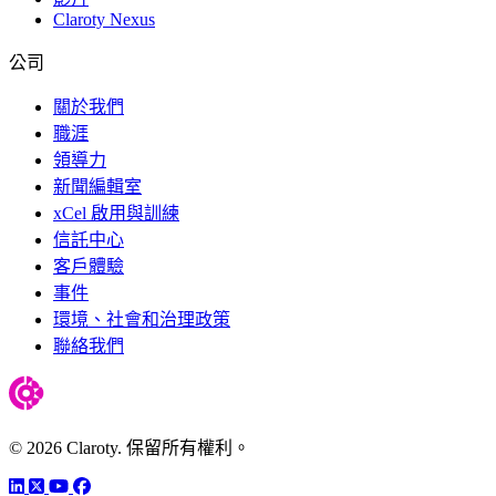
Claroty Nexus
公司
關於我們
職涯
領導力
新聞編輯室
xCel 啟用與訓練
信託中心
客戶體驗
事件
環境、社會和治理政策
聯絡我們
© 2026 Claroty. 保留所有權利。
LinkedIn
Twitter
YouTube
Facebook