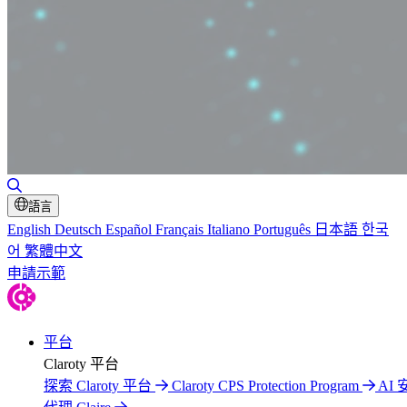
切換搜尋
語言
English
Deutsch
Español
Français
Italiano
Português
日本語
한국
어
繁體中文
申請示範
平台
Claroty 平台
探索 Claroty 平台
Claroty CPS Protection Program
AI 