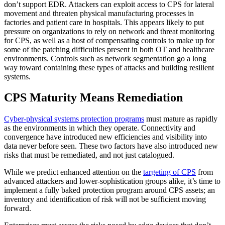
don’t support EDR. Attackers can exploit access to CPS for lateral
movement and threaten physical manufacturing processes in
factories and patient care in hospitals. This appears likely to put
pressure on organizations to rely on network and threat monitoring
for CPS, as well as a host of compensating controls to make up for
some of the patching difficulties present in both OT and healthcare
environments. Controls such as network segmentation go a long
way toward containing these types of attacks and building resilient
systems.
CPS Maturity Means Remediation
Cyber-physical systems protection programs
must mature as rapidly
as the environments in which they operate. Connectivity and
convergence have introduced new efficiencies and visibility into
data never before seen. These two factors have also introduced new
risks that must be remediated, and not just catalogued.
While we predict enhanced attention on the
targeting of CPS
from
advanced attackers and lower-sophistication groups alike, it’s time to
implement a fully baked protection program around CPS assets; an
inventory and identification of risk will not be sufficient moving
forward.