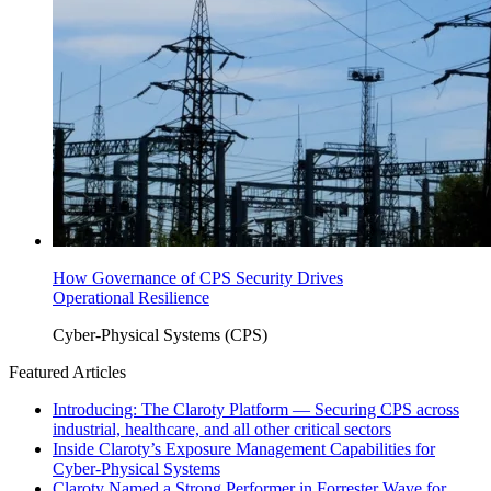
How Governance of CPS Security Drives
Operational Resilience
Cyber-Physical Systems (CPS)
Featured Articles
Introducing: The Claroty Platform — Securing CPS across
industrial, healthcare, and all other critical sectors
Inside Claroty’s Exposure Management Capabilities for
Cyber-Physical Systems
Claroty Named a Strong Performer in Forrester Wave for