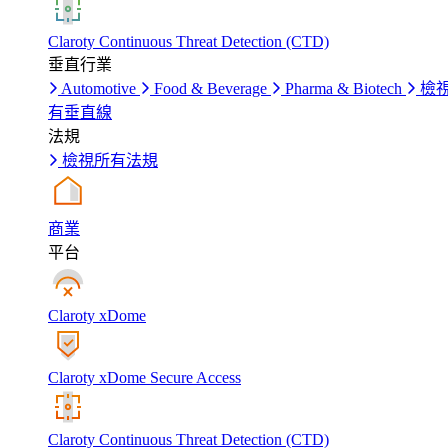
Claroty Continuous Threat Detection (CTD)
垂直行業
Automotive
Food & Beverage
Pharma & Biotech
檢
有垂直線
法規
檢視所有法規
商業
平台
Claroty xDome
Claroty xDome Secure Access
Claroty Continuous Threat Detection (CTD)