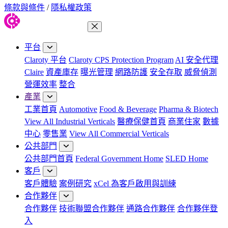
條款與條件
/
隱私權政策
關閉功能表
平台
Claroty 平台
Claroty CPS Protection Program
AI 安全代理
Claire
資產庫存
曝光管理
網路防護
安全存取
威脅偵測
營運效率
整合
產業
工業首頁
Automotive
Food & Beverage
Pharma & Biotech
View All Industrial Verticals
醫療保健首頁
商業住家
數據
中心
零售業
View All Commercial Verticals
公共部門
公共部門首頁
Federal Government Home
SLED Home
客戶
客戶體驗
案例研究
xCel 為客戶啟用與訓練
合作夥伴
合作夥伴
技術聯盟合作夥伴
通路合作夥伴
合作夥伴登
入