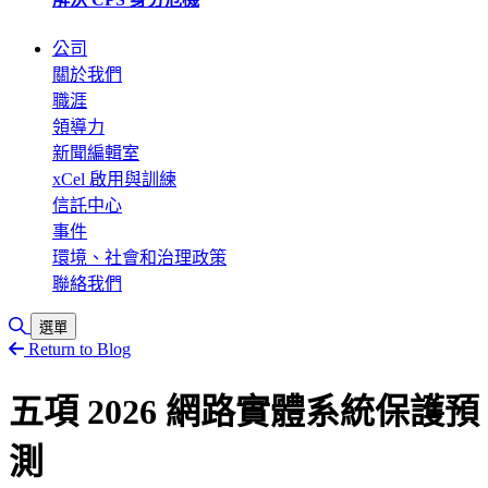
公司
關於我們
職涯
領導力
新聞編輯室
xCel 啟用與訓練
信託中心
事件
環境、社會和治理政策
聯絡我們
切換搜尋
選單
Return to Blog
五項 2026 網路實體系統保護預
測