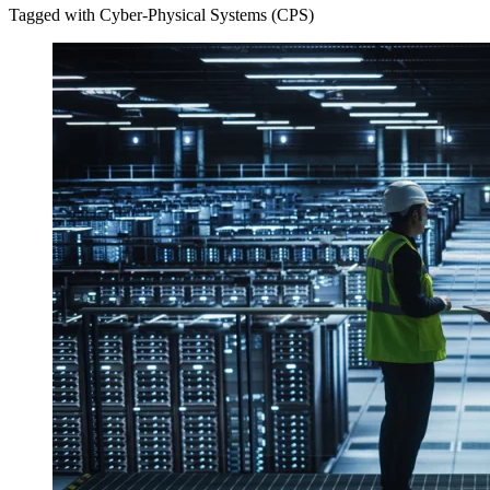
Tagged with Cyber-Physical Systems (CPS)