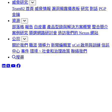
威脅研究
Team82 首頁
威脅情報
漏洞揭露儀表板
研究
對話
PGP
金鑰
資源
部落格
報告
白皮書
產品型錄與解決方案概覽
整合簡介
案例研究
隨選網路研討會
造訪我們的 Nexus 網站
公司
關於我們
職涯
領導力
新聞編輯室
xCel 啟用與訓練
信託
中心
事件
環境、社會和治理政策
聯絡我們
搜尋
LinkedIn
Twitter
YouTube
Facebook