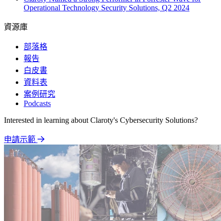
Operational Technology Security Solutions, Q2 2024
資源庫
部落格
報告
白皮書
資料表
案例研究
Podcasts
Interested in learning about Claroty's Cybersecurity Solutions?
申請示範