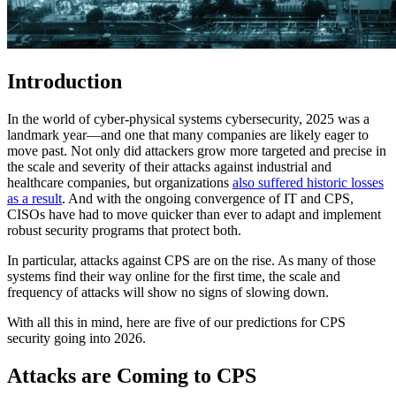
Introduction
In the world of cyber-physical systems cybersecurity, 2025 was a
landmark year—and one that many companies are likely eager to
move past. Not only did attackers grow more targeted and precise in
the scale and severity of their attacks against industrial and
healthcare companies, but organizations
also suffered historic losses
as a result
. And with the ongoing convergence of IT and CPS,
CISOs have had to move quicker than ever to adapt and implement
robust security programs that protect both.
In particular, attacks against CPS are on the rise. As many of those
systems find their way online for the first time, the scale and
frequency of attacks will show no signs of slowing down.
With all this in mind, here are five of our predictions for CPS
security going into 2026.
Attacks are Coming to CPS