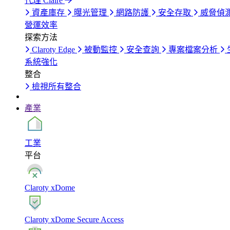
代理 Claire
資產庫存
曝光管理
網路防護
安全存取
威脅偵
營運效率
探索方法
Claroty Edge
被動監控
安全查詢
專案檔案分析
系統強化
整合
檢視所有整合
產業
工業
平台
Claroty xDome
Claroty xDome Secure Access