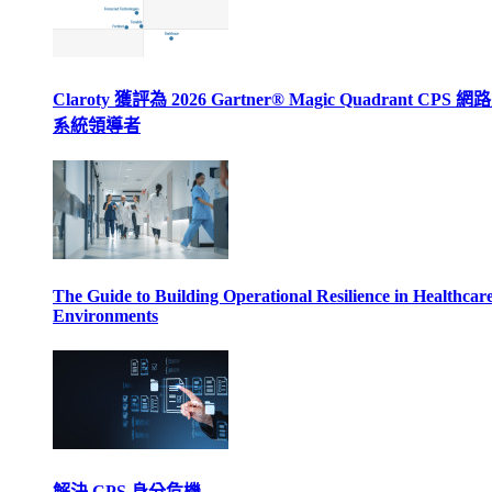
Claroty 獲評為 2026 Gartner® Magic Quadrant CPS 
系統領導者
The Guide to Building Operational Resilience in Healthcar
Environments
解決 CPS 身分危機