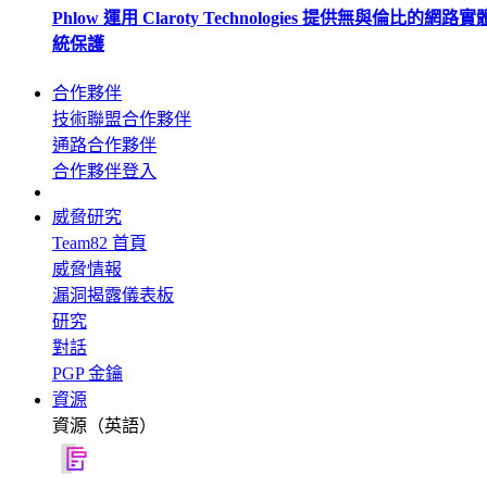
Phlow 運用 Claroty Technologies 提供無與倫比的網路
統保護
合作夥伴
技術聯盟合作夥伴
通路合作夥伴
合作夥伴登入
威脅研究
Team82 首頁
威脅情報
漏洞揭露儀表板
研究
對話
PGP 金鑰
資源
資源（英語）