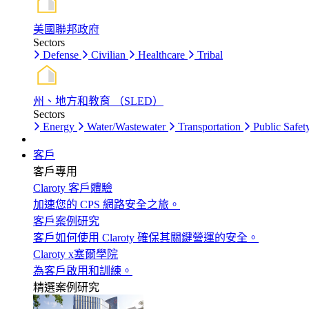
美國聯邦政府
Sectors
Defense
Civilian
Healthcare
Tribal
州、地方和教育 （SLED）
Sectors
Energy
Water/Wastewater
Transportation
Public Safet
客戶
客戶專用
Claroty 客戶體驗
加速您的 CPS 網路安全之旅。
客戶案例研究
客戶如何使用 Claroty 確保其關鍵營運的安全。
Claroty x塞爾學院
為客戶啟用和訓練。
精選案例研究