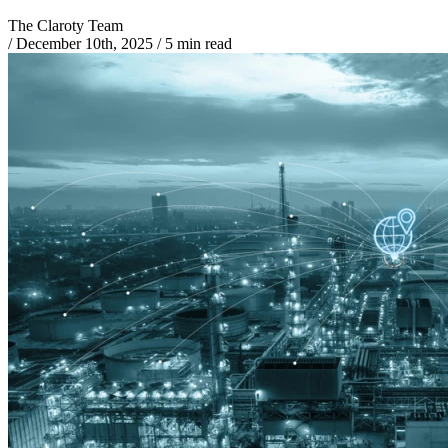
The Claroty Team
/
December 10th, 2025
/
5 min read