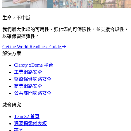
生命，不中斷
我們最大化您的可用性、強化您的可保險性，並支援合規性，
以確保營運彈性。
Get the World Readiness Guide
解決方案
Claroty xDome 平台
工業網路安全
醫療保健網路安全
商業網路安全
公共部門網路安全
威脅研究
Team82 首頁
漏洞揭露儀表板
研究