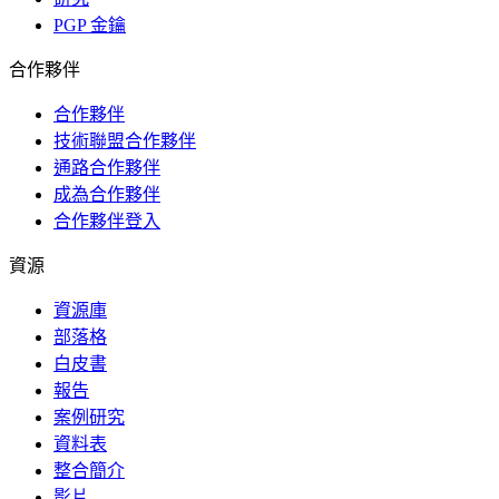
PGP 金鑰
合作夥伴
合作夥伴
技術聯盟合作夥伴
通路合作夥伴
成為合作夥伴
合作夥伴登入
資源
資源庫
部落格
白皮書
報告
案例研究
資料表
整合簡介
影片