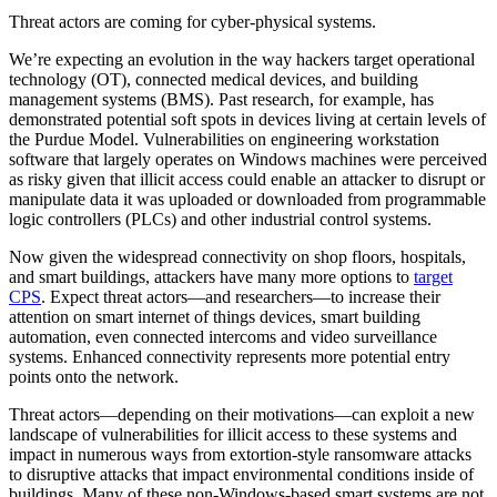
Threat actors are coming for cyber-physical systems.
We’re expecting an evolution in the way hackers target operational
technology (OT), connected medical devices, and building
management systems (BMS). Past research, for example, has
demonstrated potential soft spots in devices living at certain levels of
the Purdue Model. Vulnerabilities on engineering workstation
software that largely operates on Windows machines were perceived
as risky given that illicit access could enable an attacker to disrupt or
manipulate data it was uploaded or downloaded from programmable
logic controllers (PLCs) and other industrial control systems.
Now given the widespread connectivity on shop floors, hospitals,
and smart buildings, attackers have many more options to
target
CPS
. Expect threat actors—and researchers—to increase their
attention on smart internet of things devices, smart building
automation, even connected intercoms and video surveillance
systems. Enhanced connectivity represents more potential entry
points onto the network.
Threat actors—depending on their motivations—can exploit a new
landscape of vulnerabilities for illicit access to these systems and
impact in numerous ways from extortion-style ransomware attacks
to disruptive attacks that impact environmental conditions inside of
buildings. Many of these non-Windows-based smart systems are not