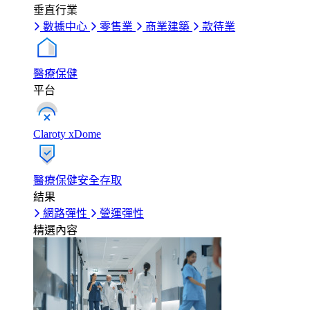
垂直行業
數據中心
零售業
商業建築
款待業
醫療保健
平台
Claroty xDome
醫療保健安全存取
結果
網路彈性
營運彈性
精選內容