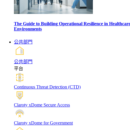
The Guide to Building Operational Resilience in Healthcar
Environments
公共部門
公共部門
平台
Continuous Threat Detection (CTD)
Claroty xDome Secure Access
Claroty xDome for Government