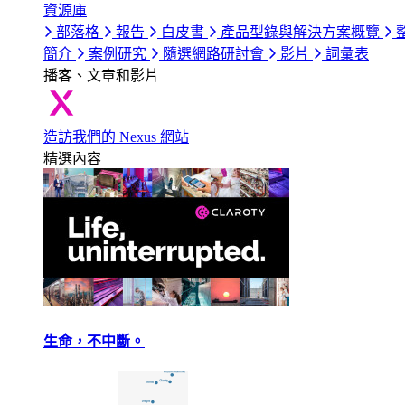
資源庫
部落格
報告
白皮書
產品型錄與解決方案概覽
簡介
案例研究
隨選網路研討會
影片
詞彙表
播客、文章和影片
造訪我們的 Nexus 網站
精選內容
生命，不中斷。