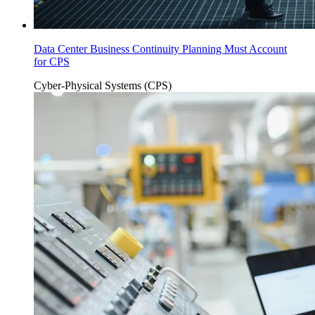
Data Center Business Continuity Planning Must Account
for CPS
Cyber-Physical Systems (CPS)