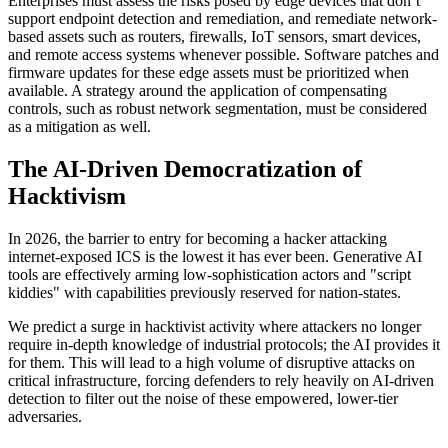
Enterprises must assess the risks posed by edge devices that don’t
support endpoint detection and remediation, and remediate network-
based assets such as routers, firewalls, IoT sensors, smart devices,
and remote access systems whenever possible. Software patches and
firmware updates for these edge assets must be prioritized when
available. A strategy around the application of compensating
controls, such as robust network segmentation, must be considered
as a mitigation as well.
The AI-Driven Democratization of
Hacktivism
In 2026, the barrier to entry for becoming a hacker attacking
internet-exposed ICS is the lowest it has ever been. Generative AI
tools are effectively arming low-sophistication actors and "script
kiddies" with capabilities previously reserved for nation-states.
We predict a surge in hacktivist activity where attackers no longer
require in-depth knowledge of industrial protocols; the AI provides it
for them. This will lead to a high volume of disruptive attacks on
critical infrastructure, forcing defenders to rely heavily on AI-driven
detection to filter out the noise of these empowered, lower-tier
adversaries.