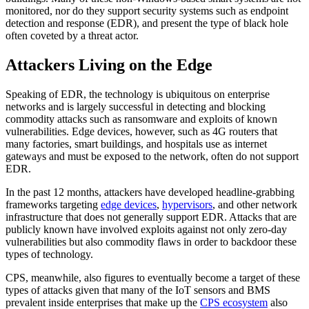
monitored, nor do they support security systems such as endpoint
detection and response (EDR), and present the type of black hole
often coveted by a threat actor.
Attackers Living on the Edge
Speaking of EDR, the technology is ubiquitous on enterprise
networks and is largely successful in detecting and blocking
commodity attacks such as ransomware and exploits of known
vulnerabilities. Edge devices, however, such as 4G routers that
many factories, smart buildings, and hospitals use as internet
gateways and must be exposed to the network, often do not support
EDR.
In the past 12 months, attackers have developed headline-grabbing
frameworks targeting
edge devices
,
hypervisors
, and other network
infrastructure that does not generally support EDR. Attacks that are
publicly known have involved exploits against not only zero-day
vulnerabilities but also commodity flaws in order to backdoor these
types of technology.
CPS, meanwhile, also figures to eventually become a target of these
types of attacks given that many of the IoT sensors and BMS
prevalent inside enterprises that make up the
CPS ecosystem
also