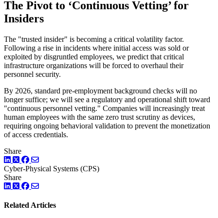
The Pivot to ‘Continuous Vetting’ for
Insiders
The "trusted insider" is becoming a critical volatility factor.
Following a rise in incidents where initial access was sold or
exploited by disgruntled employees, we predict that critical
infrastructure organizations will be forced to overhaul their
personnel security.
By 2026, standard pre-employment background checks will no
longer suffice; we will see a regulatory and operational shift toward
"continuous personnel vetting." Companies will increasingly treat
human employees with the same zero trust scrutiny as devices,
requiring ongoing behavioral validation to prevent the monetization
of access credentials.
Share
LinkedIn
Twitter
Facebook
Cyber-Physical Systems (CPS)
Share
LinkedIn
Twitter
Facebook
Related Articles