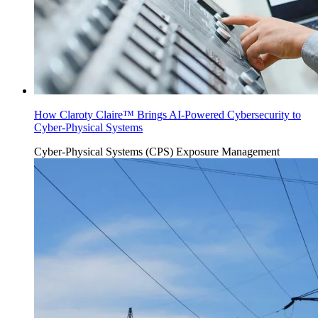
How Claroty Claire™ Brings AI-Powered Cybersecurity to
Cyber-Physical Systems
Cyber-Physical Systems (CPS)
Exposure Management