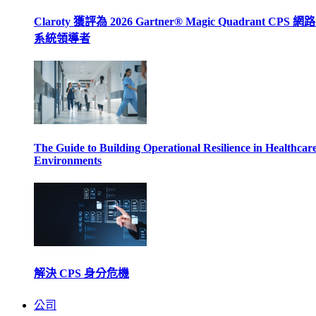
Claroty 獲評為 2026 Gartner® Magic Quadrant CPS 
系統領導者
The Guide to Building Operational Resilience in Healthcar
Environments
解決 CPS 身分危機
公司