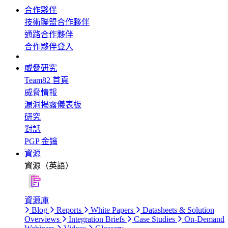
合作夥伴
技術聯盟合作夥伴
通路合作夥伴
合作夥伴登入
威脅研究
Team82 首頁
威脅情報
漏洞揭露儀表板
研究
對話
PGP 金鑰
資源
資源（英語）
資源庫
Blog
Reports
White Papers
Datasheets & Solution
Overviews
Integration Briefs
Case Studies
On-Demand