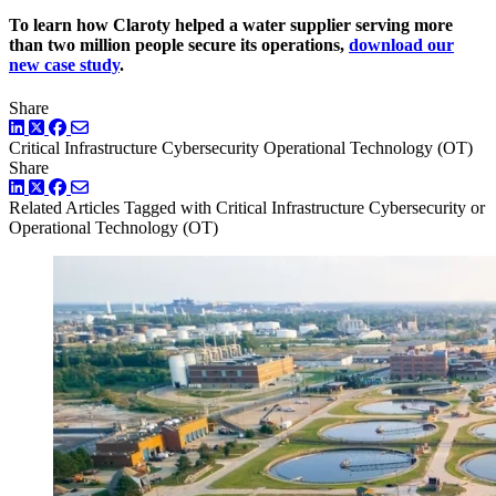
To learn how Claroty helped a water supplier serving more
than two million people secure its operations,
download our
new case study
.
Share
LinkedIn
Twitter
Facebook
Critical Infrastructure Cybersecurity
Operational Technology (OT)
Share
LinkedIn
Twitter
Facebook
Related Articles
Tagged with Critical Infrastructure Cybersecurity or
Operational Technology (OT)