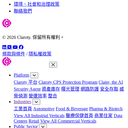
環境、社會和治理政策
聯絡我們
© 2026 Claroty. 保留所有權利。
LinkedIn
Twitter
YouTube
Facebook
條款與條件
/
隱私權政策
Close Menu
Platform
Claroty 平台
Claroty CPS Protection Program
Claire, the AI
Security Agent
資產庫存
曝光管理
網路防護
安全存取
威
脅偵測
營運效率
整合
Industries
工業首頁
Automotive
Food & Beverage
Pharma & Biotech
View All Industrial Verticals
醫療保健首頁
商業住家
Data
Centers
Retail
View All Commercial Verticals
Public Sector