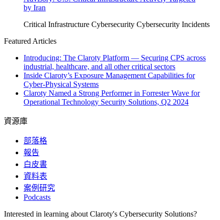
by Iran
Critical Infrastructure Cybersecurity
Cybersecurity Incidents
Featured Articles
Introducing: The Claroty Platform — Securing CPS across
industrial, healthcare, and all other critical sectors
Inside Claroty’s Exposure Management Capabilities for
Cyber-Physical Systems
Claroty Named a Strong Performer in Forrester Wave for
Operational Technology Security Solutions, Q2 2024
資源庫
部落格
報告
白皮書
資料表
案例研究
Podcasts
Interested in learning about Claroty's Cybersecurity Solutions?