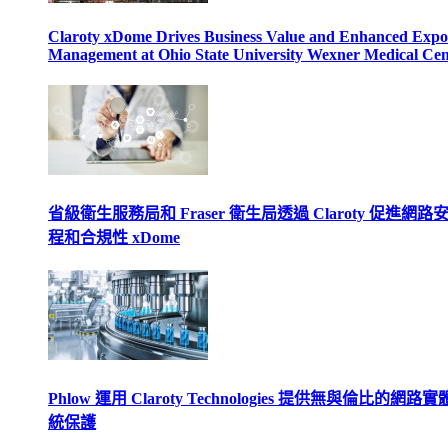
Claroty xDome Drives Business Value and Enhanced Expo
Management at Ohio State University Wexner Medical Cen
省級衛生服務局和 Fraser 衛生局透過 Claroty 促進網路
程和合規性 xDome
Phlow 運用 Claroty Technologies 提供無與倫比的網路
統保護