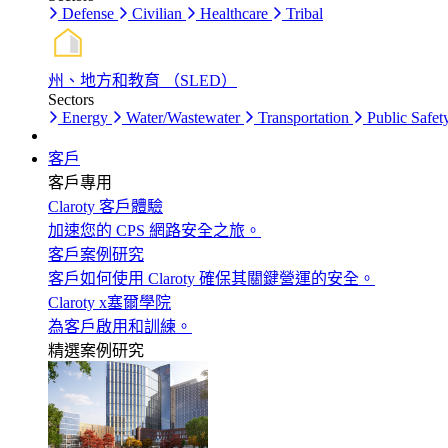
Defense
Civilian
Healthcare
Tribal
州、地方和教育 （SLED）
Sectors
Energy
Water/Wastewater
Transportation
Public Safet
客戶
客戶專用
Claroty 客戶體驗
加速您的 CPS 網路安全之旅。
客戶案例研究
客戶如何使用 Claroty 確保其關鍵營運的安全。
Claroty x塞爾學院
為客戶啟用和訓練。
精選案例研究