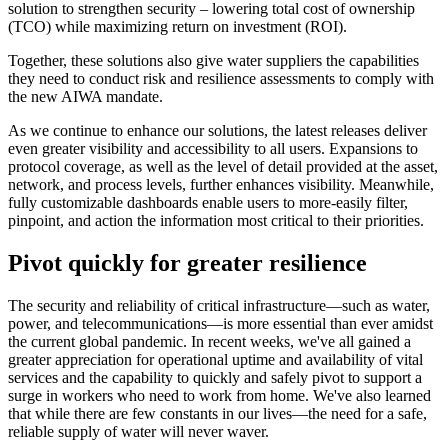
solution to strengthen security – lowering total cost of ownership
(TCO) while maximizing return on investment (ROI).
Together, these solutions also give water suppliers the capabilities
they need to conduct risk and resilience assessments to comply with
the new AIWA mandate.
As we continue to enhance our solutions, the latest releases deliver
even greater visibility and accessibility to all users. Expansions to
protocol coverage, as well as the level of detail provided at the asset,
network, and process levels, further enhances visibility. Meanwhile,
fully customizable dashboards enable users to more-easily filter,
pinpoint, and action the information most critical to their priorities.
Pivot quickly for greater resilience
The security and reliability of critical infrastructure—such as water,
power, and telecommunications—is more essential than ever amidst
the current global pandemic. In recent weeks, we've all gained a
greater appreciation for operational uptime and availability of vital
services and the capability to quickly and safely pivot to support a
surge in workers who need to work from home. We've also learned
that while there are few constants in our lives—the need for a safe,
reliable supply of water will never waver.