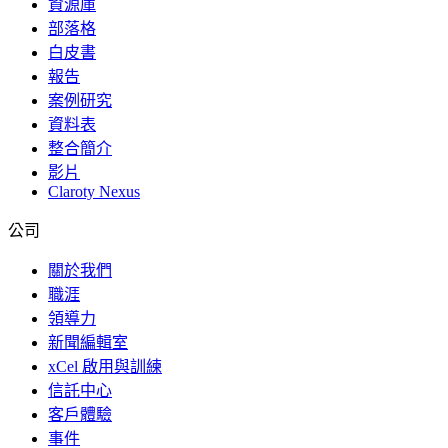
資源庫
部落格
白皮書
報告
案例研究
資料表
整合簡介
影片
Claroty Nexus
公司
關於我們
職涯
領導力
新聞編輯室
xCel 啟用與訓練
信託中心
客戶體驗
事件