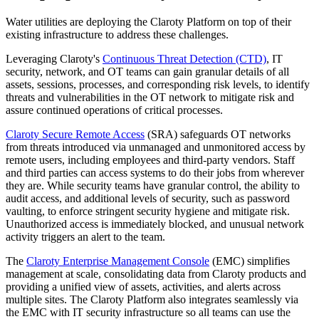
Water utilities are deploying the Claroty Platform on top of their
existing infrastructure to address these challenges.
Leveraging Claroty's
Continuous Threat Detection (CTD)
, IT
security, network, and OT teams can gain granular details of all
assets, sessions, processes, and corresponding risk levels, to identify
threats and vulnerabilities in the OT network to mitigate risk and
assure continued operations of critical processes.
Claroty Secure Remote Access
(SRA) safeguards OT networks
from threats introduced via unmanaged and unmonitored access by
remote users, including employees and third-party vendors. Staff
and third parties can access systems to do their jobs from wherever
they are. While security teams have granular control, the ability to
audit access, and additional levels of security, such as password
vaulting, to enforce stringent security hygiene and mitigate risk.
Unauthorized access is immediately blocked, and unusual network
activity triggers an alert to the team.
The
Claroty Enterprise Management Console
(EMC) simplifies
management at scale, consolidating data from Claroty products and
providing a unified view of assets, activities, and alerts across
multiple sites. The Claroty Platform also integrates seamlessly via
the EMC with IT security infrastructure so all teams can use the