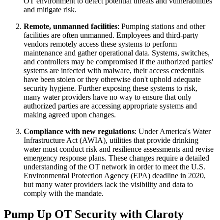
OT environment to detect potential threats and vulnerabilities
and mitigate risk.
Remote, unmanned facilities
: Pumping stations and other
facilities are often unmanned. Employees and third-party
vendors remotely access these systems to perform
maintenance and gather operational data. Systems, switches,
and controllers may be compromised if the authorized parties'
systems are infected with malware, their access credentials
have been stolen or they otherwise don't uphold adequate
security hygiene. Further exposing these systems to risk,
many water providers have no way to ensure that only
authorized parties are accessing appropriate systems and
making agreed upon changes.
Compliance with new regulations
: Under America's Water
Infrastructure Act (AWIA), utilities that provide drinking
water must conduct risk and resilience assessments and revise
emergency response plans. These changes require a detailed
understanding of the OT network in order to meet the U.S.
Environmental Protection Agency (EPA) deadline in 2020,
but many water providers lack the visibility and data to
comply with the mandate.
Pump Up OT Security with Claroty