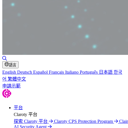
Toggle Search
語言
English
Deutsch
Español
Français
Italiano
Português
日本語
한국
어
繁體中文
申請示範
平台
Claroty 平台
探索 Claroty 平台
Claroty CPS Protection Program
Clair
AI Security Agent