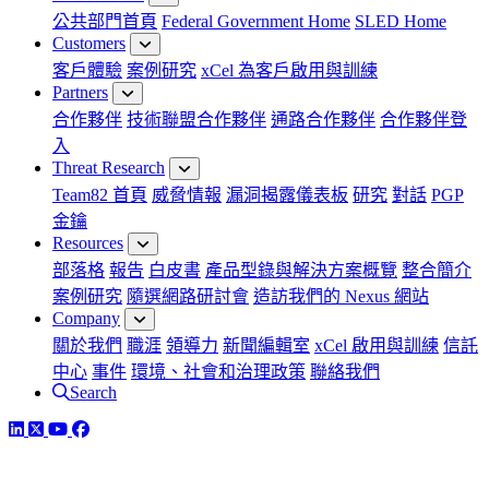
公共部門首頁
Federal Government Home
SLED Home
Customers
客戶體驗
案例研究
xCel 為客戶啟用與訓練
Partners
合作夥伴
技術聯盟合作夥伴
通路合作夥伴
合作夥伴登
入
Threat Research
Team82 首頁
威脅情報
漏洞揭露儀表板
研究
對話
PGP
金鑰
Resources
部落格
報告
白皮書
產品型錄與解決方案概覽
整合簡介
案例研究
隨選網路研討會
造訪我們的 Nexus 網站
Company
關於我們
職涯
領導力
新聞編輯室
xCel 啟用與訓練
信託
中心
事件
環境、社會和治理政策
聯絡我們
Search
LinkedIn
Twitter
YouTube
Facebook