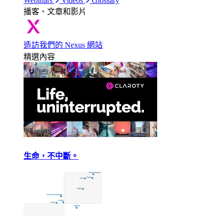
Webinars
Videos
Glossary
播客、文章和影片
造訪我們的 Nexus 網站
精選內容
生命，不中斷。