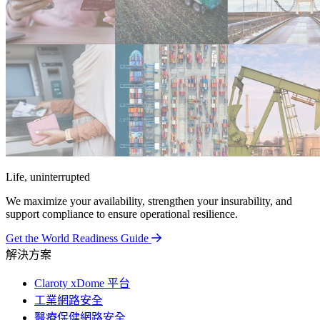
Life, uninterrupted
We maximize your availability, strengthen your insurability, and
support compliance to ensure operational resilience.
Get the World Readiness Guide
解決方案
Claroty xDome 平台
工業網路安全
醫療保健網路安全