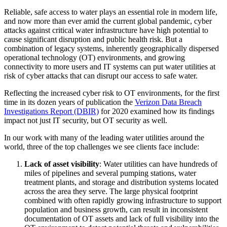
Reliable, safe access to water plays an essential role in modern life,
and now more than ever amid the current global pandemic, cyber
attacks against critical water infrastructure have high potential to
cause significant disruption and public health risk. But a
combination of legacy systems, inherently geographically dispersed
operational technology (OT) environments, and growing
connectivity to more users and IT systems can put water utilities at
risk of cyber attacks that can disrupt our access to safe water.
Reflecting the increased cyber risk to OT environments, for the first
time in its dozen years of publication the
Verizon Data Breach
Investigations Report (DBIR)
for 2020 examined how its findings
impact not just IT security, but OT security as well.
In our work with many of the leading water utilities around the
world, three of the top challenges we see clients face include:
Lack of asset visibility
: Water utilities can have hundreds of
miles of pipelines and several pumping stations, water
treatment plants, and storage and distribution systems located
across the area they serve. The large physical footprint
combined with often rapidly growing infrastructure to support
population and business growth, can result in inconsistent
documentation of OT assets and lack of full visibility into the