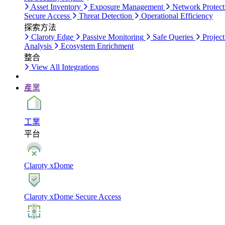
Asset Inventory
Exposure Management
Network Protect
Secure Access
Threat Detection
Operational Efficiency
探索方法
Claroty Edge
Passive Monitoring
Safe Queries
Project
Analysis
Ecosystem Enrichment
整合
View All Integrations
產業
工業
平台
Claroty xDome
Claroty xDome Secure Access