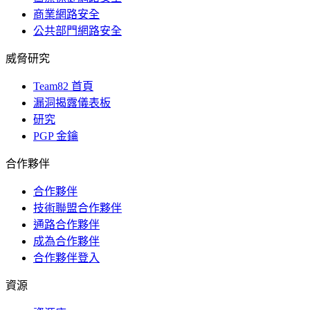
商業網路安全
公共部門網路安全
威脅研究
Team82 首頁
漏洞揭露儀表板
研究
PGP 金鑰
合作夥伴
合作夥伴
技術聯盟合作夥伴
通路合作夥伴
成為合作夥伴
合作夥伴登入
資源