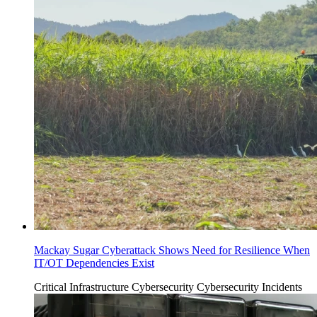
Mackay Sugar Cyberattack Shows Need for Resilience When
IT/OT Dependencies Exist
Critical Infrastructure Cybersecurity
Cybersecurity Incidents