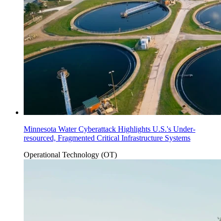
Minnesota Water Cyberattack Highlights U.S.'s Under-
resourced, Fragmented Critical Infrastructure Systems
Operational Technology (OT)