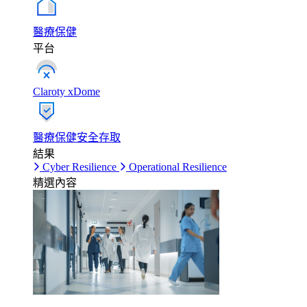
醫療保健
平台
Claroty xDome
醫療保健安全存取
結果
Cyber Resilience
Operational Resilience
精選內容