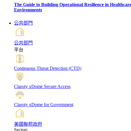
The Guide to Building Operational Resilience in Healthcar
Environments
公共部門
公共部門
平台
Continuous Threat Detection (CTD)
Claroty xDome Secure Access
Claroty xDome for Government
美國聯邦政府
Sectors