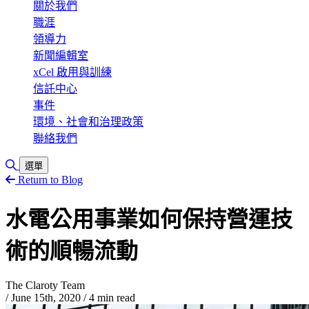
關於我們
職涯
領導力
新聞編輯室
xCel 啟用與訓練
信託中心
事件
環境、社會和治理政策
聯絡我們
Toggle Search
選單
Return to Blog
水電公用事業如何保持營運技
術的順暢流動
The Claroty Team
/
June 15th, 2020
/
4 min read