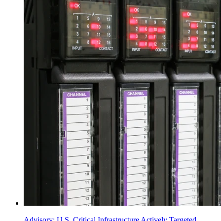
Advisory: U.S. Critical Infrastructure Actively Targeted