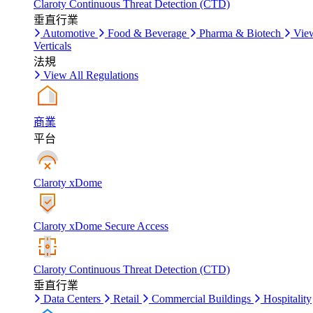
Claroty Continuous Threat Detection (CTD)
垂直行業
Automotive
Food & Beverage
Pharma & Biotech
Vie
Verticals
法規
View All Regulations
商業
平台
Claroty xDome
Claroty xDome Secure Access
Claroty Continuous Threat Detection (CTD)
垂直行業
Data Centers
Retail
Commercial Buildings
Hospitality