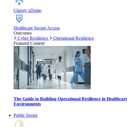
Claroty xDome
Healthcare Secure Access
Outcomes
Cyber Resilience
Operational Resilience
Featured Content
The Guide to Building Operational Resilience in Healthcar
Environments
Public Sector