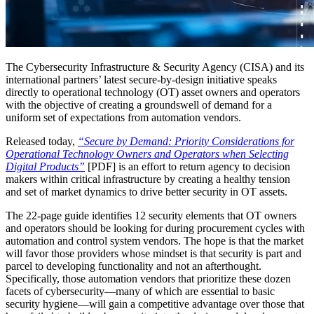
The Cybersecurity Infrastructure & Security Agency (CISA) and its
international partners’ latest secure-by-design initiative speaks
directly to operational technology (OT) asset owners and operators
with the objective of creating a groundswell of demand for a
uniform set of expectations from automation vendors.
Released today,
“Secure by Demand: Priority Considerations for
Operational Technology Owners and Operators when Selecting
Digital Products”
[PDF] is an effort to return agency to decision
makers within critical infrastructure by creating a healthy tension
and set of market dynamics to drive better security in OT assets.
The 22-page guide identifies 12 security elements that OT owners
and operators should be looking for during procurement cycles with
automation and control system vendors. The hope is that the market
will favor those providers whose mindset is that security is part and
parcel to developing functionality and not an afterthought.
Specifically, those automation vendors that prioritize these dozen
facets of cybersecurity—many of which are essential to basic
security hygiene—will gain a competitive advantage over those that