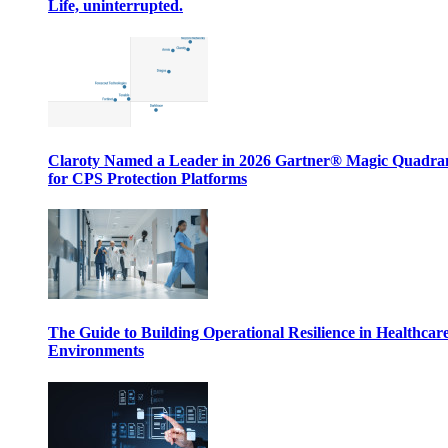
Life, uninterrupted.
Claroty Named a Leader in 2026 Gartner® Magic Quadr
for CPS Protection Platforms
The Guide to Building Operational Resilience in Healthcar
Environments