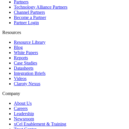
Partners
Technology Alliance Partners
Channel Partners
Become a Partner
Partner Login
Resources
Resource Library
Blog
White Papers
Reports
Case Studies
Datasheets
Integration Briefs
Videos
Claroty Nexus
Company
About Us
Careers
Leadership
Newsroom
xCel Enablement & Training