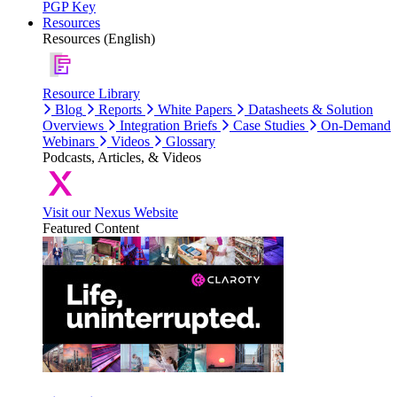
PGP Key
Resources
Resources (English)
Resource Library
Blog
Reports
White Papers
Datasheets & Solution
Overviews
Integration Briefs
Case Studies
On-Demand
Webinars
Videos
Glossary
Podcasts, Articles, & Videos
Visit our Nexus Website
Featured Content