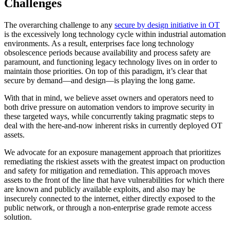
Challenges
The overarching challenge to any
secure by design initiative in OT
is the excessively long technology cycle within industrial automation
environments. As a result, enterprises face long technology
obsolescence periods because availability and process safety are
paramount, and functioning legacy technology lives on in order to
maintain those priorities. On top of this paradigm, it’s clear that
secure by demand—and design—is playing the long game.
With that in mind, we believe asset owners and operators need to
both drive pressure on automation vendors to improve security in
these targeted ways, while concurrently taking pragmatic steps to
deal with the here-and-now inherent risks in currently deployed OT
assets.
We advocate for an exposure management approach that prioritizes
remediating the riskiest assets with the greatest impact on production
and safety for mitigation and remediation. This approach moves
assets to the front of the line that have vulnerabilities for which there
are known and publicly available exploits, and also may be
insecurely connected to the internet, either directly exposed to the
public network, or through a non-enterprise grade remote access
solution.