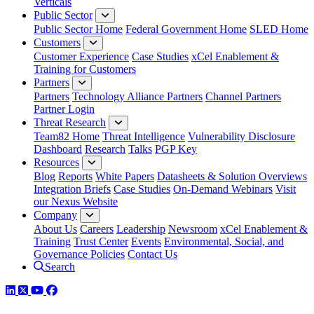
Verticals
Public Sector
Public Sector Home
Federal Government Home
SLED Home
Customers
Customer Experience
Case Studies
xCel Enablement &
Training for Customers
Partners
Partners
Technology Alliance Partners
Channel Partners
Partner Login
Threat Research
Team82 Home
Threat Intelligence
Vulnerability Disclosure
Dashboard
Research
Talks
PGP Key
Resources
Blog
Reports
White Papers
Datasheets & Solution Overviews
Integration Briefs
Case Studies
On-Demand Webinars
Visit
our Nexus Website
Company
About Us
Careers
Leadership
Newsroom
xCel Enablement &
Training
Trust Center
Events
Environmental, Social, and
Governance Policies
Contact Us
Search
LinkedIn
Twitter
YouTube
Facebook