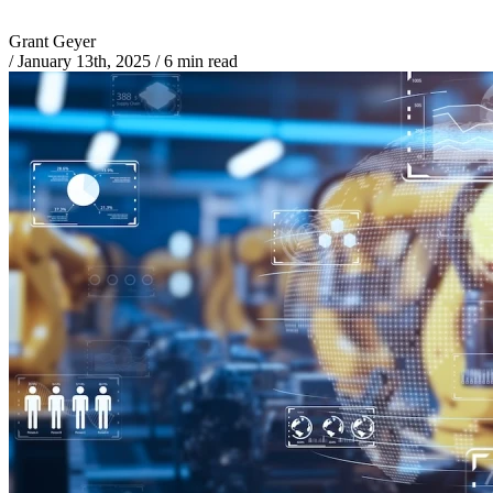
Grant Geyer
/
January 13th, 2025
/
6 min read