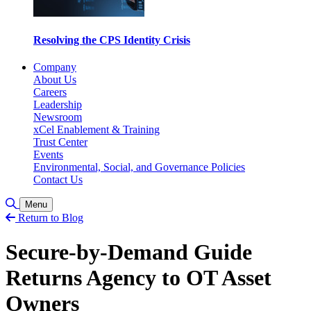
Resolving the CPS Identity Crisis
Company
About Us
Careers
Leadership
Newsroom
xCel Enablement & Training
Trust Center
Events
Environmental, Social, and Governance Policies
Contact Us
Toggle Search
Menu
Return to Blog
Secure-by-Demand Guide
Returns Agency to OT Asset
Owners