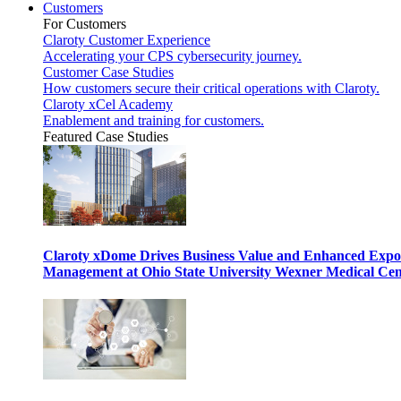
Customers
For Customers
Claroty Customer Experience
Accelerating your CPS cybersecurity journey.
Customer Case Studies
How customers secure their critical operations with Claroty.
Claroty xCel Academy
Enablement and training for customers.
Featured Case Studies
Claroty xDome Drives Business Value and Enhanced Expo
Management at Ohio State University Wexner Medical Cen