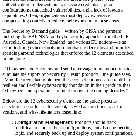
authentication implementations, insecure credentials, poor
configurations, unpatched vulnerabilities, and a lack of logging
capabilities. Often, organizations must deploy expensive
compensating controls to reduce their exposure in these areas.
The Secure by Demand guide—written by CISA and partners
including the FBI, NSA, and cybersecurity agencies from the U.K.,
Australia, Canada, New Zealand, and various EU nations—is an
effort to bring cybersecurity into purchasing decisions and prioritize
spending around technologies that enforce the 12 elements described
in the guide.
“OT owners and operators will send a message to manufacturers to
stimulate the supply of Secure by Design products,” the guide says.
“Manufacturers that implement these considerations can establish a
resilient and flexible cybersecurity foundation in their products that
OT owners and operators can build on over the coming decades.”
Below are the 12 cybersecurity elements; the guide presents
selection criteria for each element, as well as questions to ask of
vendors, and why-this-matters reasoning:
Configuration Management:
Products should track
modifications not only to configurations, but also engineering
logic, and securely back up and deploy system configurations.