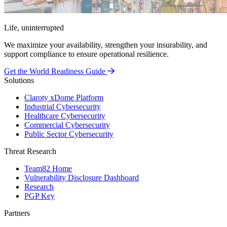
Life, uninterrupted
We maximize your availability, strengthen your insurability, and
support compliance to ensure operational resilience.
Get the World Readiness Guide
Solutions
Claroty xDome Platform
Industrial Cybersecurity
Healthcare Cybersecurity
Commercial Cybersecurity
Public Sector Cybersecurity
Threat Research
Team82 Home
Vulnerability Disclosure Dashboard
Research
PGP Key
Partners