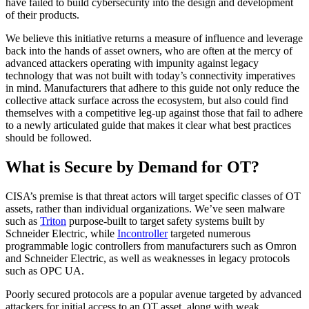
have failed to build cybersecurity into the design and development
of their products.
We believe this initiative returns a measure of influence and leverage
back into the hands of asset owners, who are often at the mercy of
advanced attackers operating with impunity against legacy
technology that was not built with today’s connectivity imperatives
in mind. Manufacturers that adhere to this guide not only reduce the
collective attack surface across the ecosystem, but also could find
themselves with a competitive leg-up against those that fail to adhere
to a newly articulated guide that makes it clear what best practices
should be followed.
What is Secure by Demand for OT?
CISA’s premise is that threat actors will target specific classes of OT
assets, rather than individual organizations. We’ve seen malware
such as
Triton
purpose-built to target safety systems built by
Schneider Electric, while
Incontroller
targeted numerous
programmable logic controllers from manufacturers such as Omron
and Schneider Electric, as well as weaknesses in legacy protocols
such as OPC UA.
Poorly secured protocols are a popular avenue targeted by advanced
attackers for initial access to an OT asset, along with weak