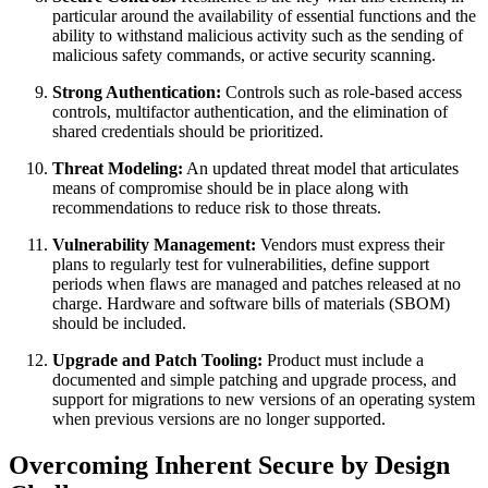
particular around the availability of essential functions and the
ability to withstand malicious activity such as the sending of
malicious safety commands, or active security scanning.
Strong Authentication:
Controls such as role-based access
controls, multifactor authentication, and the elimination of
shared credentials should be prioritized.
Threat Modeling:
An updated threat model that articulates
means of compromise should be in place along with
recommendations to reduce risk to those threats.
Vulnerability Management:
Vendors must express their
plans to regularly test for vulnerabilities, define support
periods when flaws are managed and patches released at no
charge. Hardware and software bills of materials (SBOM)
should be included.
Upgrade and Patch Tooling:
Product must include a
documented and simple patching and upgrade process, and
support for migrations to new versions of an operating system
when previous versions are no longer supported.
Overcoming Inherent Secure by Design