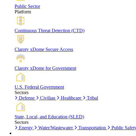
Public Sector
Platform
Continuous Threat Detection (CTD)
Claroty xDome Secure Access
Claroty xDome for Government
U.S. Federal Government
Sectors
Defense
Civilian
Healthcare
Tribal
State, Local, and Education (SLED)
Sectors
Energy
Water/Wastewater
Transportation
Public Safet