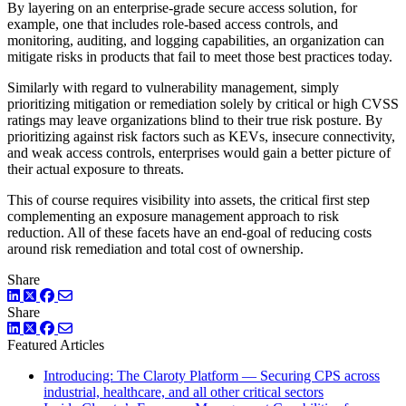
By layering on an enterprise-grade secure access solution, for
example, one that includes role-based access controls, and
monitoring, auditing, and logging capabilities, an organization can
mitigate risks in products that fail to meet those best practices today.
Similarly with regard to vulnerability management, simply
prioritizing mitigation or remediation solely by critical or high CVSS
ratings may leave organizations blind to their true risk posture. By
prioritizing against risk factors such as KEVs, insecure connectivity,
and weak access controls, enterprises would gain a better picture of
their actual exposure to threats.
This of course requires visibility into assets, the critical first step
complementing an exposure management approach to risk
reduction. All of these facets have an end-goal of reducing costs
around risk remediation and total cost of ownership.
Share
LinkedIn
Twitter
Facebook
Share
LinkedIn
Twitter
Facebook
Featured Articles
Introducing: The Claroty Platform — Securing CPS across
industrial, healthcare, and all other critical sectors