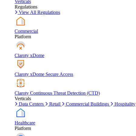
Verticals
Regulations
View All Regulations
Commercial
Platform
Claroty xDome
Claroty xDome Secure Access
Claroty Continuous Threat Detection (CTD)
Verticals
Data Centers
Retail
Commercial Buildings
Hospitality
Healthcare
Platform