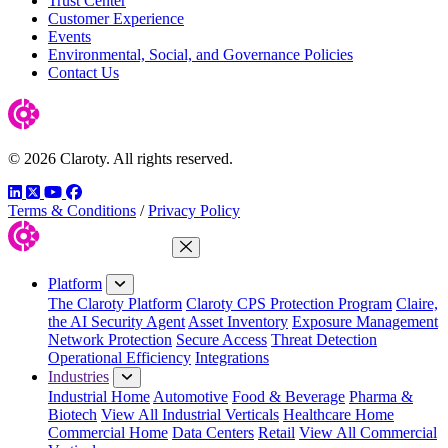
Trust Center
Customer Experience
Events
Environmental, Social, and Governance Policies
Contact Us
© 2026 Claroty. All rights reserved.
LinkedIn
Twitter
YouTube
Facebook
Terms & Conditions
/
Privacy Policy
Close Menu
Platform
The Claroty Platform
Claroty CPS Protection Program
Claire,
the AI Security Agent
Asset Inventory
Exposure Management
Network Protection
Secure Access
Threat Detection
Operational Efficiency
Integrations
Industries
Industrial Home
Automotive
Food & Beverage
Pharma &
Biotech
View All Industrial Verticals
Healthcare Home
Commercial Home
Data Centers
Retail
View All Commercial