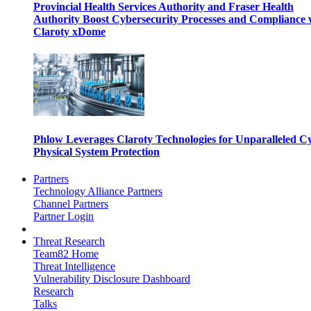
Provincial Health Services Authority and Fraser Health
Authority Boost Cybersecurity Processes and Compliance 
Claroty xDome
Phlow Leverages Claroty Technologies for Unparalleled C
Physical System Protection
Partners
Technology Alliance Partners
Channel Partners
Partner Login
Threat Research
Team82 Home
Threat Intelligence
Vulnerability Disclosure Dashboard
Research
Talks