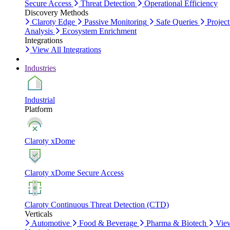
Secure Access
Threat Detection
Operational Efficiency
Discovery Methods
Claroty Edge
Passive Monitoring
Safe Queries
Project
Analysis
Ecosystem Enrichment
Integrations
View All Integrations
Industries
Industrial
Platform
Claroty xDome
Claroty xDome Secure Access
Claroty Continuous Threat Detection (CTD)
Verticals
Automotive
Food & Beverage
Pharma & Biotech
Vie