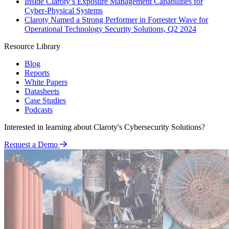
Inside Claroty’s Exposure Management Capabilities for
Cyber-Physical Systems
Claroty Named a Strong Performer in Forrester Wave for
Operational Technology Security Solutions, Q2 2024
Resource Library
Blog
Reports
White Papers
Datasheets
Case Studies
Podcasts
Interested in learning about Claroty's Cybersecurity Solutions?
Request a Demo