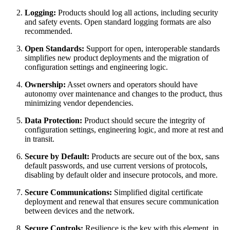
Logging:
Products should log all actions, including security
and safety events. Open standard logging formats are also
recommended.
Open Standards:
Support for open, interoperable standards
simplifies new product deployments and the migration of
configuration settings and engineering logic.
Ownership:
Asset owners and operators should have
autonomy over maintenance and changes to the product, thus
minimizing vendor dependencies.
Data Protection:
Product should secure the integrity of
configuration settings, engineering logic, and more at rest and
in transit.
Secure by Default:
Products are secure out of the box, sans
default passwords, and use current versions of protocols,
disabling by default older and insecure protocols, and more.
Secure Communications:
Simplified digital certificate
deployment and renewal that ensures secure communication
between devices and the network.
Secure Controls:
Resilience is the key with this element, in