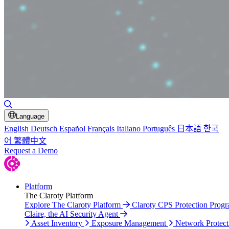
Toggle Search
Language
English
Deutsch
Español
Français
Italiano
Português
日本語
한국
어
繁體中文
Request a Demo
Platform
The Claroty Platform
Explore The Claroty Platform
Claroty CPS Protection Prog
Claire, the AI Security Agent
Asset Inventory
Exposure Management
Network Protect