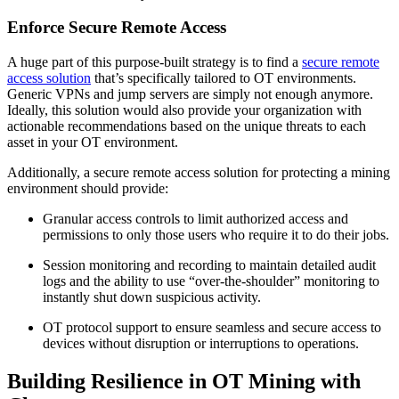
Enforce Secure Remote Access
A huge part of this purpose-built strategy is to find a
secure remote
access solution
that’s specifically tailored to OT environments.
Generic VPNs and jump servers are simply not enough anymore.
Ideally, this solution would also provide your organization with
actionable recommendations based on the unique threats to each
asset in your OT environment.
Additionally, a secure remote access solution for protecting a mining
environment should provide:
Granular access controls to limit authorized access and
permissions to only those users who require it to do their jobs.
Session monitoring and recording to maintain detailed audit
logs and the ability to use “over-the-shoulder” monitoring to
instantly shut down suspicious activity.
OT protocol support to ensure seamless and secure access to
devices without disruption or interruptions to operations.
Building Resilience in OT Mining with