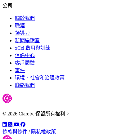
公司
關於我們
職涯
領導力
新聞編輯室
xCel 啟用與訓練
信託中心
客戶體驗
事件
環境、社會和治理政策
聯絡我們
© 2026 Claroty. 保留所有權利。
LinkedIn
Twitter
YouTube
Facebook
條款與條件
/
隱私權政策