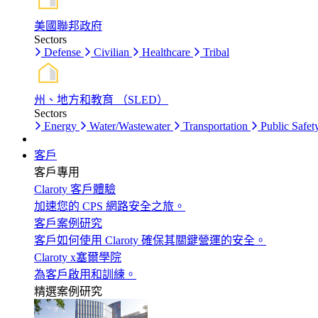
美國聯邦政府
Sectors
Defense
Civilian
Healthcare
Tribal
州、地方和教育 （SLED）
Sectors
Energy
Water/Wastewater
Transportation
Public Safet
客戶
客戶專用
Claroty 客戶體驗
加速您的 CPS 網路安全之旅。
客戶案例研究
客戶如何使用 Claroty 確保其關鍵營運的安全。
Claroty x塞爾學院
為客戶啟用和訓練。
精選案例研究