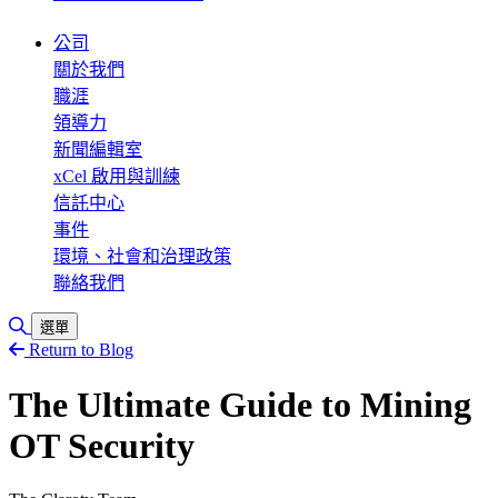
公司
關於我們
職涯
領導力
新聞編輯室
xCel 啟用與訓練
信託中心
事件
環境、社會和治理政策
聯絡我們
切換搜尋
選單
Return to Blog
The Ultimate Guide to Mining
OT Security