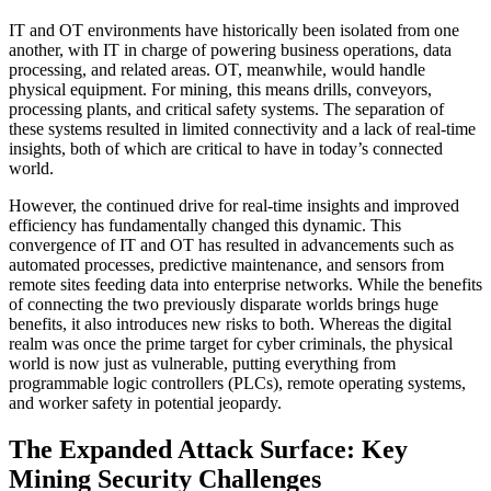
IT and OT environments have historically been isolated from one
another, with IT in charge of powering business operations, data
processing, and related areas. OT, meanwhile, would handle
physical equipment. For mining, this means drills, conveyors,
processing plants, and critical safety systems. The separation of
these systems resulted in limited connectivity and a lack of real-time
insights, both of which are critical to have in today’s connected
world.
However, the continued drive for real-time insights and improved
efficiency has fundamentally changed this dynamic. This
convergence of IT and OT has resulted in advancements such as
automated processes, predictive maintenance, and sensors from
remote sites feeding data into enterprise networks. While the benefits
of connecting the two previously disparate worlds brings huge
benefits, it also introduces new risks to both. Whereas the digital
realm was once the prime target for cyber criminals, the physical
world is now just as vulnerable, putting everything from
programmable logic controllers (PLCs), remote operating systems,
and worker safety in potential jeopardy.
The Expanded Attack Surface: Key
Mining Security Challenges