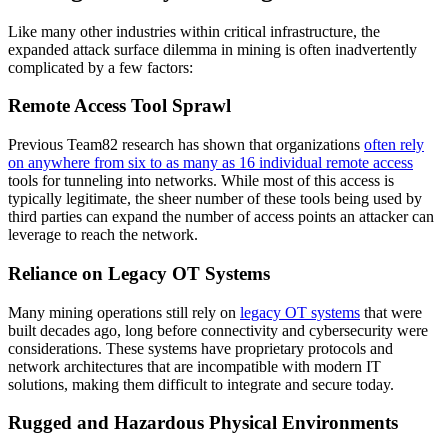
Like many other industries within critical infrastructure, the
expanded attack surface dilemma in mining is often inadvertently
complicated by a few factors:
Remote Access Tool Sprawl
Previous Team82 research has shown that organizations
often rely
on anywhere from six to as many as 16 individual remote access
tools for tunneling into networks. While most of this access is
typically legitimate, the sheer number of these tools being used by
third parties can expand the number of access points an attacker can
leverage to reach the network.
Reliance on Legacy OT Systems
Many mining operations still rely on
legacy OT systems
that were
built decades ago, long before connectivity and cybersecurity were
considerations. These systems have proprietary protocols and
network architectures that are incompatible with modern IT
solutions, making them difficult to integrate and secure today.
Rugged and Hazardous Physical Environments