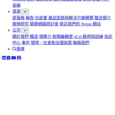
金鑰
資源
部落格
報告
白皮書
產品型錄與解決方案概覽
整合簡介
案例研究
隨選網路研討會
造訪我們的 Nexus 網站
公司
關於我們
職涯
領導力
新聞編輯室
xCel 啟用與訓練
信託
中心
事件
環境、社會和治理政策
聯絡我們
搜尋
LinkedIn
Twitter
YouTube
Facebook