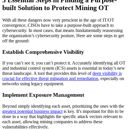
built Solution to Protect Mining OT
With all these dangers now very prescient in the age of IT/OT
convergence, CISOs have to take a purpose-built approach to
cybersecurity. In most cases, that means fundamentally reassessing
the organization’s cybersecurity posture, Here are some steps to get
off the ground:
Establish Comprehensive Visibility
If you can’t see it, you can’t protect it. Accurately identifying all OT
and industrial control system (ICS) assets is essential in today’s new
threat landscape. A tool that provides this level of
deep visibility is
crucial for effective threat mitigation and remediation
, especially on
networks using legacy equipment.
Implement Exposure Management
Beyond simply identifying each asset, prioritizing the ones with the
greatest potential business impact
is key. It's important for this to be
done in a way that highlights the specific attack vectors relevant to
each asset, allowing mining companies to address these
vulnerabilities effectively.