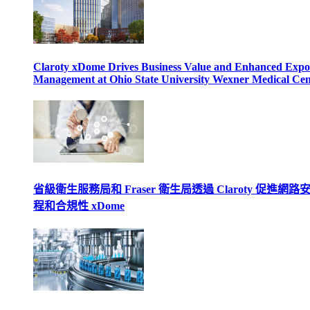
Claroty xDome Drives Business Value and Enhanced Expo
Management at Ohio State University Wexner Medical Cen
省級衛生服務局和 Fraser 衛生局透過 Claroty 促進網路
程和合規性 xDome