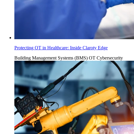
Protecting OT in Healthcare: Inside Claroty Edge
Building Management Systems (BMS)
OT Cybersecurity