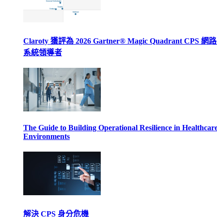
Claroty 獲評為 2026 Gartner® Magic Quadrant CPS 
系統領導者
The Guide to Building Operational Resilience in Healthcar
Environments
解決 CPS 身分危機