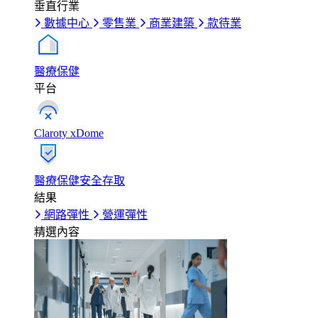
垂直行業
數據中心
零售業
商業建築
款待業
醫療保健
平台
Claroty xDome
醫療保健安全存取
結果
網路彈性
營運彈性
精選內容