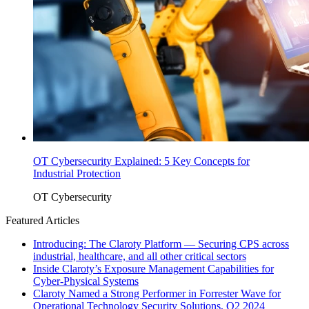
OT Cybersecurity Explained: 5 Key Concepts for
Industrial Protection
OT Cybersecurity
Featured Articles
Introducing: The Claroty Platform — Securing CPS across
industrial, healthcare, and all other critical sectors
Inside Claroty’s Exposure Management Capabilities for
Cyber-Physical Systems
Claroty Named a Strong Performer in Forrester Wave for
Operational Technology Security Solutions, Q2 2024