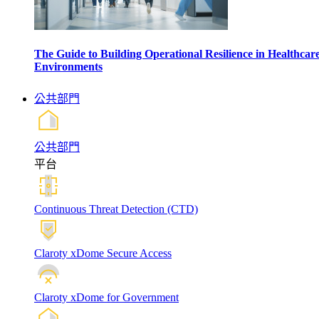
The Guide to Building Operational Resilience in Healthcar
Environments
公共部門
公共部門
平台
Continuous Threat Detection (CTD)
Claroty xDome Secure Access
Claroty xDome for Government