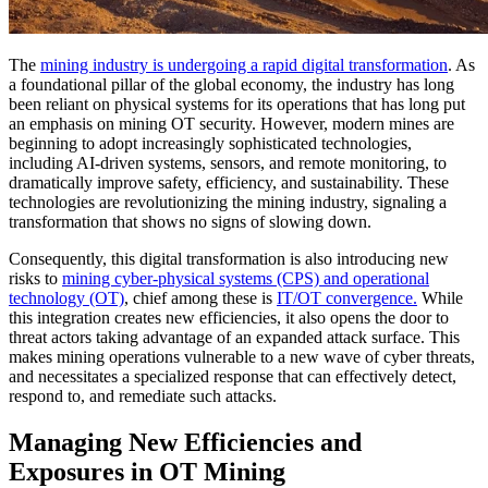
The
mining industry is undergoing a rapid digital transformation
. As
a foundational pillar of the global economy, the industry has long
been reliant on physical systems for its operations that has long put
an emphasis on mining OT security. However, modern mines are
beginning to adopt increasingly sophisticated technologies,
including AI-driven systems, sensors, and remote monitoring, to
dramatically improve safety, efficiency, and sustainability. These
technologies are revolutionizing the mining industry, signaling a
transformation that shows no signs of slowing down.
Consequently, this digital transformation is also introducing new
risks to
mining cyber-physical systems (CPS) and operational
technology (OT)
, chief among these is
IT/OT convergence.
While
this integration creates new efficiencies, it also opens the door to
threat actors taking advantage of an expanded attack surface. This
makes mining operations vulnerable to a new wave of cyber threats,
and necessitates a specialized response that can effectively detect,
respond to, and remediate such attacks.
Managing New Efficiencies and
Exposures in OT Mining