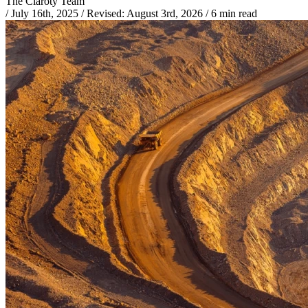
The Claroty Team
/
July 16th, 2025
/
Revised:
August 3rd, 2026
/
6 min read