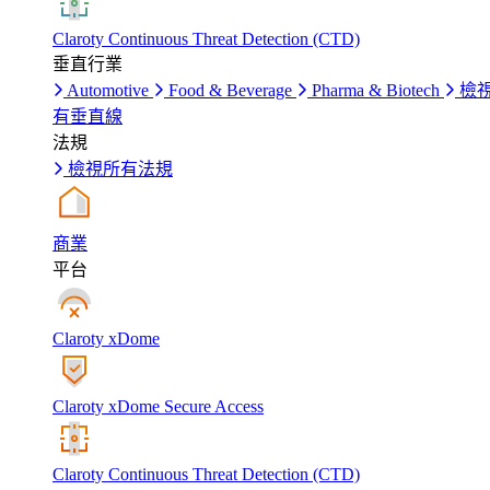
Claroty Continuous Threat Detection (CTD)
垂直行業
Automotive
Food & Beverage
Pharma & Biotech
檢
有垂直線
法規
檢視所有法規
商業
平台
Claroty xDome
Claroty xDome Secure Access
Claroty Continuous Threat Detection (CTD)