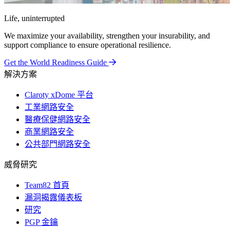
Life, uninterrupted
We maximize your availability, strengthen your insurability, and
support compliance to ensure operational resilience.
Get the World Readiness Guide
解決方案
Claroty xDome 平台
工業網路安全
醫療保健網路安全
商業網路安全
公共部門網路安全
威脅研究
Team82 首頁
漏洞揭露儀表板
研究
PGP 金鑰