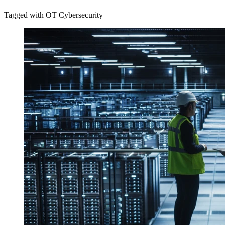
Tagged with OT Cybersecurity