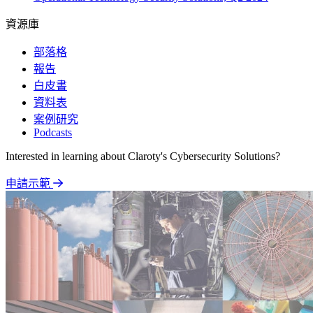
資源庫
部落格
報告
白皮書
資料表
案例研究
Podcasts
Interested in learning about Claroty's Cybersecurity Solutions?
申請示範