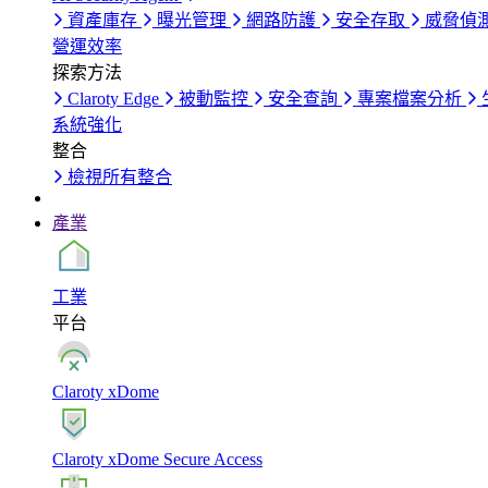
資產庫存
曝光管理
網路防護
安全存取
威脅偵
營運效率
探索方法
Claroty Edge
被動監控
安全查詢
專案檔案分析
系統強化
整合
檢視所有整合
產業
工業
平台
Claroty xDome
Claroty xDome Secure Access