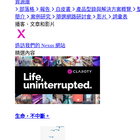
資源庫
部落格
報告
白皮書
產品型錄與解決方案概覽
簡介
案例研究
隨選網路研討會
影片
詞彙表
播客、文章和影片
造訪我們的 Nexus 網站
精選內容
生命，不中斷。