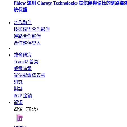
Phlow 運用 Claroty Technologies 提供無與倫比的網路
統保護
合作夥伴
技術聯盟合作夥伴
通路合作夥伴
合作夥伴登入
威脅研究
Team82 首頁
威脅情報
漏洞揭露儀表板
研究
對話
PGP 金鑰
資源
資源（英語）