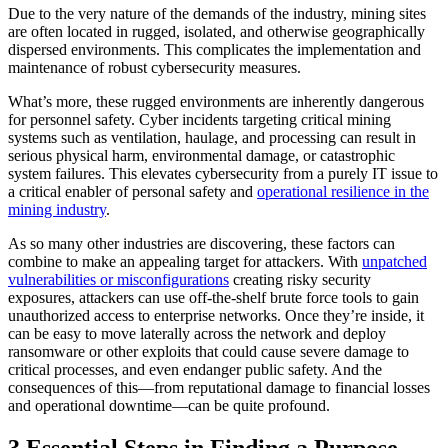
Due to the very nature of the demands of the industry, mining sites
are often located in rugged, isolated, and otherwise geographically
dispersed environments. This complicates the implementation and
maintenance of robust cybersecurity measures.
What’s more, these rugged environments are inherently dangerous
for personnel safety. Cyber incidents targeting critical mining
systems such as ventilation, haulage, and processing can result in
serious physical harm, environmental damage, or catastrophic
system failures. This elevates cybersecurity from a purely IT issue to
a critical enabler of personal safety and
operational resilience in the
mining industry
.
As so many other industries are discovering, these factors can
combine to make an appealing target for attackers. With
unpatched
vulnerabilities or misconfigurations
creating risky security
exposures, attackers can use off-the-shelf brute force tools to gain
unauthorized access to enterprise networks. Once they’re inside, it
can be easy to move laterally across the network and deploy
ransomware or other exploits that could cause severe damage to
critical processes, and even endanger public safety. And the
consequences of this—from reputational damage to financial losses
and operational downtime—can be quite profound.
3 Essential Steps in Finding a Purpose-