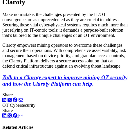
Claroty
Make no mistake, the challenges presented by the IT/OT
convergence are as unprecedented as they are crucial to address.
Securing these vital cyber-physical systems requires much more than
just relying on IT-centric tools; it demands a purpose-built solution
that’s tailored to the unique challenges of an OT environment.
Claroty empowers mining operators to overcome these challenges
and secure their operations. With comprehensive asset visibility, risk
management based on device priority, and granular access controls,
the Claroty Platform delivers a secure access solution that can
defend critical infrastructure against an evolving threat landscape.
Talk to a Claroty expert to improve mining OT security
and how the Claroty Platform can help.
Share
LinkedIn
Twitter
Facebook
OT Cybersecurity
Share
LinkedIn
Twitter
Facebook
Related Articles