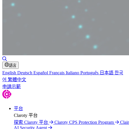
切換搜尋
語言
English
Deutsch
Español
Français
Italiano
Português
日本語
한국
어
繁體中文
申請示範
平台
Claroty 平台
探索 Claroty 平台
Claroty CPS Protection Program
Clair
AI Security Agent