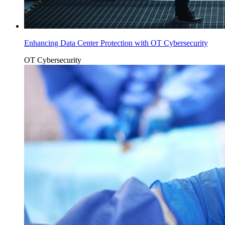
Enhancing Data Center Protection with OT Cybersecurity
OT Cybersecurity