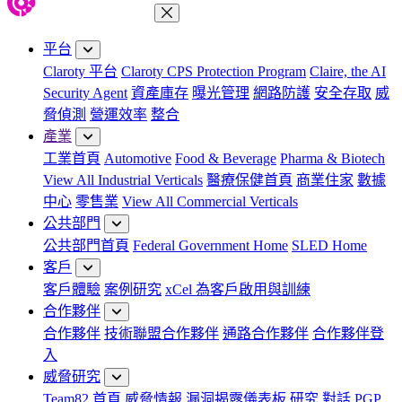
關閉功能表
平台
Claroty 平台
Claroty CPS Protection Program
Claire, the AI
Security Agent
資產庫存
曝光管理
網路防護
安全存取
威
脅偵測
營運效率
整合
產業
工業首頁
Automotive
Food & Beverage
Pharma & Biotech
View All Industrial Verticals
醫療保健首頁
商業住家
數據
中心
零售業
View All Commercial Verticals
公共部門
公共部門首頁
Federal Government Home
SLED Home
客戶
客戶體驗
案例研究
xCel 為客戶啟用與訓練
合作夥伴
合作夥伴
技術聯盟合作夥伴
通路合作夥伴
合作夥伴登
入
威脅研究
Team82 首頁
威脅情報
漏洞揭露儀表板
研究
對話
PGP