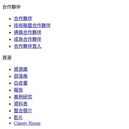
合作夥伴
合作夥伴
技術聯盟合作夥伴
通路合作夥伴
成為合作夥伴
合作夥伴登入
資源
資源庫
部落格
白皮書
報告
案例研究
資料表
整合簡介
影片
Claroty Nexus