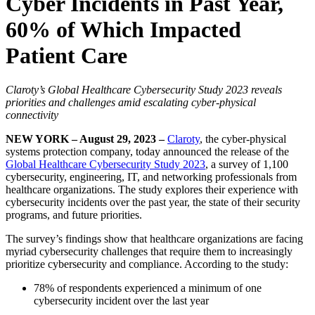
Cyber Incidents in Past Year,
60% of Which Impacted
Patient Care
Claroty’s Global Healthcare Cybersecurity Study 2023 reveals
priorities and challenges amid escalating cyber-physical
connectivity
NEW YORK – August 29, 2023 –
Claroty
, the cyber-physical
systems protection company, today announced the release of the
Global Healthcare Cybersecurity Study 2023
, a survey of 1,100
cybersecurity, engineering, IT, and networking professionals from
healthcare organizations. The study explores their experience with
cybersecurity incidents over the past year, the state of their security
programs, and future priorities.
The survey’s findings show that healthcare organizations are facing
myriad cybersecurity challenges that require them to increasingly
prioritize cybersecurity and compliance. According to the study:
78% of respondents experienced a minimum of one
cybersecurity incident over the last year