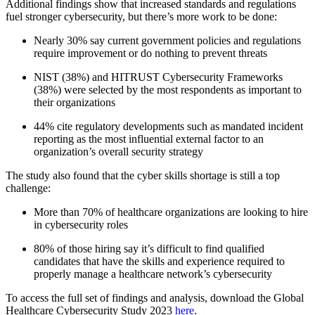
Additional findings show that increased standards and regulations
fuel stronger cybersecurity, but there’s more work to be done:
Nearly 30% say current government policies and regulations
require improvement or do nothing to prevent threats
NIST (38%) and HITRUST Cybersecurity Frameworks
(38%) were selected by the most respondents as important to
their organizations
44% cite regulatory developments such as mandated incident
reporting as the most influential external factor to an
organization’s overall security strategy
The study also found that the cyber skills shortage is still a top
challenge:
More than 70% of healthcare organizations are looking to hire
in cybersecurity roles
80% of those hiring say it’s difficult to find qualified
candidates that have the skills and experience required to
properly manage a healthcare network’s cybersecurity
To access the full set of findings and analysis, download the Global
Healthcare Cybersecurity Study 2023
here
.