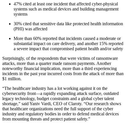
47% cited at least one incident that affected cyber-physical
systems such as medical devices and building management
systems
30% cited that sensitive data like protected health information
(PHI) was affected
More than 60% reported that incidents caused a moderate or
substantial impact on care delivery, and another 15% reported
a severe impact that compromised patient health and/or safety
Surprisingly, of the respondents that were victims of ransomware
attacks, more than a quarter made ransom payments. Another
noteworthy financial implication, more than a third experiencing
incidents in the past year incurred costs from the attack of more than
$1 million.
“The healthcare industry has a lot working against it on the
cybersecurity front—a rapidly expanding attack surface, outdated
legacy technology, budget constraints and a global cyber talent
shortage,” said Yaniv Vardi, CEO of Claroty. “Our research shows
that healthcare organizations need the full support of the cyber
industry and regulatory bodies in order to defend medical devices
from mounting threats and protect patient safety.”