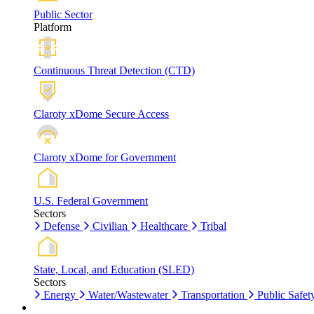
Public Sector
Platform
Continuous Threat Detection (CTD)
Claroty xDome Secure Access
Claroty xDome for Government
U.S. Federal Government
Sectors
Defense
Civilian
Healthcare
Tribal
State, Local, and Education (SLED)
Sectors
Energy
Water/Wastewater
Transportation
Public Safet