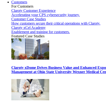
Customers
For Customers
Claroty Customer Experience
Accelerating your CPS cybersecurity journey.
Customer Case Studies
How customers secure their critical operations with Claroty.
Claroty xCel Academy
Enablement and training for customers.
Featured Case Studies
Claroty xDome Drives Business Value and Enhanced Expo
Management at Ohio State University Wexner Medical Cen