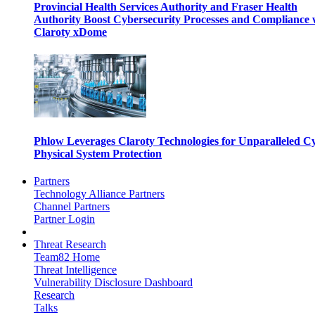
Provincial Health Services Authority and Fraser Health
Authority Boost Cybersecurity Processes and Compliance 
Claroty xDome
Phlow Leverages Claroty Technologies for Unparalleled C
Physical System Protection
Partners
Technology Alliance Partners
Channel Partners
Partner Login
Threat Research
Team82 Home
Threat Intelligence
Vulnerability Disclosure Dashboard
Research
Talks