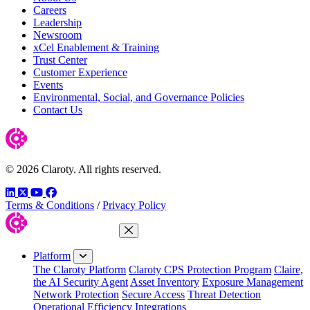
Careers
Leadership
Newsroom
xCel Enablement & Training
Trust Center
Customer Experience
Events
Environmental, Social, and Governance Policies
Contact Us
© 2026 Claroty. All rights reserved.
LinkedIn
Twitter
YouTube
Facebook
Terms & Conditions
/
Privacy Policy
Close Menu
Platform
The Claroty Platform
Claroty CPS Protection Program
Claire,
the AI Security Agent
Asset Inventory
Exposure Management
Network Protection
Secure Access
Threat Detection
Operational Efficiency
Integrations