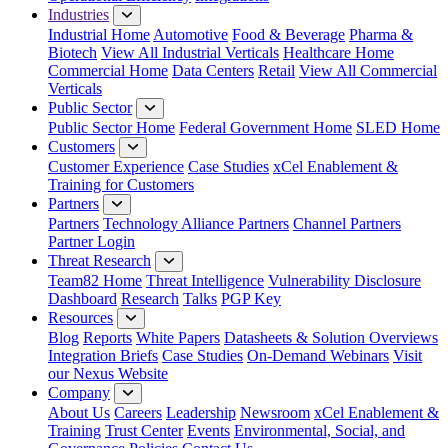
Industries
Industrial Home
Automotive
Food & Beverage
Pharma &
Biotech
View All Industrial Verticals
Healthcare Home
Commercial Home
Data Centers
Retail
View All Commercial
Verticals
Public Sector
Public Sector Home
Federal Government Home
SLED Home
Customers
Customer Experience
Case Studies
xCel Enablement &
Training for Customers
Partners
Partners
Technology Alliance Partners
Channel Partners
Partner Login
Threat Research
Team82 Home
Threat Intelligence
Vulnerability Disclosure
Dashboard
Research
Talks
PGP Key
Resources
Blog
Reports
White Papers
Datasheets & Solution Overviews
Integration Briefs
Case Studies
On-Demand Webinars
Visit
our Nexus Website
Company
About Us
Careers
Leadership
Newsroom
xCel Enablement &
Training
Trust Center
Events
Environmental, Social, and