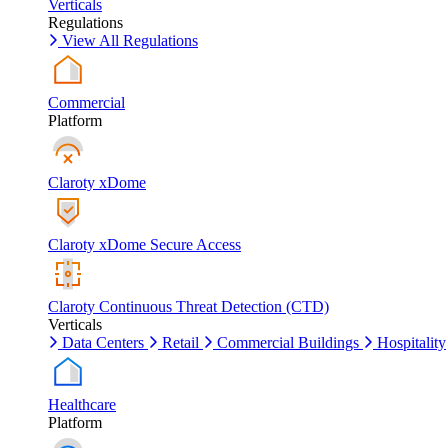
Verticals
Regulations
View All Regulations
Commercial
Platform
Claroty xDome
Claroty xDome Secure Access
Claroty Continuous Threat Detection (CTD)
Verticals
Data Centers
Retail
Commercial Buildings
Hospitality
Healthcare
Platform