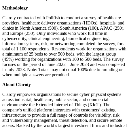
Methodology
Claroty contracted with Pollfish to conduct a survey of healthcare
providers, healthcare delivery organizations (HDOs), hospitals, and
clinics in North America (500), South America (100), APAC (250),
and Europe (250). Only individuals who work full time in
cybersecurity, clinical engineering, biomedical engineering,
information systems, risk, or networking completed the survey, for a
total of 1,100 respondents. Respondents work for organizations with
a minimum of 25 beds to over 500 beds, with the largest group
(45%) working for organizations with 100 to 500 beds. The survey
focuses on the period of June 2022 – June 2023 and was completed
in July 2023. Note: Totals may not equal 100% due to rounding or
when multiple answers are permitted.
About Claroty
Claroty empowers organizations to secure cyber-physical systems
across industrial, healthcare, public sector, and commercial
environments: the Extended Internet of Things (XIoT). The
company’s unified platform integrates with customers’ existing
infrastructure to provide a full range of controls for visibility, risk
and vulnerability management, threat detection, and secure remote
access. Backed by the world’s largest investment firms and industrial