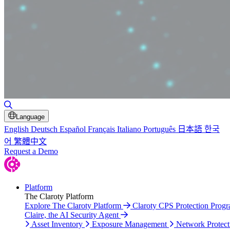
Toggle Search
Language
English
Deutsch
Español
Français
Italiano
Português
日本語
한국
어
繁體中文
Request a Demo
Platform
The Claroty Platform
Explore The Claroty Platform
Claroty CPS Protection Prog
Claire, the AI Security Agent
Asset Inventory
Exposure Management
Network Protect