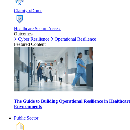
Claroty xDome
Healthcare Secure Access
Outcomes
Cyber Resilience
Operational Resilience
Featured Content
The Guide to Building Operational Resilience in Healthcar
Environments
Public Sector