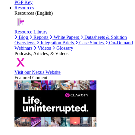
PGP Key
Resources
Resources (English)
Resource Library
Blog
Reports
White Papers
Datasheets & Solution
Overviews
Integration Briefs
Case Studies
On-Demand
Webinars
Videos
Glossary
Podcasts, Articles, & Videos
Visit our Nexus Website
Featured Content