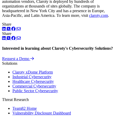
automation vendors, Claroty is deployed by hundreds of
organizations at thousands of sites globally. The company is
headquartered in New York City and has a presence in Europe,
Asia-Pacific, and Latin America. To learn more, visit
claroty.com
.
Share
LinkedIn
Twitter
Facebook
Share
LinkedIn
Twitter
Facebook
Interested in learning about Claroty's Cybersecurity Solutions?
Request a Demo
Solutions
Claroty xDome Platform
Industrial Cybersecurity
Healthcare Cybersecurity
Commercial Cybersecurity
Public Sector Cybersecurity
Threat Research
Team82 Home
Vulnerability Disclosure Dashboard