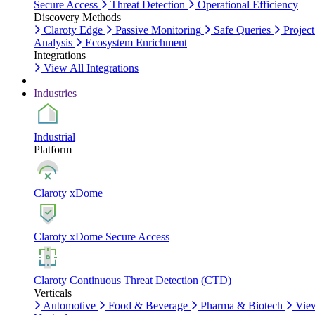
Secure Access
Threat Detection
Operational Efficiency
Discovery Methods
Claroty Edge
Passive Monitoring
Safe Queries
Project
Analysis
Ecosystem Enrichment
Integrations
View All Integrations
Industries
Industrial
Platform
Claroty xDome
Claroty xDome Secure Access
Claroty Continuous Threat Detection (CTD)
Verticals
Automotive
Food & Beverage
Pharma & Biotech
Vie