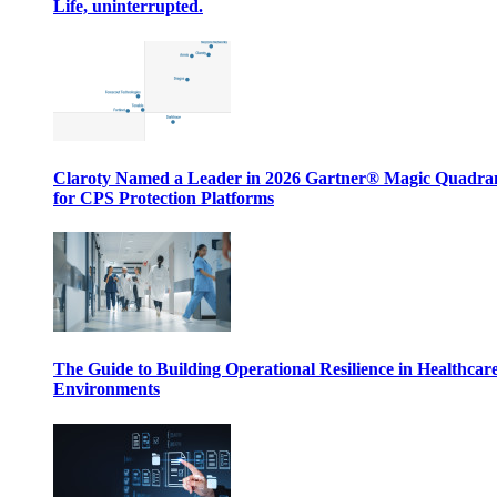
Life, uninterrupted.
Claroty Named a Leader in 2026 Gartner® Magic Quadr
for CPS Protection Platforms
The Guide to Building Operational Resilience in Healthcar
Environments