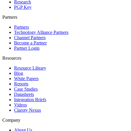
Research
PGP Key
Partners
Partners
Technology Alliance Partners
Channel Partners
Become a Partner
Partner Login
Resources
Resource Library
Blog
White Papers
Reports
Case Studies
Datasheets
Integration Briefs
Videos
Claroty Nexus
Company
About Us