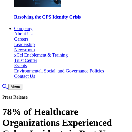
Resolving the CPS Identity Crisis
Company
About Us
Careers
Leadership
Newsroom
xCel Enablement & Training
Trust Center
Events
Environmental, Social, and Governance Policies
Contact Us
Toggle Search
Menu
Press Release
78% of Healthcare
Organizations Experienced