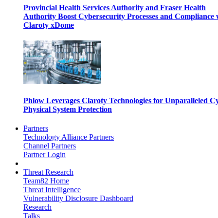
Provincial Health Services Authority and Fraser Health
Authority Boost Cybersecurity Processes and Compliance 
Claroty xDome
Phlow Leverages Claroty Technologies for Unparalleled C
Physical System Protection
Partners
Technology Alliance Partners
Channel Partners
Partner Login
Threat Research
Team82 Home
Threat Intelligence
Vulnerability Disclosure Dashboard
Research
Talks