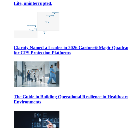
Life, uninterrupted.
Claroty Named a Leader in 2026 Gartner® Magic Quadr
for CPS Protection Platforms
The Guide to Building Operational Resilience in Healthcar
Environments