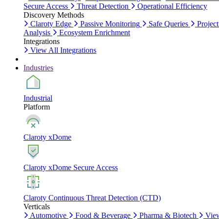
Secure Access
Threat Detection
Operational Efficiency
Discovery Methods
Claroty Edge
Passive Monitoring
Safe Queries
Project
Analysis
Ecosystem Enrichment
Integrations
View All Integrations
Industries
Industrial
Platform
Claroty xDome
Claroty xDome Secure Access
Claroty Continuous Threat Detection (CTD)
Verticals
Automotive
Food & Beverage
Pharma & Biotech
Vie