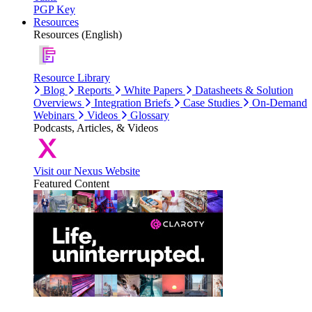
PGP Key
Resources
Resources (English)
Resource Library
Blog
Reports
White Papers
Datasheets & Solution
Overviews
Integration Briefs
Case Studies
On-Demand
Webinars
Videos
Glossary
Podcasts, Articles, & Videos
Visit our Nexus Website
Featured Content