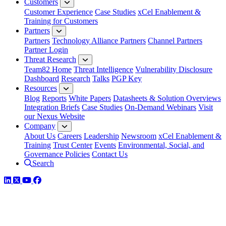
Customers
Customer Experience
Case Studies
xCel Enablement &
Training for Customers
Partners
Partners
Technology Alliance Partners
Channel Partners
Partner Login
Threat Research
Team82 Home
Threat Intelligence
Vulnerability Disclosure
Dashboard
Research
Talks
PGP Key
Resources
Blog
Reports
White Papers
Datasheets & Solution Overviews
Integration Briefs
Case Studies
On-Demand Webinars
Visit
our Nexus Website
Company
About Us
Careers
Leadership
Newsroom
xCel Enablement &
Training
Trust Center
Events
Environmental, Social, and
Governance Policies
Contact Us
Search
LinkedIn
Twitter
YouTube
Facebook