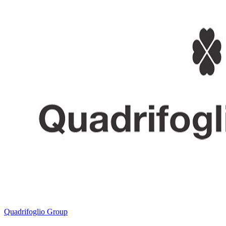
Quadrifoglio Group