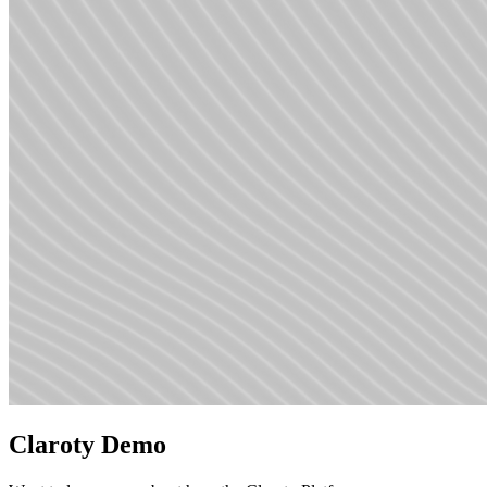
Claroty Demo