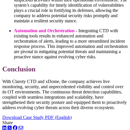
system’s capability for timely identification of vulnerabilities
plays a crucial role in fortifying its defenses, allowing the
company to address potential security risks promptly and
maintain a resilient security stance.
Automation and Orchestration
- Integrating CTD with
existing tools results in enhanced automation and
orchestration of alerts, leading to a more streamlined incident
response process. This improved automation and orchestration
are pivotal in mitigating potential threats and maintaining a
proactive stance against evolving cyber risks.
Conclusion
With Claroty CTD and xDome, the company achieves live
monitoring, security, and unprecedented visibility and control over
its OT environments. The continuous threat detection capabilities,
coupled with seamless integrations and scalability, have
strengthened their security posture and equipped them to proactively
address evolving cyber threats across their diverse ecosystem.
Download Case Study PDF (English)
Share
LinkedIn
Twitter
Facebook