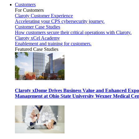
Customers
For Customers
Claroty Customer Experience
Accelerating your CPS cybersecurity journey.
Customer Case Studies
How customers secure their critical operations with Claroty.
Claroty xCel Academy
Enablement and training for customers.
Featured Case Studies
Claroty xDome Drives Business Value and Enhanced Expo
Management at Ohio State University Wexner Medical Cen