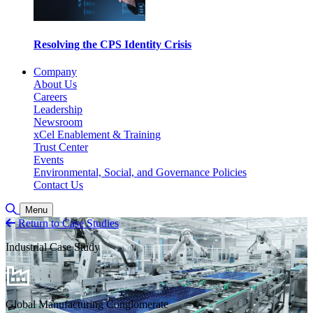
Resolving the CPS Identity Crisis
Company
About Us
Careers
Leadership
Newsroom
xCel Enablement & Training
Trust Center
Events
Environmental, Social, and Governance Policies
Contact Us
Toggle Search
Menu
Return to Case Studies
Industrial Case Study
Global Manufacturing Conglomerate