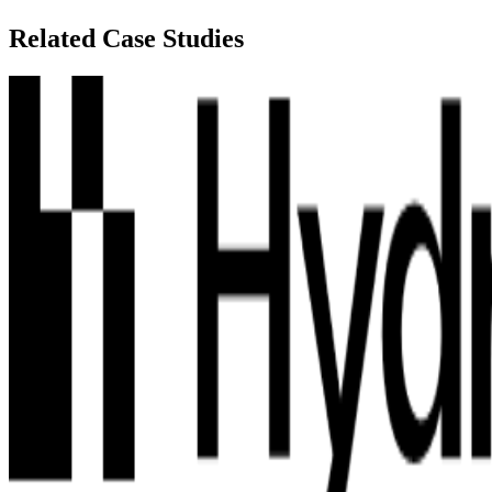
Related Case Studies