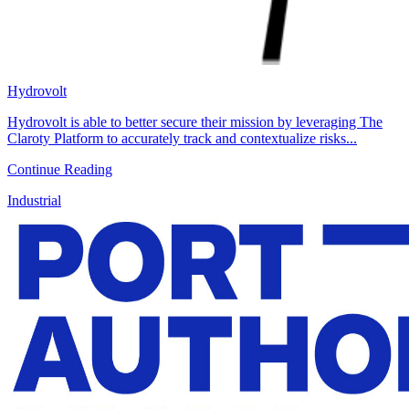
Hydrovolt
Hydrovolt is able to better secure their mission by leveraging The
Claroty Platform to accurately track and contextualize risks...
Continue Reading
Industrial