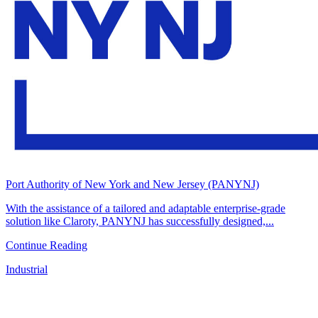
Port Authority of New York and New Jersey (PANYNJ)
With the assistance of a tailored and adaptable enterprise-grade
solution like Claroty, PANYNJ has successfully designed,...
Continue Reading
Industrial