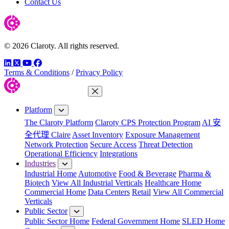
Contact Us
© 2026 Claroty. All rights reserved.
LinkedIn
Twitter
YouTube
Facebook
Terms & Conditions
/
Privacy Policy
Close Menu
Platform
The Claroty Platform
Claroty CPS Protection Program
AI 安
全代理 Claire
Asset Inventory
Exposure Management
Network Protection
Secure Access
Threat Detection
Operational Efficiency
Integrations
Industries
Industrial Home
Automotive
Food & Beverage
Pharma &
Biotech
View All Industrial Verticals
Healthcare Home
Commercial Home
Data Centers
Retail
View All Commercial
Verticals
Public Sector
Public Sector Home
Federal Government Home
SLED Home