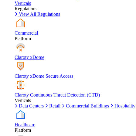
Verticals
Regulations
View All Regulations
Commercial
Platform
Claroty xDome
Claroty xDome Secure Access
Claroty Continuous Threat Detection (CTD)
Verticals
Data Centers
Retail
Commercial Buildings
Hospitality
Healthcare
Platform