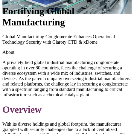
Fortifying Global
Manufacturing
Global Manufacturing Conglomerate Enhances Operational
Technology Security with Claroty CTD & xDome
About
A privately-held global industrial manufacturing conglomerate
operating in over 80 countries, faces the challenge of securing a
diverse ecosystem with a wide mix of industries, switches, and
devices. As the parent company overseeing industrial manufacturers
and related platforms, the challenge lay in securing a conglomerate
with a spectrum ranging from standard manufacturing to critical
infrastructure such as a chemical catalyst plant.
Overview
With its diverse holdings and global footprint, the manufacturer
grappled with security challenges due to a lack of centralized