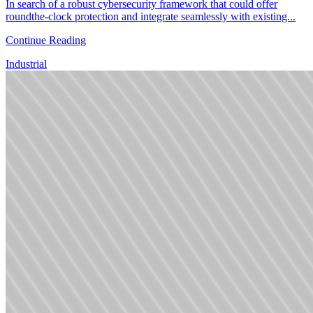
In search of a robust cybersecurity framework that could offer
roundthe-clock protection and integrate seamlessly with existing...
Continue Reading
Industrial