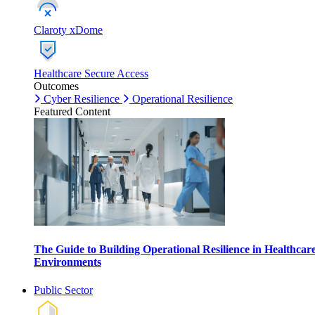
Claroty xDome
Healthcare Secure Access
Outcomes
Cyber Resilience
Operational Resilience
Featured Content
The Guide to Building Operational Resilience in Healthcar
Environments
Public Sector