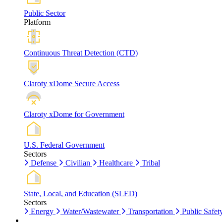
Public Sector
Platform
Continuous Threat Detection (CTD)
Claroty xDome Secure Access
Claroty xDome for Government
U.S. Federal Government
Sectors
Defense
Civilian
Healthcare
Tribal
State, Local, and Education (SLED)
Sectors
Energy
Water/Wastewater
Transportation
Public Safet