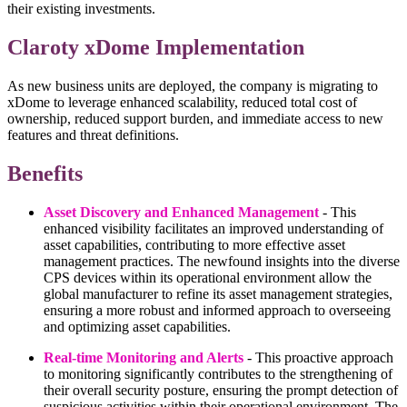
their existing investments.
Claroty xDome Implementation
As new business units are deployed, the company is migrating to
xDome to leverage enhanced scalability, reduced total cost of
ownership, reduced support burden, and immediate access to new
features and threat definitions.
Benefits
Asset Discovery and Enhanced Management
- This
enhanced visibility facilitates an improved understanding of
asset capabilities, contributing to more effective asset
management practices. The newfound insights into the diverse
CPS devices within its operational environment allow the
global manufacturer to refine its asset management strategies,
ensuring a more robust and informed approach to overseeing
and optimizing asset capabilities.
Real-time Monitoring and Alerts
- This proactive approach
to monitoring significantly contributes to the strengthening of
their overall security posture, ensuring the prompt detection of
suspicious activities within their operational environment. The