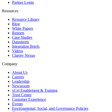
Partner Login
Resources
Resource Library
Blog
White Papers
Reports
Case Studies
Datasheets
Integration Briefs
Videos
Claroty Nexus
Company
About Us
Careers
Leadership
Newsroom
xCel Enablement & Training
Trust Center
Customer Experience
Events
Environmental, Social, and Governance Policies