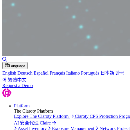
Toggle Search
Language
English
Deutsch
Español
Français
Italiano
Português
日本語
한국
어
繁體中文
Request a Demo
Platform
The Claroty Platform
Explore The Claroty Platform
Claroty CPS Protection Prog
AI 安全代理 Claire
Asset Inventory
Exposure Management
Network Protect