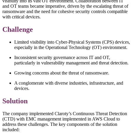
visibility into its vast OT environment. Collaboration between IT
and OT teams became imperative, driven by the escalating threat of
ransomware and the need for cohesive security controls compatible
with critical devices.
Challenge
Limited visibility into Cyber-Physical Systems (CPS) devices,
especially in the Operational Technology (OT) environment.
Inconsistent security governance across IT and OT,
particularly in vulnerability management and threat detection.
Growing concerns about the threat of ransomware.
A conglomerate with diverse industries, infrastructure, and
devices.
Solution
The company implemented Claroty’s Continuous Threat Detection
(CTD) with EMC management implemented in AWS Cloud to
address these challenges. The key components of the solution
included: