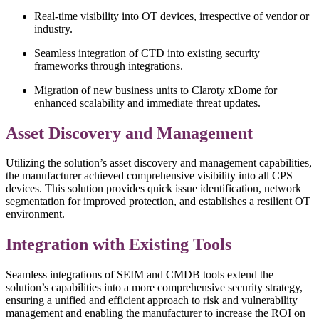
Real-time visibility into OT devices, irrespective of vendor or
industry.
Seamless integration of CTD into existing security
frameworks through integrations.
Migration of new business units to Claroty xDome for
enhanced scalability and immediate threat updates.
Asset Discovery and Management
Utilizing the solution’s asset discovery and management capabilities,
the manufacturer achieved comprehensive visibility into all CPS
devices. This solution provides quick issue identification, network
segmentation for improved protection, and establishes a resilient OT
environment.
Integration with Existing Tools
Seamless integrations of SEIM and CMDB tools extend the
solution’s capabilities into a more comprehensive security strategy,
ensuring a unified and efficient approach to risk and vulnerability
management and enabling the manufacturer to increase the ROI on