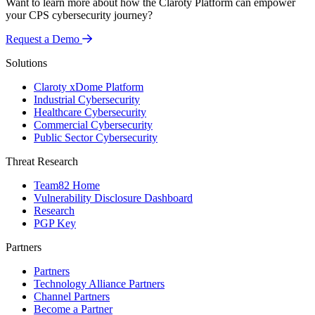
Want to learn more about how the Claroty Platform can empower
your CPS cybersecurity journey?
Request a Demo
Solutions
Claroty xDome Platform
Industrial Cybersecurity
Healthcare Cybersecurity
Commercial Cybersecurity
Public Sector Cybersecurity
Threat Research
Team82 Home
Vulnerability Disclosure Dashboard
Research
PGP Key
Partners
Partners
Technology Alliance Partners
Channel Partners
Become a Partner