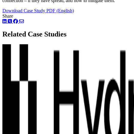
connection – if they have spread, and how to mitigate them.
Download Case Study PDF (English)
Share
LinkedIn
Twitter
Facebook
Related Case Studies