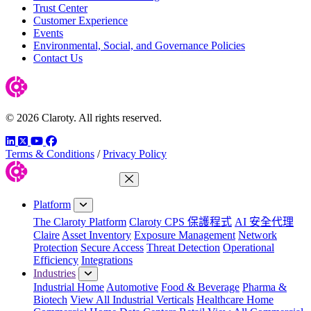
Trust Center
Customer Experience
Events
Environmental, Social, and Governance Policies
Contact Us
© 2026 Claroty. All rights reserved.
LinkedIn
Twitter
YouTube
Facebook
Terms & Conditions
/
Privacy Policy
Close Menu
Platform
The Claroty Platform
Claroty CPS 保護程式
AI 安全代理
Claire
Asset Inventory
Exposure Management
Network
Protection
Secure Access
Threat Detection
Operational
Efficiency
Integrations
Industries
Industrial Home
Automotive
Food & Beverage
Pharma &
Biotech
View All Industrial Verticals
Healthcare Home