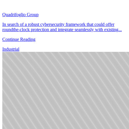
Quadrifoglio Group
In search of a robust cybersecurity framework that could offer
roundthe-clock protection and integrate seamlessly with existing...
Continue Reading
Industrial