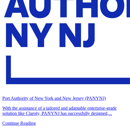
Port Authority of New York and New Jersey (PANYNJ)
With the assistance of a tailored and adaptable enterprise-grade
solution like Claroty, PANYNJ has successfully designed,...
Continue Reading