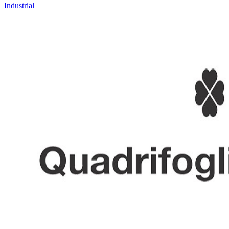
Industrial