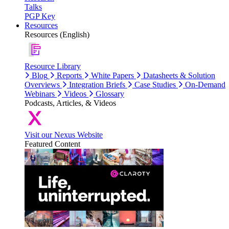
Talks
PGP Key
Resources
Resources (English)
Resource Library
Blog
Reports
White Papers
Datasheets & Solution
Overviews
Integration Briefs
Case Studies
On-Demand
Webinars
Videos
Glossary
Podcasts, Articles, & Videos
Visit our Nexus Website
Featured Content