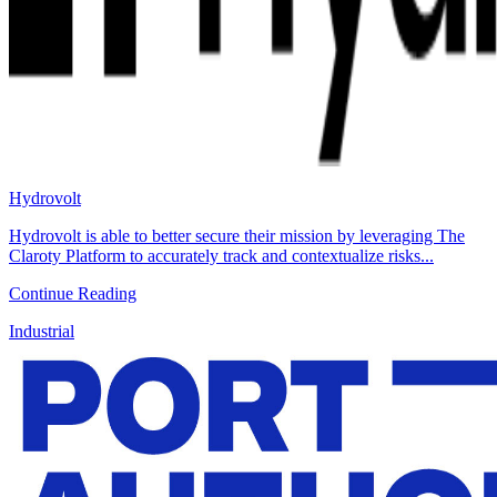
Hydrovolt
Hydrovolt is able to better secure their mission by leveraging The
Claroty Platform to accurately track and contextualize risks...
Continue Reading
Industrial