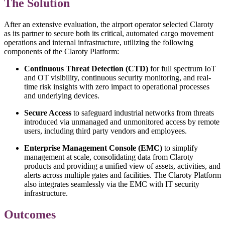
The Solution
After an extensive evaluation, the airport operator selected Claroty
as its partner to secure both its critical, automated cargo movement
operations and internal infrastructure, utilizing the following
components of the Claroty Platform:
Continuous Threat Detection (CTD)
for full spectrum IoT
and OT visibility, continuous security monitoring, and real-
time risk insights with zero impact to operational processes
and underlying devices.
Secure Access
to safeguard industrial networks from threats
introduced via unmanaged and unmonitored access by remote
users, including third party vendors and employees.
Enterprise Management Console (EMC)
to simplify
management at scale, consolidating data from Claroty
products and providing a unified view of assets, activities, and
alerts across multiple gates and facilities. The Claroty Platform
also integrates seamlessly via the EMC with IT security
infrastructure.
Outcomes