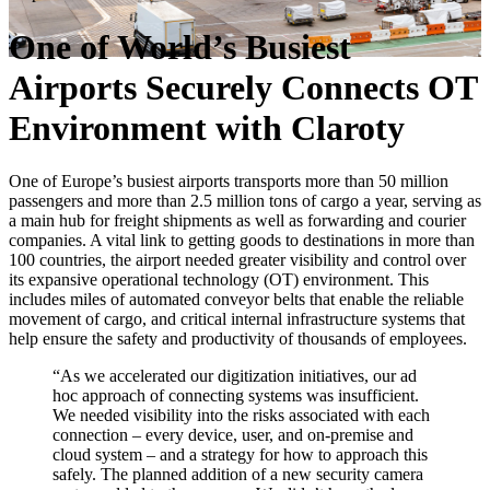
One of World’s Busiest
Airports Securely Connects OT
Environment with Claroty
One of Europe’s busiest airports transports more than 50 million
passengers and more than 2.5 million tons of cargo a year, serving as
a main hub for freight shipments as well as forwarding and courier
companies. A vital link to getting goods to destinations in more than
100 countries, the airport needed greater visibility and control over
its expansive operational technology (OT) environment. This
includes miles of automated conveyor belts that enable the reliable
movement of cargo, and critical internal infrastructure systems that
help ensure the safety and productivity of thousands of employees.
“As we accelerated our digitization initiatives, our ad
hoc approach of connecting systems was insufficient.
We needed visibility into the risks associated with each
connection – every device, user, and on-premise and
cloud system – and a strategy for how to approach this
safely. The planned addition of a new security camera