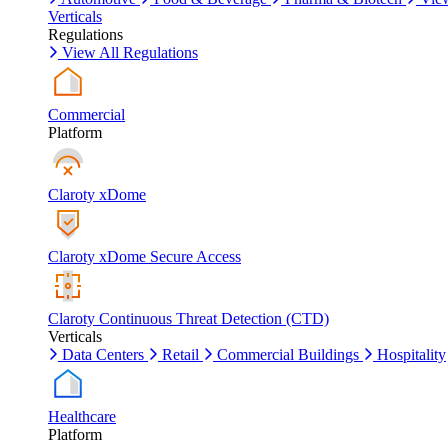
Verticals
Regulations
View All Regulations
Commercial
Platform
Claroty xDome
Claroty xDome Secure Access
Claroty Continuous Threat Detection (CTD)
Verticals
Data Centers
Retail
Commercial Buildings
Hospitality
Healthcare
Platform