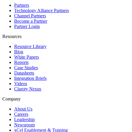
Partners
Technology Alliance Partners
Channel Partners
Become a Partner
Partner Login
Resources
Resource Library
Blog
White Papers
Reports
Case Studies
Datasheets
Integration Briefs
Videos
Claroty Nexus
Company
About Us
Careers
Leadership
Newsroom
xCel Enablement & Training