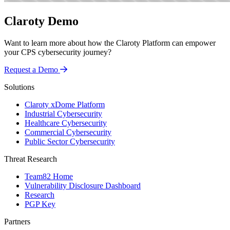
Claroty Demo
Want to learn more about how the Claroty Platform can empower
your CPS cybersecurity journey?
Request a Demo
Solutions
Claroty xDome Platform
Industrial Cybersecurity
Healthcare Cybersecurity
Commercial Cybersecurity
Public Sector Cybersecurity
Threat Research
Team82 Home
Vulnerability Disclosure Dashboard
Research
PGP Key
Partners