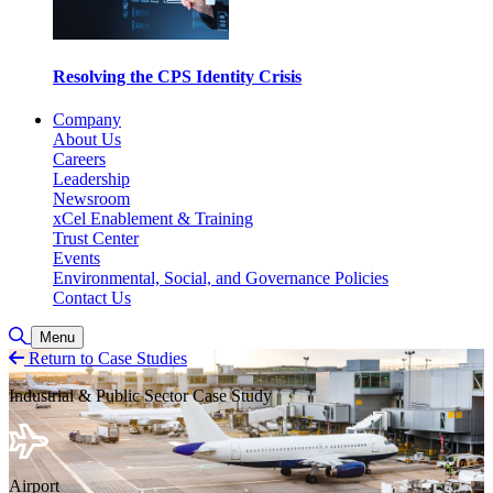
Resolving the CPS Identity Crisis
Company
About Us
Careers
Leadership
Newsroom
xCel Enablement & Training
Trust Center
Events
Environmental, Social, and Governance Policies
Contact Us
Toggle Search
Menu
Return to Case Studies
Industrial & Public Sector Case Study
Airport