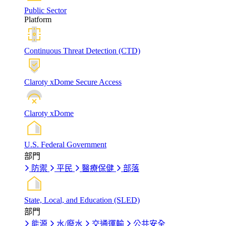
Public Sector
Platform
Continuous Threat Detection (CTD)
Claroty xDome Secure Access
Claroty xDome
U.S. Federal Government
部門
防禦
平民
醫療保健
部落
State, Local, and Education (SLED)
部門
能源
水/廢水
交通運輸
公共安全