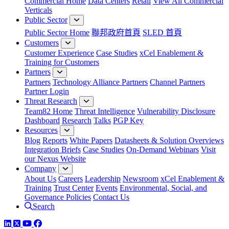
Commercial Home
Data Centers
Retail
View All Commercial
Verticals
Public Sector
Public Sector Home
聯邦政府首頁
SLED 首頁
Customers
Customer Experience
Case Studies
xCel Enablement &
Training for Customers
Partners
Partners
Technology Alliance Partners
Channel Partners
Partner Login
Threat Research
Team82 Home
Threat Intelligence
Vulnerability Disclosure
Dashboard
Research
Talks
PGP Key
Resources
Blog
Reports
White Papers
Datasheets & Solution Overviews
Integration Briefs
Case Studies
On-Demand Webinars
Visit
our Nexus Website
Company
About Us
Careers
Leadership
Newsroom
xCel Enablement &
Training
Trust Center
Events
Environmental, Social, and
Governance Policies
Contact Us
Search
LinkedIn
Twitter
YouTube
Facebook