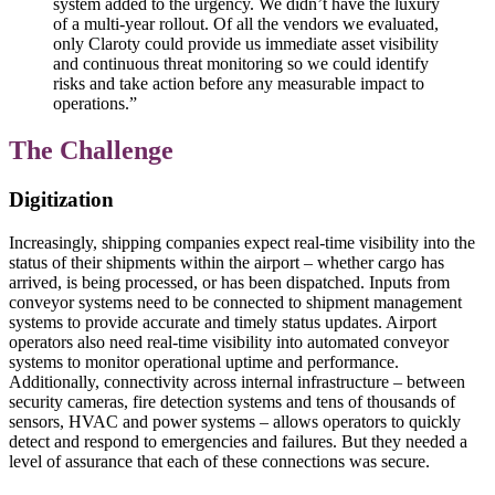
system added to the urgency. We didn’t have the luxury
of a multi-year rollout. Of all the vendors we evaluated,
only Claroty could provide us immediate asset visibility
and continuous threat monitoring so we could identify
risks and take action before any measurable impact to
operations.”
The Challenge
Digitization
Increasingly, shipping companies expect real-time visibility into the
status of their shipments within the airport – whether cargo has
arrived, is being processed, or has been dispatched. Inputs from
conveyor systems need to be connected to shipment management
systems to provide accurate and timely status updates. Airport
operators also need real-time visibility into automated conveyor
systems to monitor operational uptime and performance.
Additionally, connectivity across internal infrastructure – between
security cameras, fire detection systems and tens of thousands of
sensors, HVAC and power systems – allows operators to quickly
detect and respond to emergencies and failures. But they needed a
level of assurance that each of these connections was secure.