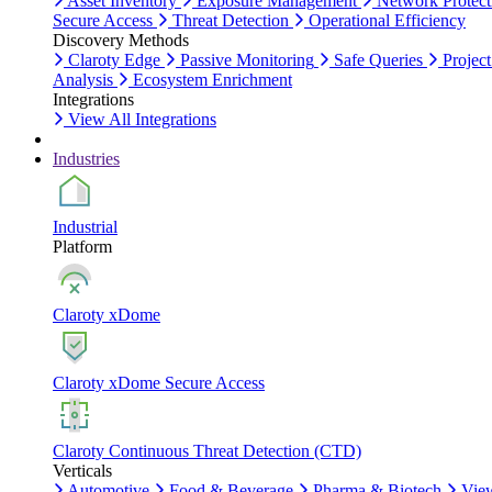
Asset Inventory
Exposure Management
Network Protect
Secure Access
Threat Detection
Operational Efficiency
Discovery Methods
Claroty Edge
Passive Monitoring
Safe Queries
Project
Analysis
Ecosystem Enrichment
Integrations
View All Integrations
Industries
Industrial
Platform
Claroty xDome
Claroty xDome Secure Access
Claroty Continuous Threat Detection (CTD)
Verticals
Automotive
Food & Beverage
Pharma & Biotech
Vie