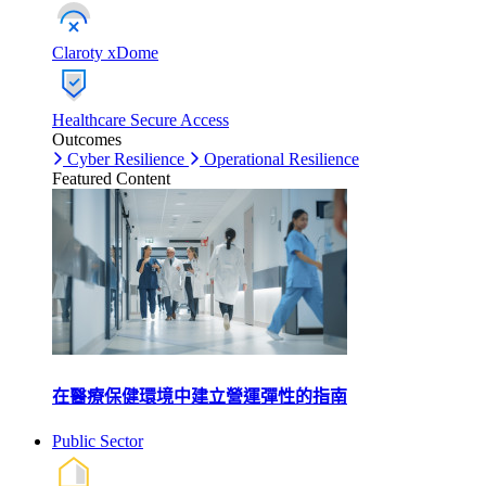
Claroty xDome
Healthcare Secure Access
Outcomes
Cyber Resilience
Operational Resilience
Featured Content
在醫療保健環境中建立營運彈性的指南
Public Sector