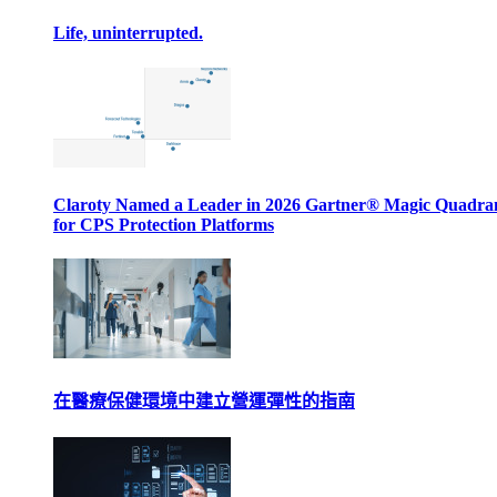
Life, uninterrupted.
Claroty Named a Leader in 2026 Gartner® Magic Quadr
for CPS Protection Platforms
在醫療保健環境中建立營運彈性的指南