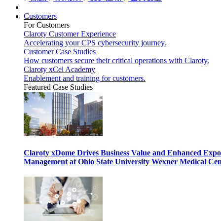
Customers
For Customers
Claroty Customer Experience
Accelerating your CPS cybersecurity journey.
Customer Case Studies
How customers secure their critical operations with Claroty.
Claroty xCel Academy
Enablement and training for customers.
Featured Case Studies
Claroty xDome Drives Business Value and Enhanced Expo
Management at Ohio State University Wexner Medical Cen