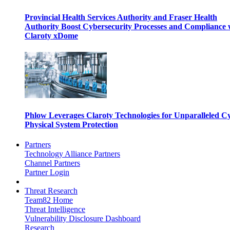
Provincial Health Services Authority and Fraser Health
Authority Boost Cybersecurity Processes and Compliance 
Claroty xDome
Phlow Leverages Claroty Technologies for Unparalleled C
Physical System Protection
Partners
Technology Alliance Partners
Channel Partners
Partner Login
Threat Research
Team82 Home
Threat Intelligence
Vulnerability Disclosure Dashboard
Research