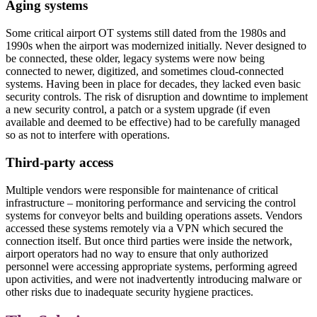
Aging systems
Some critical airport OT systems still dated from the 1980s and
1990s when the airport was modernized initially. Never designed to
be connected, these older, legacy systems were now being
connected to newer, digitized, and sometimes cloud-connected
systems. Having been in place for decades, they lacked even basic
security controls. The risk of disruption and downtime to implement
a new security control, a patch or a system upgrade (if even
available and deemed to be effective) had to be carefully managed
so as not to interfere with operations.
Third-party access
Multiple vendors were responsible for maintenance of critical
infrastructure – monitoring performance and servicing the control
systems for conveyor belts and building operations assets. Vendors
accessed these systems remotely via a VPN which secured the
connection itself. But once third parties were inside the network,
airport operators had no way to ensure that only authorized
personnel were accessing appropriate systems, performing agreed
upon activities, and were not inadvertently introducing malware or
other risks due to inadequate security hygiene practices.