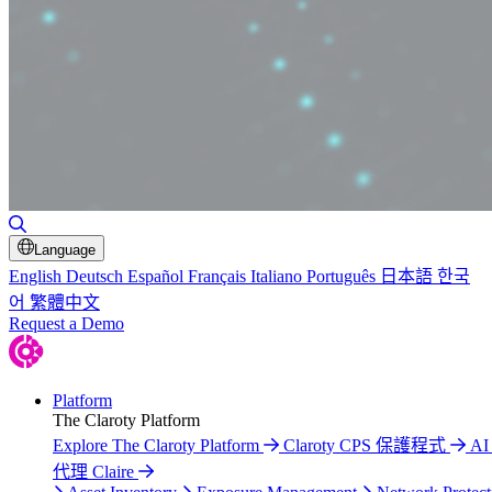
Toggle Search
Language
English
Deutsch
Español
Français
Italiano
Português
日本語
한국
어
繁體中文
Request a Demo
Platform
The Claroty Platform
Explore The Claroty Platform
Claroty CPS 保護程式
A
代理 Claire