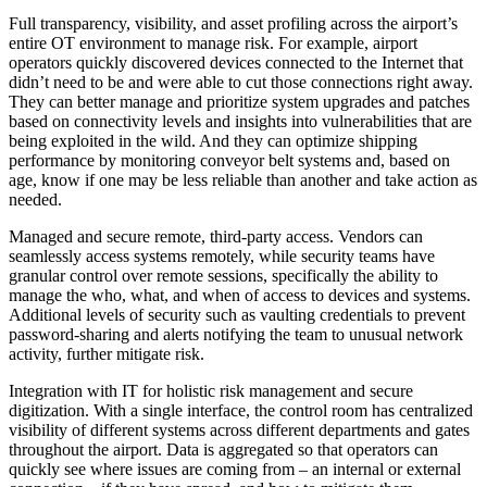
Full transparency, visibility, and asset profiling across the airport’s
entire OT environment to manage risk. For example, airport
operators quickly discovered devices connected to the Internet that
didn’t need to be and were able to cut those connections right away.
They can better manage and prioritize system upgrades and patches
based on connectivity levels and insights into vulnerabilities that are
being exploited in the wild. And they can optimize shipping
performance by monitoring conveyor belt systems and, based on
age, know if one may be less reliable than another and take action as
needed.
Managed and secure remote, third-party access. Vendors can
seamlessly access systems remotely, while security teams have
granular control over remote sessions, specifically the ability to
manage the who, what, and when of access to devices and systems.
Additional levels of security such as vaulting credentials to prevent
password-sharing and alerts notifying the team to unusual network
activity, further mitigate risk.
Integration with IT for holistic risk management and secure
digitization. With a single interface, the control room has centralized
visibility of different systems across different departments and gates
throughout the airport. Data is aggregated so that operators can
quickly see where issues are coming from – an internal or external