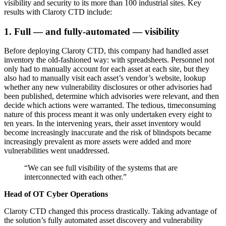
visibility and security to its more than 100 industrial sites. Key
results with Claroty CTD include:
1. Full — and fully-automated — visibility
Before deploying Claroty CTD, this company had handled asset
inventory the old-fashioned way: with spreadsheets. Personnel not
only had to manually account for each asset at each site, but they
also had to manually visit each asset’s vendor’s website, lookup
whether any new vulnerability disclosures or other advisories had
been published, determine which advisories were relevant, and then
decide which actions were warranted. The tedious, timeconsuming
nature of this process meant it was only undertaken every eight to
ten years. In the intervening years, their asset inventory would
become increasingly inaccurate and the risk of blindspots became
increasingly prevalent as more assets were added and more
vulnerabilities went unaddressed.
“We can see full visibility of the systems that are
interconnected with each other.”
Head of OT Cyber Operations
Claroty CTD changed this process drastically. Taking advantage of
the solution’s fully automated asset discovery and vulnerability