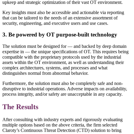
upkeep and strategic optimization of their vast OT environment.
Key insights must also be accessible and actionable via reporting
that can be tailored to the needs of an extensive assortment of
security, engineering, and executive users and use cases.
3. Be powered by OT purpose-built technology
The solution must be designed for — and backed by deep domain
expertise in — the unique specifications of OT. This requires being
compatible with the proprietary protocols used by the industrial
assets within the OT environment, as well as understanding their
complex architectures, systems, and processes and what
distinguishes normal from abnormal behavior.
Furthermore, the solution must also be completely safe and non-
disruptive to industrial operations. Adverse impacts on availability,
process integrity, and/or safety are unacceptable in any capacity.
The Results
After consulting with industry experts and rigorously evaluating
multiple options based on the above criteria, the firm selected
Claroty’s Continuous Threat Detection (CTD) solution to bring