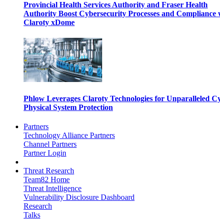
Provincial Health Services Authority and Fraser Health
Authority Boost Cybersecurity Processes and Compliance 
Claroty xDome
Phlow Leverages Claroty Technologies for Unparalleled C
Physical System Protection
Partners
Technology Alliance Partners
Channel Partners
Partner Login
Threat Research
Team82 Home
Threat Intelligence
Vulnerability Disclosure Dashboard
Research
Talks