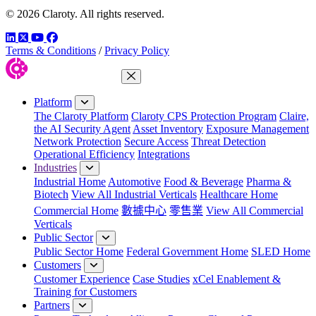
© 2026 Claroty. All rights reserved.
LinkedIn
Twitter
YouTube
Facebook
Terms & Conditions
/
Privacy Policy
Close Menu
Platform
The Claroty Platform
Claroty CPS Protection Program
Claire,
the AI Security Agent
Asset Inventory
Exposure Management
Network Protection
Secure Access
Threat Detection
Operational Efficiency
Integrations
Industries
Industrial Home
Automotive
Food & Beverage
Pharma &
Biotech
View All Industrial Verticals
Healthcare Home
Commercial Home
數據中心
零售業
View All Commercial
Verticals
Public Sector
Public Sector Home
Federal Government Home
SLED Home
Customers
Customer Experience
Case Studies
xCel Enablement &
Training for Customers
Partners