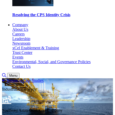
Resolving the CPS Identity Crisis
Company
About Us
Careers
Leadership
Newsroom
xCel Enablement & Training
Trust Center
Events
Environmental, Social, and Governance Policies
Contact Us
Toggle Search
Menu
Return to Case Studies
Industrial Case Study
Southeast Asian Oil & Gas Company