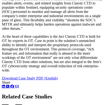
enables alerts, events, and related insights from Claroty CTD to
populate within Sentinel, equipping security operations center
(SOC) personnel to monitor and manage all alerts from the
company’s entire enterprise and industrial environments on a single
pane of glass. This flexibility and visibility “shortens the SOC’s
MTTR and ultimately helps harden operations against malware and
other threats.”
At the heart of these capabilities is the fact Claroty CTD is built for
OT by experts in OT. Case in point is the solution’s unmatched
ability to identify and interpret the proprietary protocols used
throughout the OT environment. This protocol coverage, “rich
feature set, and information that really is attuned to the inner
workings of the OT environment” are not only what differentiate
Claroty CTD from other solutions, but are also integral to the firm’s
OT cybersecurity strategy and overall reduction of risk enterprise-
wide.
Download Case Study PDF (English)
Share
LinkedIn
Twitter
Facebook
Related Case Studies