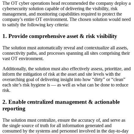
The OT cyber operations head recommended the company deploy a
cybersecurity solution capable of delivering the visibility, risk
management, and monitoring capabilities required to protect the
company’s entire OT environment. The chosen solution would need
to satisfy the following key criteria:
1. Provide comprehensive asset & risk visibility
The solution must automatically reveal and contextualize all assets,
connectivity paths, and processes spanning all sites comprising their
vast OT environment.
Additionally, the solution must also effectively assess, prioritize, and
inform the mitigation of risk at the asset and site levels with the
overarching goal of delivering insight into how “dirty” or “clean”
each site’s risk hygiene is — as well as what can be done to reduce
risk.
2. Enable centralized management & actionable
reporting
The solution must centralize, ensure the accuracy of, and serve as
the single source of truth for all information generated and
consumed by the systems and personnel involved in the day-to-day