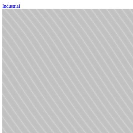
Industrial