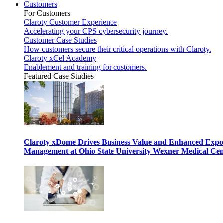
Customers
For Customers
Claroty Customer Experience
Accelerating your CPS cybersecurity journey.
Customer Case Studies
How customers secure their critical operations with Claroty.
Claroty xCel Academy
Enablement and training for customers.
Featured Case Studies
Claroty xDome Drives Business Value and Enhanced Expo
Management at Ohio State University Wexner Medical Cen