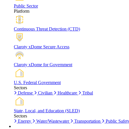
Public Sector
Platform
Continuous Threat Detection (CTD)
Claroty xDome Secure Access
Claroty xDome for Government
U.S. Federal Government
Sectors
Defense
Civilian
Healthcare
Tribal
State, Local, and Education (SLED)
Sectors
Energy
Water/Wastewater
Transportation
Public Safet