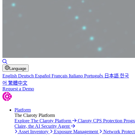
Toggle Search
Language
English
Deutsch
Español
Français
Italiano
Português
日本語
한국
어
繁體中文
Request a Demo
Platform
The Claroty Platform
Explore The Claroty Platform
Claroty CPS Protection Prog
Claire, the AI Security Agent
Asset Inventory
Exposure Management
Network Protect