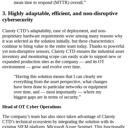
mean time to respond (MTTR) overall.”
3. Highly adaptable, efficient, and non-disruptive
cybersecurity
Claroty CTD’s adaptability, ease of deployment, and non-
proprietary hardware requirements were among many reasons why
it was selected as the solution initially, but these characteristics
continue to bring value to the entire team today. Thanks to powerful
yet non-disruptive sensors, Claroty CTD ensures the industrial asset
inventory and monitoring scope can easily scale to support new or
expanded production sites as the company — and its OT
environment — grow and evolve over time.
“Having this solution means that I can clearly see
everything from the asset perspective, what changes
have been done to particular networks or equipment
over time, and — most importantly — where my
biggest gaps are in terms of security.”
Head of OT Cyber Operations
The company’s team has also since taken advantage of Claroty
CTD’s technical ecosystem by integrating the solution with its
existing SIEM platform, Microsoft Azure Sentinel. This functionally