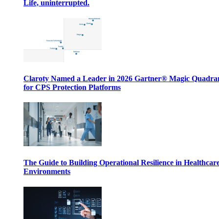
Life, uninterrupted.
Claroty Named a Leader in 2026 Gartner® Magic Quadr
for CPS Protection Platforms
The Guide to Building Operational Resilience in Healthcar
Environments