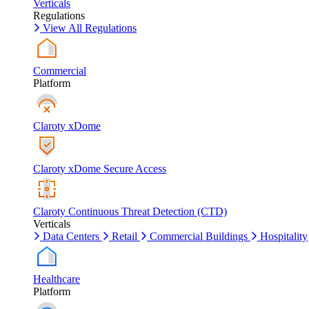
Verticals
Regulations
View All Regulations
Commercial
Platform
Claroty xDome
Claroty xDome Secure Access
Claroty Continuous Threat Detection (CTD)
Verticals
Data Centers
Retail
Commercial Buildings
Hospitality
Healthcare
Platform