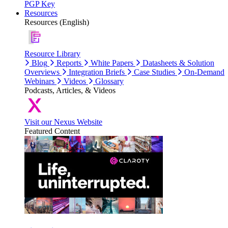
PGP Key
Resources
Resources (English)
Resource Library
Blog
Reports
White Papers
Datasheets & Solution
Overviews
Integration Briefs
Case Studies
On-Demand
Webinars
Videos
Glossary
Podcasts, Articles, & Videos
Visit our Nexus Website
Featured Content