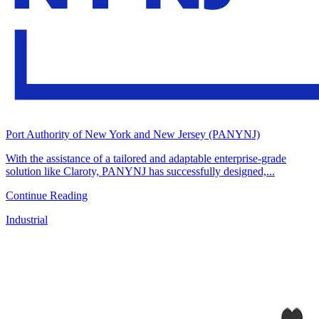
Port Authority of New York and New Jersey (PANYNJ)
With the assistance of a tailored and adaptable enterprise-grade
solution like Claroty, PANYNJ has successfully designed,...
Continue Reading
Industrial