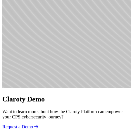
Claroty Demo
Want to learn more about how the Claroty Platform can empower
your CPS cybersecurity journey?
Request a Demo