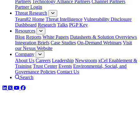
Partners
Technology Alliance Partners
Channel Partners
Partner Login
Threat Research
Team82 Home
Threat Intelligence
Vulnerability Disclosure
Dashboard
Research
Talks
PGP Key
Resources
Blog
Reports
White Papers
Datasheets & Solution Overviews
Integration Briefs
Case Studies
On-Demand Webinars
Visit
our Nexus Website
Company
About Us
Careers
Leadership
Newsroom
xCel Enablement &
Training
Trust Center
Events
Environmental, Social, and
Governance Policies
Contact Us
Search
LinkedIn
Twitter
YouTube
Facebook