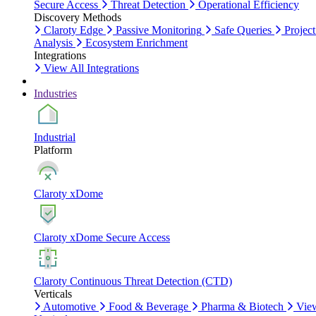
Secure Access
Threat Detection
Operational Efficiency
Discovery Methods
Claroty Edge
Passive Monitoring
Safe Queries
Project
Analysis
Ecosystem Enrichment
Integrations
View All Integrations
Industries
Industrial
Platform
Claroty xDome
Claroty xDome Secure Access
Claroty Continuous Threat Detection (CTD)
Verticals
Automotive
Food & Beverage
Pharma & Biotech
Vie