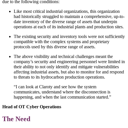
due to the following conditions:
Like most critical industrial organizations, this organization
had historically struggled to maintain a comprehensive, up-to-
date inventory of the diverse range of assets that underpin
operations at each of its industrial plants and production sites.
The existing security and inventory tools were not sufficiently
compatible with the complex systems and proprietary
protocols used by this diverse range of assets.
The above visibility and technical challenges meant the
company’s security and engineering personnel were limited in
their ability to not only identify and mitigate vulnerabilities
affecting industrial assets, but also to monitor for and respond
to threats to its hydrocarbon production operations.
“I can look at Claroty and see how the system
communicates, understand where the disconnection is
happening, and when the last communication started.”
Head of OT Cyber Operations
The Need