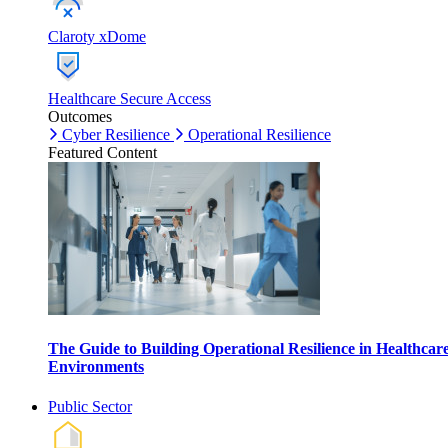
Claroty xDome
Healthcare Secure Access
Outcomes
Cyber Resilience
Operational Resilience
Featured Content
The Guide to Building Operational Resilience in Healthcar
Environments
Public Sector