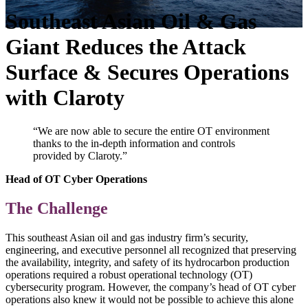
Southeast Asian Oil & Gas
Giant Reduces the Attack
Surface & Secures Operations
with Claroty
“We are now able to secure the entire OT environment
thanks to the in-depth information and controls
provided by Claroty.”
Head of OT Cyber Operations
The Challenge
This southeast Asian oil and gas industry firm’s security,
engineering, and executive personnel all recognized that preserving
the availability, integrity, and safety of its hydrocarbon production
operations required a robust operational technology (OT)
cybersecurity program. However, the company’s head of OT cyber
operations also knew it would not be possible to achieve this alone