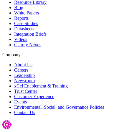
Resource Library
Blog
White Papers
Reports
Case Studies
Datasheets
Integration Briefs
Videos
Claroty Nexus
Company
About Us
Careers
Leadership
Newsroom
xCel Enablement & Training
Trust Center
Customer Experience
Events
Environmental, Social, and Governance Policies
Contact Us