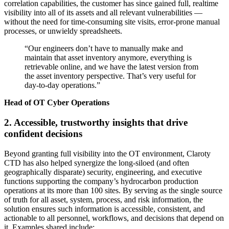
correlation capabilities, the customer has since gained full, realtime
visibility into all of its assets and all relevant vulnerabilities —
without the need for time-consuming site visits, error-prone manual
processes, or unwieldy spreadsheets.
“Our engineers don’t have to manually make and
maintain that asset inventory anymore, everything is
retrievable online, and we have the latest version from
the asset inventory perspective. That’s very useful for
day-to-day operations.”
Head of OT Cyber Operations
2. Accessible, trustworthy insights that drive
confident decisions
Beyond granting full visibility into the OT environment, Claroty
CTD has also helped synergize the long-siloed (and often
geographically disparate) security, engineering, and executive
functions supporting the company’s hydrocarbon production
operations at its more than 100 sites. By serving as the single source
of truth for all asset, system, process, and risk information, the
solution ensures such information is accessible, consistent, and
actionable to all personnel, workflows, and decisions that depend on
it. Examples shared include: