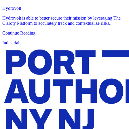
Hydrovolt
Hydrovolt is able to better secure their mission by leveraging The
Claroty Platform to accurately track and contextualize risks...
Continue Reading
Industrial