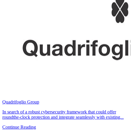
Quadrifoglio Group
In search of a robust cybersecurity framework that could offer
roundthe-clock protection and integrate seamlessly with existing...
Continue Reading