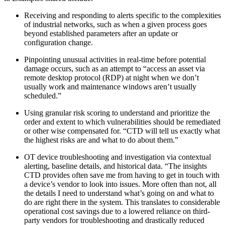
Receiving and responding to alerts specific to the complexities
of industrial networks, such as when a given process goes
beyond established parameters after an update or
configuration change.
Pinpointing unusual activities in real-time before potential
damage occurs, such as an attempt to “access an asset via
remote desktop protocol (RDP) at night when we don’t
usually work and maintenance windows aren’t usually
scheduled.”
Using granular risk scoring to understand and prioritize the
order and extent to which vulnerabilities should be remediated
or other wise compensated for. “CTD will tell us exactly what
the highest risks are and what to do about them.”
OT device troubleshooting and investigation via contextual
alerting, baseline details, and historical data. “The insights
CTD provides often save me from having to get in touch with
a device’s vendor to look into issues. More often than not, all
the details I need to understand what’s going on and what to
do are right there in the system. This translates to considerable
operational cost savings due to a lowered reliance on third-
party vendors for troubleshooting and drastically reduced