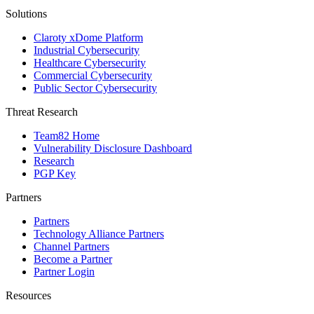
Solutions
Claroty xDome Platform
Industrial Cybersecurity
Healthcare Cybersecurity
Commercial Cybersecurity
Public Sector Cybersecurity
Threat Research
Team82 Home
Vulnerability Disclosure Dashboard
Research
PGP Key
Partners
Partners
Technology Alliance Partners
Channel Partners
Become a Partner
Partner Login
Resources