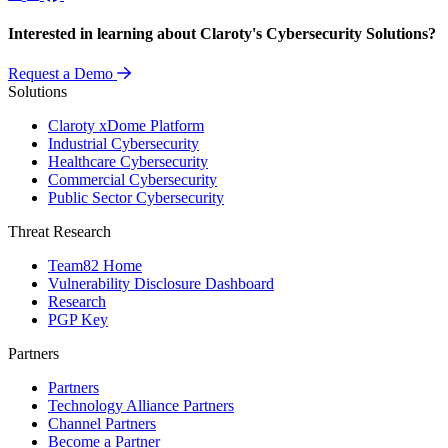
Interested in learning about Claroty's Cybersecurity Solutions?
Request a Demo
Solutions
Claroty xDome Platform
Industrial Cybersecurity
Healthcare Cybersecurity
Commercial Cybersecurity
Public Sector Cybersecurity
Threat Research
Team82 Home
Vulnerability Disclosure Dashboard
Research
PGP Key
Partners
Partners
Technology Alliance Partners
Channel Partners
Become a Partner