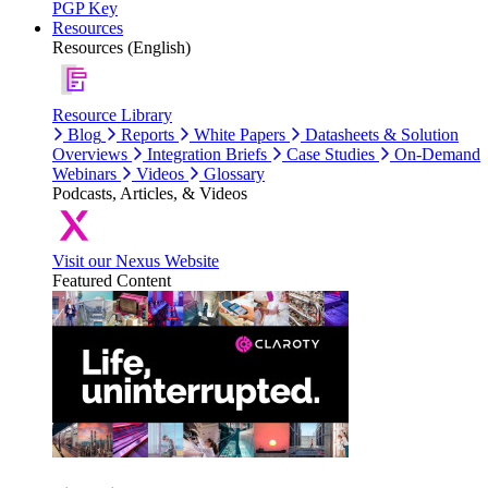
PGP Key
Resources
Resources (English)
Resource Library
Blog
Reports
White Papers
Datasheets & Solution
Overviews
Integration Briefs
Case Studies
On-Demand
Webinars
Videos
Glossary
Podcasts, Articles, & Videos
Visit our Nexus Website
Featured Content