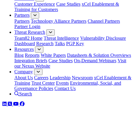
Customer Experience
Case Studies
xCel Enablement &
Training for Customers
Partners
Partners
Technology Alliance Partners
Channel Partners
Partner Login
Threat Research
Team82 Home
Threat Intelligence
Vulnerability Disclosure
Dashboard
Research
Talks
PGP Key
Resources
Blog
Reports
White Papers
Datasheets & Solution Overviews
Integration Briefs
Case Studies
On-Demand Webinars
Visit
our Nexus Website
Company
About Us
Careers
Leadership
Newsroom
xCel Enablement &
Training
Trust Center
Events
Environmental, Social, and
Governance Policies
Contact Us
Search
LinkedIn
Twitter
YouTube
Facebook