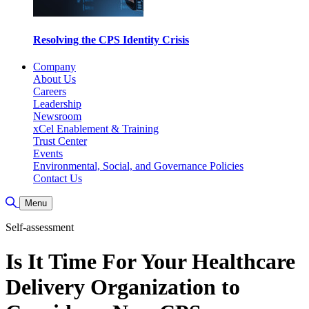
Resolving the CPS Identity Crisis
Company
About Us
Careers
Leadership
Newsroom
xCel Enablement & Training
Trust Center
Events
Environmental, Social, and Governance Policies
Contact Us
Toggle Search
Menu
Self-assessment
Is It Time For Your Healthcare
Delivery Organization to