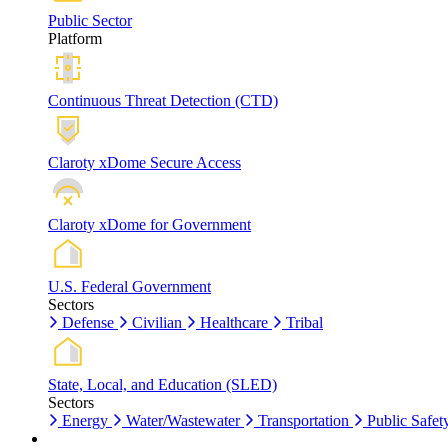
Public Sector
Platform
Continuous Threat Detection (CTD)
Claroty xDome Secure Access
Claroty xDome for Government
U.S. Federal Government
Sectors
Defense
Civilian
Healthcare
Tribal
State, Local, and Education (SLED)
Sectors
Energy
Water/Wastewater
Transportation
Public Safet