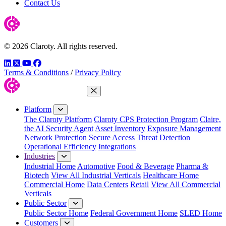
Contact Us
© 2026 Claroty. All rights reserved.
LinkedIn
Twitter
YouTube
Facebook
Terms & Conditions
/
Privacy Policy
Close Menu
Platform
The Claroty Platform
Claroty CPS Protection Program
Claire,
the AI Security Agent
Asset Inventory
Exposure Management
Network Protection
Secure Access
Threat Detection
Operational Efficiency
Integrations
Industries
Industrial Home
Automotive
Food & Beverage
Pharma &
Biotech
View All Industrial Verticals
Healthcare Home
Commercial Home
Data Centers
Retail
View All Commercial
Verticals
Public Sector
Public Sector Home
Federal Government Home
SLED Home
Customers