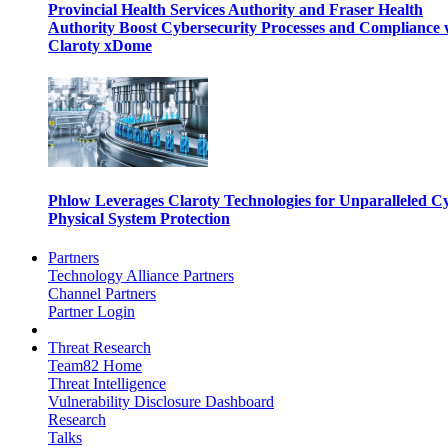
Provincial Health Services Authority and Fraser Health
Authority Boost Cybersecurity Processes and Compliance 
Claroty xDome
Phlow Leverages Claroty Technologies for Unparalleled C
Physical System Protection
Partners
Technology Alliance Partners
Channel Partners
Partner Login
Threat Research
Team82 Home
Threat Intelligence
Vulnerability Disclosure Dashboard
Research
Talks