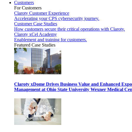
Customers
For Customers
Claroty Customer Experience
Accelerating your CPS cybersecurity journey.
Customer Case Studies
How customers secure their critical operations with Claroty.
Claroty xCel Academy
Enablement and training for customers.
Featured Case Studies
Claroty xDome Drives Business Value and Enhanced Expo
Management at Ohio State University Wexner Medical Cen