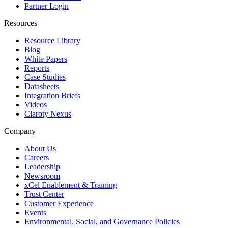
Partner Login
Resources
Resource Library
Blog
White Papers
Reports
Case Studies
Datasheets
Integration Briefs
Videos
Claroty Nexus
Company
About Us
Careers
Leadership
Newsroom
xCel Enablement & Training
Trust Center
Customer Experience
Events
Environmental, Social, and Governance Policies