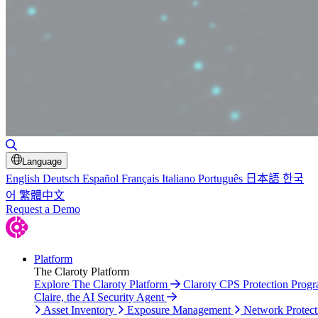
Toggle Search
Language
English
Deutsch
Español
Français
Italiano
Português
日本語
한국
어
繁體中文
Request a Demo
Platform
The Claroty Platform
Explore The Claroty Platform
Claroty CPS Protection Prog
Claire, the AI Security Agent
Asset Inventory
Exposure Management
Network Protect