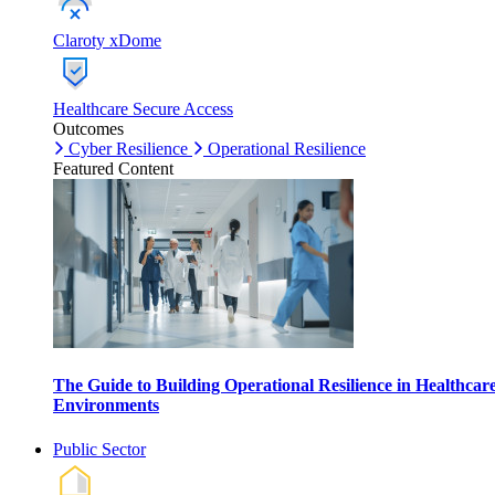
Claroty xDome
Healthcare Secure Access
Outcomes
Cyber Resilience
Operational Resilience
Featured Content
The Guide to Building Operational Resilience in Healthcar
Environments
Public Sector