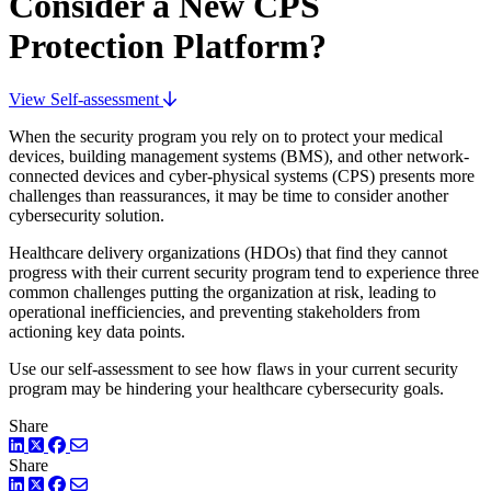
Consider a New CPS
Protection Platform?
View Self-assessment
When the security program you rely on to protect your medical
devices, building management systems (BMS), and other network-
connected devices and cyber-physical systems (CPS) presents more
challenges than reassurances, it may be time to consider another
cybersecurity solution.
Healthcare delivery organizations (HDOs) that find they cannot
progress with their current security program tend to experience three
common challenges putting the organization at risk, leading to
operational inefficiencies, and preventing stakeholders from
actioning key data points.
Use our self-assessment to see how flaws in your current security
program may be hindering your healthcare cybersecurity goals.
Share
LinkedIn
Twitter
Facebook
Share
LinkedIn
Twitter
Facebook