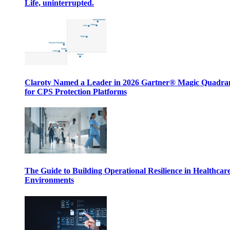
Life, uninterrupted.
Claroty Named a Leader in 2026 Gartner® Magic Quadr
for CPS Protection Platforms
The Guide to Building Operational Resilience in Healthcar
Environments