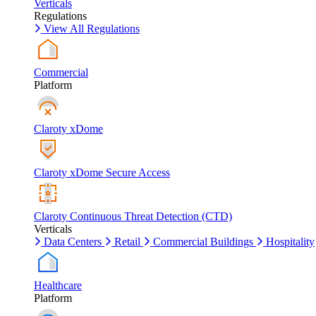
Verticals
Regulations
View All Regulations
Commercial
Platform
Claroty xDome
Claroty xDome Secure Access
Claroty Continuous Threat Detection (CTD)
Verticals
Data Centers
Retail
Commercial Buildings
Hospitality
Healthcare
Platform