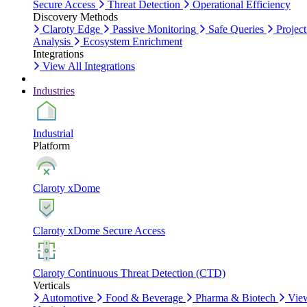
Secure Access
Threat Detection
Operational Efficiency
Discovery Methods
Claroty Edge
Passive Monitoring
Safe Queries
Project
Analysis
Ecosystem Enrichment
Integrations
View All Integrations
Industries
Industrial
Platform
Claroty xDome
Claroty xDome Secure Access
Claroty Continuous Threat Detection (CTD)
Verticals
Automotive
Food & Beverage
Pharma & Biotech
Vie