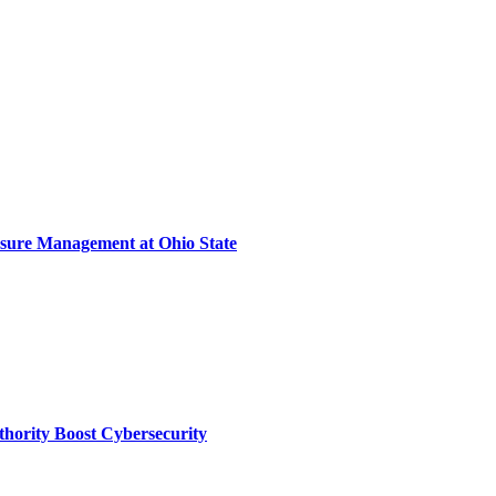
sure Management at Ohio State
thority Boost Cybersecurity