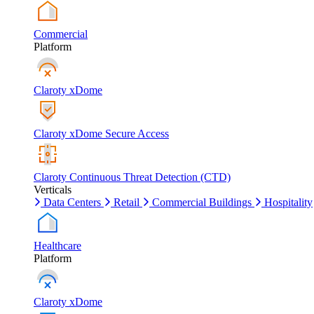
Commercial
Platform
Claroty xDome
Claroty xDome Secure Access
Claroty Continuous Threat Detection (CTD)
Verticals
Data Centers
Retail
Commercial Buildings
Hospitality
Healthcare
Platform
Claroty xDome