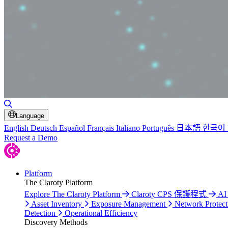
Toggle Search
Language
English
Deutsch
Español
Français
Italiano
Português
日本語
한국어
Request a Demo
Platform
The Claroty Platform
Explore The Claroty Platform
Claroty CPS 保護程式
AI
Asset Inventory
Exposure Management
Network Protect
Detection
Operational Efficiency
Discovery Methods