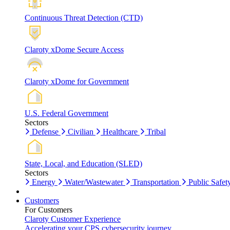
Continuous Threat Detection (CTD)
Claroty xDome Secure Access
Claroty xDome for Government
U.S. Federal Government
Sectors
Defense
Civilian
Healthcare
Tribal
State, Local, and Education (SLED)
Sectors
Energy
Water/Wastewater
Transportation
Public Safet
Customers
For Customers
Claroty Customer Experience
Accelerating your CPS cybersecurity journey.