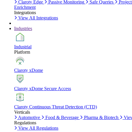
Claroty Edge
Passive Monitoring
Safe Queries
Project
Enrichment
Integrations
View All Integrations
Industries
Industrial
Platform
Claroty xDome
Claroty xDome Secure Access
Claroty Continuous Threat Detection (CTD)
Verticals
Automotive
Food & Beverage
Pharma & Biotech
View
Regulations
View All Regulations