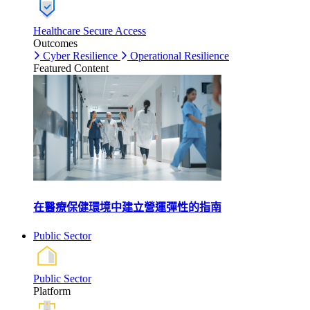
Healthcare Secure Access
Outcomes
Cyber Resilience
Operational Resilience
Featured Content
在醫療保健環境中建立營運彈性的指南
Public Sector
Public Sector
Platform