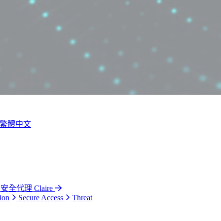
繁體中文
 安全代理 Claire
ion
Secure Access
Threat