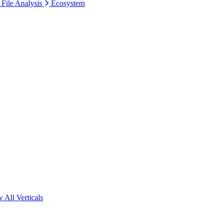
 File Analysis
Ecosystem
 All Verticals