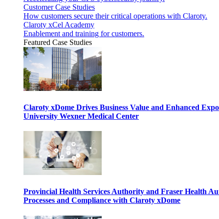
Customer Case Studies
How customers secure their critical operations with Claroty.
Claroty xCel Academy
Enablement and training for customers.
Featured Case Studies
Claroty xDome Drives Business Value and Enhanced Expo
University Wexner Medical Center
Provincial Health Services Authority and Fraser Health Au
Processes and Compliance with Claroty xDome