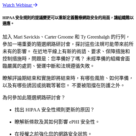
Watch Webinar
HIPAA 安全規則的提議變更可以重新定義醫療網路安全的局面，讓組織難以
適應。
加入 Mari Savickis、Carter Groome 和 Ty Greenhalgh 的行列，
參加一場重要的隨選網路研討會，探討這些法規可能帶來前所
未有的影響。 在近地平線上有新的術語、要求、保障措施和
控制措施時，問題是：您準備好了嗎？ 未經準備的組織會面
臨嚴厲的處罰、營運中斷和法規遵循失敗。
瞭解評論期結束和實施即將結束時，有哪些風險、如何準備，
以及有哪些誘因或挑戰等著您。 不要被阻擋在防護之外。
為何參加此隨選網路研討會？
找出 HIPAA 安全性規則更新的原因？
瞭解新條款及其如何影響 ePHI 安全性。
在授權之前強化您的網路安全狀態。