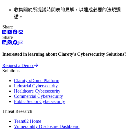
收集關於所提議時間表的見解，以達成必要的法規遵
循。
Share
LinkedIn
Twitter
Facebook
Share
LinkedIn
Twitter
Facebook
Interested in learning about Claroty's Cybersecurity Solutions?
Request a Demo
Solutions
Claroty xDome Platform
Industrial Cybersecurity
Healthcare Cybersecurity
Commercial Cybersecurity
Public Sector Cybersecurity
Threat Research
Team82 Home
Vulnerability Disclosure Dashboard