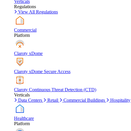
Verticals
Regulations
View All Regulations
Commercial
Platform
Claroty xDome
Claroty xDome Secure Access
Claroty Continuous Threat Detection (CTD)
Verticals
Data Centers
Retail
Commercial Buildings
Hospitality
Healthcare
Platform