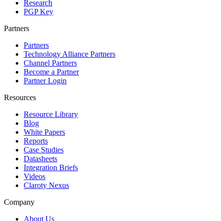
Research
PGP Key
Partners
Partners
Technology Alliance Partners
Channel Partners
Become a Partner
Partner Login
Resources
Resource Library
Blog
White Papers
Reports
Case Studies
Datasheets
Integration Briefs
Videos
Claroty Nexus
Company
About Us