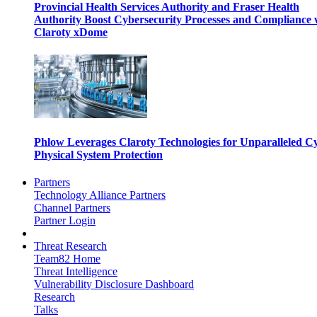
Provincial Health Services Authority and Fraser Health
Authority Boost Cybersecurity Processes and Compliance 
Claroty xDome
Phlow Leverages Claroty Technologies for Unparalleled C
Physical System Protection
Partners
Technology Alliance Partners
Channel Partners
Partner Login
Threat Research
Team82 Home
Threat Intelligence
Vulnerability Disclosure Dashboard
Research
Talks