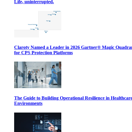
Life, uninterrupted.
Claroty Named a Leader in 2026 Gartner® Magic Quadr
for CPS Protection Platforms
The Guide to Building Operational Resilience in Healthcar
Environments