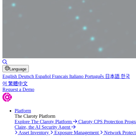
Toggle Search
Language
English
Deutsch
Español
Français
Italiano
Português
日本語
한국
어
繁體中文
Request a Demo
Platform
The Claroty Platform
Explore The Claroty Platform
Claroty CPS Protection Prog
Claire, the AI Security Agent
Asset Inventory
Exposure Management
Network Protect