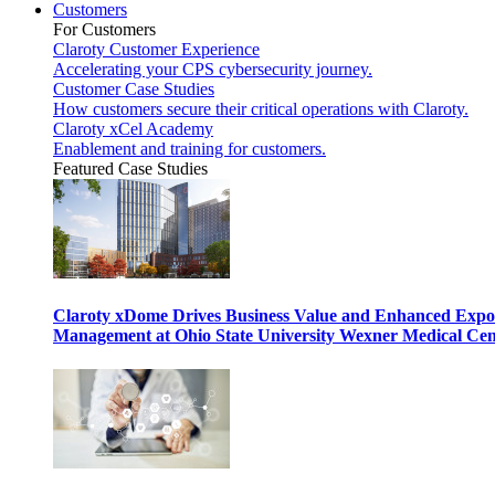
Customers
For Customers
Claroty Customer Experience
Accelerating your CPS cybersecurity journey.
Customer Case Studies
How customers secure their critical operations with Claroty.
Claroty xCel Academy
Enablement and training for customers.
Featured Case Studies
Claroty xDome Drives Business Value and Enhanced Expo
Management at Ohio State University Wexner Medical Cen