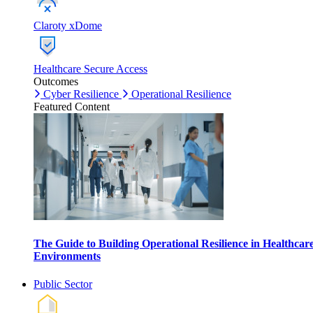
Claroty xDome
Healthcare Secure Access
Outcomes
Cyber Resilience
Operational Resilience
Featured Content
The Guide to Building Operational Resilience in Healthcar
Environments
Public Sector