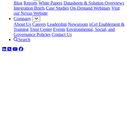
Blog
Reports
White Papers
Datasheets & Solution Overviews
Integration Briefs
Case Studies
On-Demand Webinars
Visit
our Nexus Website
Company
About Us
Careers
Leadership
Newsroom
xCel Enablement &
Training
Trust Center
Events
Environmental, Social, and
Governance Policies
Contact Us
Search
LinkedIn
Twitter
YouTube
Facebook