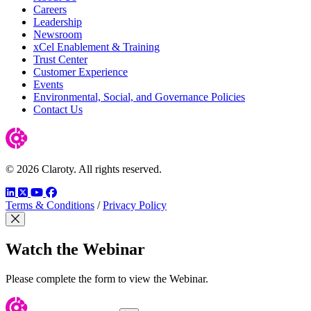
Careers
Leadership
Newsroom
xCel Enablement & Training
Trust Center
Customer Experience
Events
Environmental, Social, and Governance Policies
Contact Us
© 2026 Claroty. All rights reserved.
LinkedIn
Twitter
YouTube
Facebook
Terms & Conditions
/
Privacy Policy
Close Modal
Watch the Webinar
Please complete the form to view the Webinar.