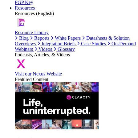
PGP Key
Resources
Resources (English)
Resource Library
Blog
Reports
White Papers
Datasheets & Solution
Overviews
Integration Briefs
Case Studies
On-Demand
Webinars
Videos
Glossary
Podcasts, Articles, & Videos
Visit our Nexus Website
Featured Content