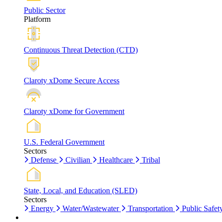
Public Sector
Platform
Continuous Threat Detection (CTD)
Claroty xDome Secure Access
Claroty xDome for Government
U.S. Federal Government
Sectors
Defense
Civilian
Healthcare
Tribal
State, Local, and Education (SLED)
Sectors
Energy
Water/Wastewater
Transportation
Public Safet