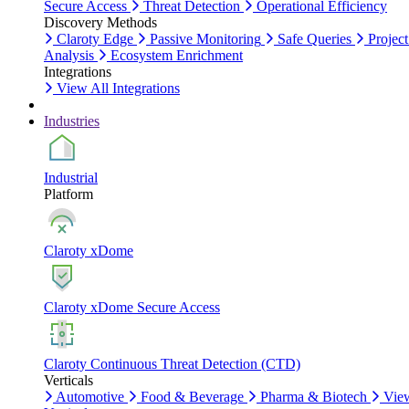
Secure Access
Threat Detection
Operational Efficiency
Discovery Methods
Claroty Edge
Passive Monitoring
Safe Queries
Project
Analysis
Ecosystem Enrichment
Integrations
View All Integrations
Industries
Industrial
Platform
Claroty xDome
Claroty xDome Secure Access
Claroty Continuous Threat Detection (CTD)
Verticals
Automotive
Food & Beverage
Pharma & Biotech
Vie