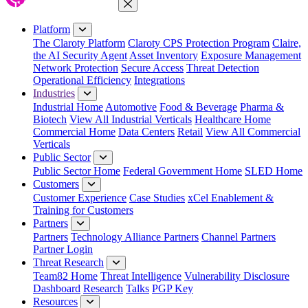
Close Menu
Platform
The Claroty Platform
Claroty CPS Protection Program
Claire,
the AI Security Agent
Asset Inventory
Exposure Management
Network Protection
Secure Access
Threat Detection
Operational Efficiency
Integrations
Industries
Industrial Home
Automotive
Food & Beverage
Pharma &
Biotech
View All Industrial Verticals
Healthcare Home
Commercial Home
Data Centers
Retail
View All Commercial
Verticals
Public Sector
Public Sector Home
Federal Government Home
SLED Home
Customers
Customer Experience
Case Studies
xCel Enablement &
Training for Customers
Partners
Partners
Technology Alliance Partners
Channel Partners
Partner Login
Threat Research
Team82 Home
Threat Intelligence
Vulnerability Disclosure
Dashboard
Research
Talks
PGP Key
Resources