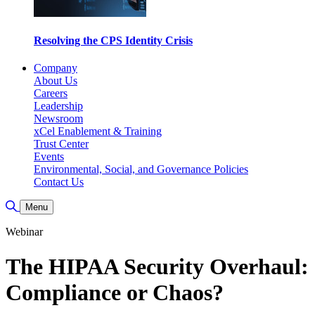
Resolving the CPS Identity Crisis
Company
About Us
Careers
Leadership
Newsroom
xCel Enablement & Training
Trust Center
Events
Environmental, Social, and Governance Policies
Contact Us
Toggle Search
Menu
Webinar
The HIPAA Security Overhaul:
Compliance or Chaos?