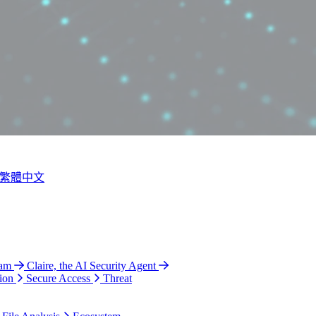
繁體中文
ram
Claire, the AI Security Agent
ion
Secure Access
Threat