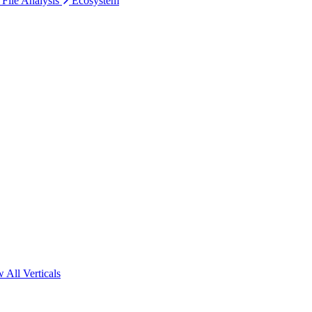
 File Analysis
Ecosystem
 All Verticals