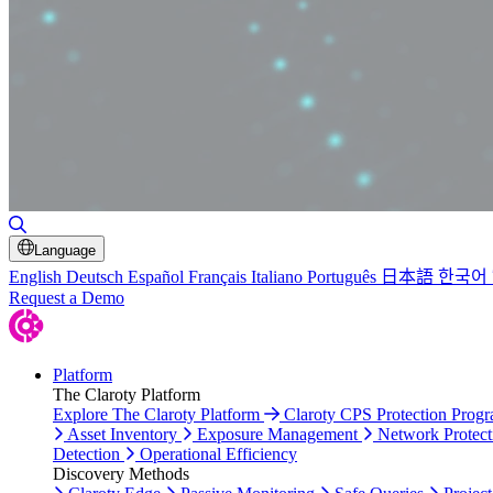
Toggle Search
Language
English
Deutsch
Español
Français
Italiano
Português
日本語
한국어
Request a Demo
Platform
The Claroty Platform
Explore The Claroty Platform
Claroty CPS Protection Prog
Asset Inventory
Exposure Management
Network Protect
Detection
Operational Efficiency
Discovery Methods