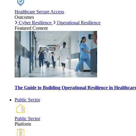
Healthcare Secure Access
Outcomes
Cyber Resilience
Operational Resilience
Featured Content
The Guide to Building Operational Resilience in Healthca
Public Sector
Public Sector
Platform