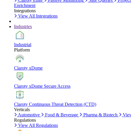
Claroty Edge
Passive Monitoring
Safe Queries
Project
Enrichment
Integrations
View All Integrations
Industries
Industrial
Platform
Claroty xDome
Claroty xDome Secure Access
Claroty Continuous Threat Detection (CTD)
Verticals
Automotive
Food & Beverage
Pharma & Biotech
View
Regulations
View All Regulations