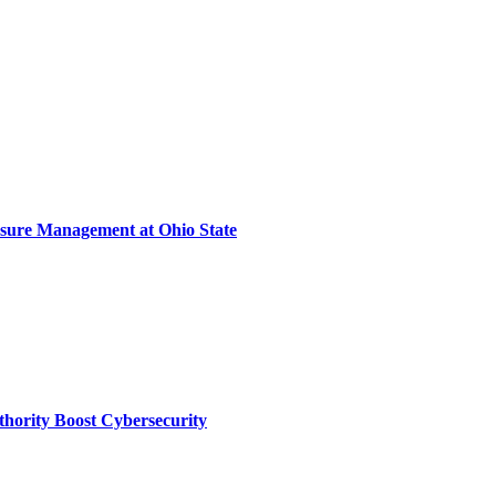
sure Management at Ohio State
thority Boost Cybersecurity