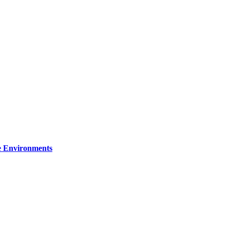
re Environments