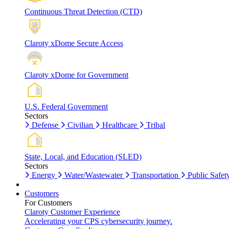
Continuous Threat Detection (CTD)
Claroty xDome Secure Access
Claroty xDome for Government
U.S. Federal Government
Sectors
Defense
Civilian
Healthcare
Tribal
State, Local, and Education (SLED)
Sectors
Energy
Water/Wastewater
Transportation
Public Safet
Customers
For Customers
Claroty Customer Experience
Accelerating your CPS cybersecurity journey.