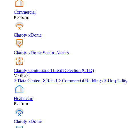
Commercial
Platform
Claroty xDome
Claroty xDome Secure Access
Claroty Continuous Threat Detection (CTD)
Verticals
Data Centers
Retail
Commercial Buildings
Hospitality
Healthcare
Platform
Claroty xDome