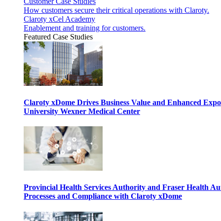
Customer Case Studies
How customers secure their critical operations with Claroty.
Claroty xCel Academy
Enablement and training for customers.
Featured Case Studies
Claroty xDome Drives Business Value and Enhanced Expo
University Wexner Medical Center
Provincial Health Services Authority and Fraser Health Au
Processes and Compliance with Claroty xDome